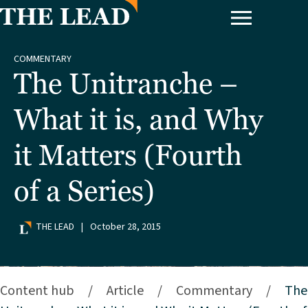
COMMENTARY
The Unitranche –
What it is, and Why
it Matters (Fourth
of a Series)
THE LEAD
|
October 28, 2015
Content hub
/
Article
/
Commentary
/
The