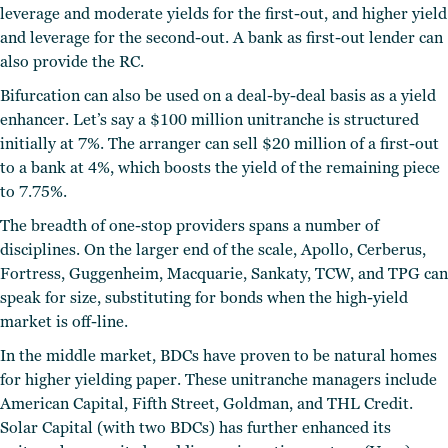
leverage and moderate yields for the first-out, and higher yield
and leverage for the second-out. A bank as first-out lender can
also provide the RC.
Bifurcation can also be used on a deal-by-deal basis as a yield
enhancer. Let’s say a $100 million unitranche is structured
initially at 7%. The arranger can sell $20 million of a first-out
to a bank at 4%, which boosts the yield of the remaining piece
to 7.75%.
The breadth of one-stop providers spans a number of
disciplines. On the larger end of the scale, Apollo, Cerberus,
Fortress, Guggenheim, Macquarie, Sankaty, TCW, and TPG can
speak for size, substituting for bonds when the high-yield
market is off-line.
In the middle market, BDCs have proven to be natural homes
for higher yielding paper. These unitranche managers include
American Capital, Fifth Street, Goldman, and THL Credit.
Solar Capital (with two BDCs) has further enhanced its