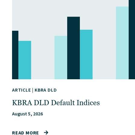
ARTICLE
|
KBRA DLD
KBRA DLD Default Indices
August 5, 2026
READ MORE