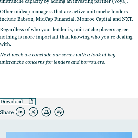
unitranche capacity by adding an investing partner (Voya).
Other midcap managers that are active unitranche lenders
include Babson, MidCap Financial, Monroe Capital and NXT.
Regardless of who your lender is, unitranche players agree
nothing is more important than knowing who you’re dealing
with.
Next week we conclude our series with a look at key
unitranche concerns for lenders and borrowers.
Download
Share