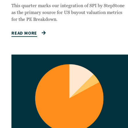
This quarter marks our integration of SPI by StepStone
as the primary source for US buyout valuation metrics
for the PE Breakdown.
READ MORE