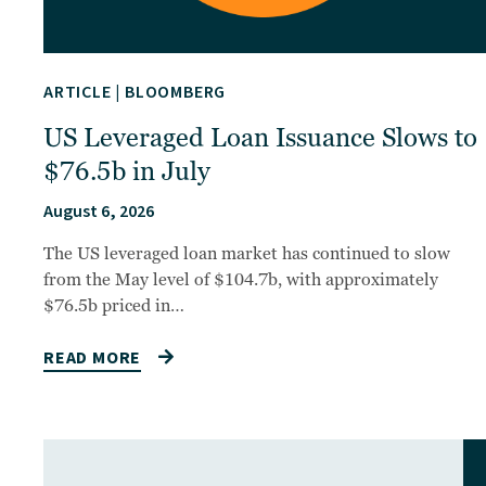
ARTICLE
|
BLOOMBERG
US Leveraged Loan Issuance Slows to
$76.5b in July
August 6, 2026
The US leveraged loan market has continued to slow
from the May level of $104.7b, with approximately
$76.5b priced in…
READ MORE