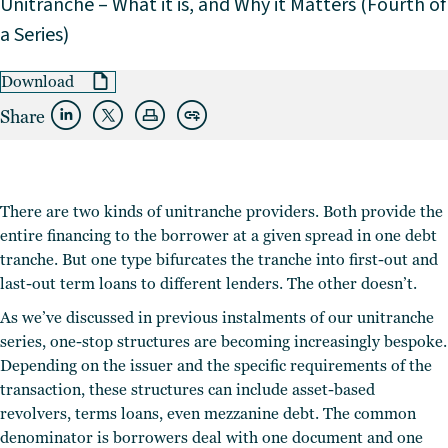
Unitranche – What it is, and Why it Matters (Fourth of
a Series)
Download
Share
There are two kinds of unitranche providers. Both provide the
entire financing to the borrower at a given spread in one debt
tranche. But one type bifurcates the tranche into first-out and
last-out term loans to different lenders. The other doesn’t.
As we’ve discussed in previous instalments of our unitranche
series, one-stop structures are becoming increasingly bespoke.
Depending on the issuer and the specific requirements of the
transaction, these structures can include asset-based
revolvers, terms loans, even mezzanine debt. The common
denominator is borrowers deal with one document and one