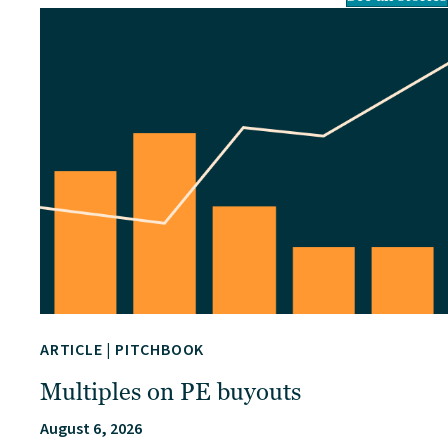
ARTICLE
|
PITCHBOOK
Multiples on PE buyouts
August 6, 2026