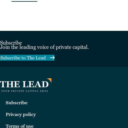
Subscribe
Join the leading voice of private capital.
Subscribe to The Lead
Subscribe
Privacy policy
Terms of use