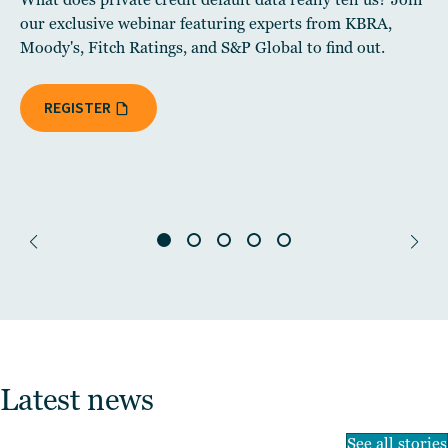
our exclusive webinar featuring experts from KBRA,
Moody's, Fitch Ratings, and S&P Global to find out.
REGISTER
Latest news
See all stories