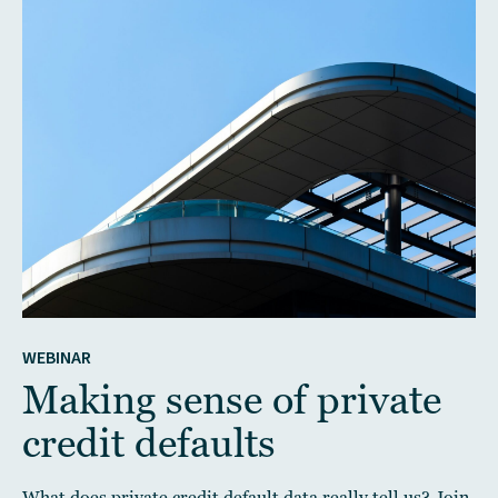
WEBINAR
Making sense of private
credit defaults
What does private credit default data really tell us? Join