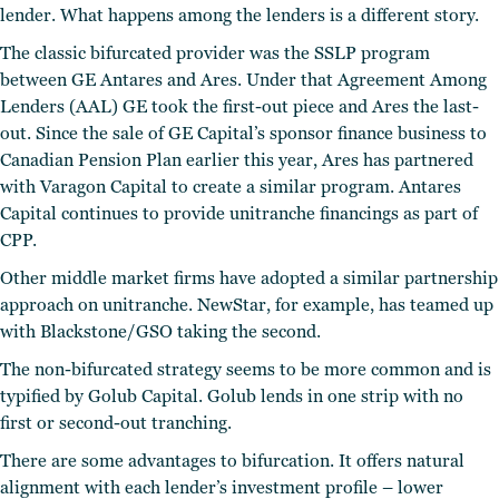
lender. What happens among the lenders is a different story.
The classic bifurcated provider was the SSLP program
between GE Antares and Ares. Under that Agreement Among
Lenders (AAL) GE took the first-out piece and Ares the last-
out. Since the sale of GE Capital’s sponsor finance business to
Canadian Pension Plan earlier this year, Ares has partnered
with Varagon Capital to create a similar program. Antares
Capital continues to provide unitranche financings as part of
CPP.
Other middle market firms have adopted a similar partnership
approach on unitranche. NewStar, for example, has teamed up
with Blackstone/GSO taking the second.
The non-bifurcated strategy seems to be more common and is
typified by Golub Capital. Golub lends in one strip with no
first or second-out tranching.
There are some advantages to bifurcation. It offers natural
alignment with each lender’s investment profile – lower