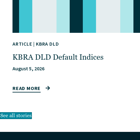
ARTICLE
|
KBRA DLD
KBRA DLD Default Indices
August 5, 2026
READ MORE
See all stories