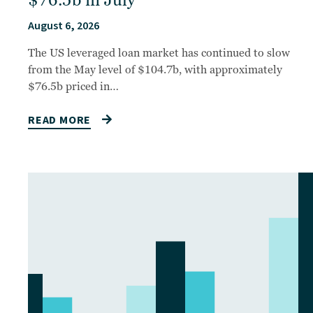
$76.5b in July
August 6, 2026
The US leveraged loan market has continued to slow
from the May level of $104.7b, with approximately
$76.5b priced in…
READ MORE