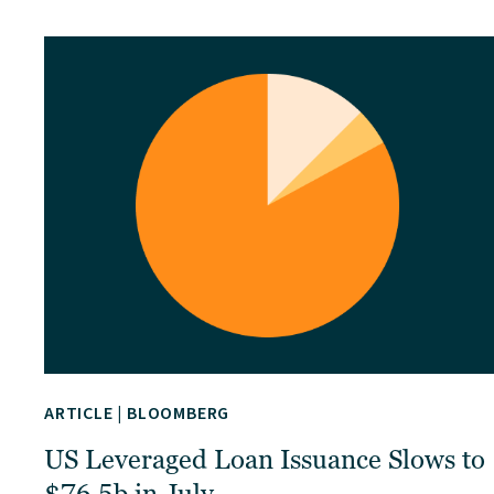
ARTICLE
|
BLOOMBERG
US Leveraged Loan Issuance Slows to