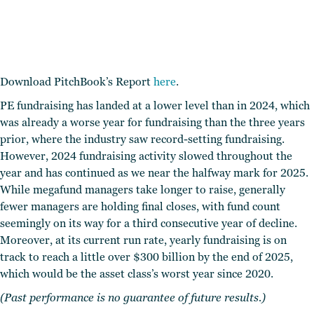
Download PitchBook’s Report
here
.
PE fundraising has landed at a lower level than in 2024, which
was already a worse year for fundraising than the three years
prior, where the industry saw record-setting fundraising.
However, 2024 fundraising activity slowed throughout the
year and has continued as we near the halfway mark for 2025.
While megafund managers take longer to raise, generally
fewer managers are holding final closes, with fund count
seemingly on its way for a third consecutive year of decline.
Moreover, at its current run rate, yearly fundraising is on
track to reach a little over $300 billion by the end of 2025,
which would be the asset class’s worst year since 2020.
(Past performance is no guarantee of future results.)