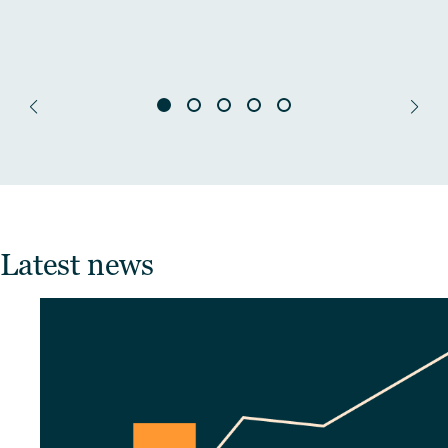
Latest news