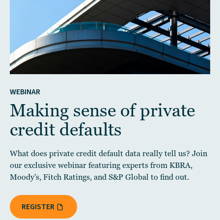
WEBINAR
Making sense of private
credit defaults
What does private credit default data really tell us? Join
our exclusive webinar featuring experts from KBRA,
Moody's, Fitch Ratings, and S&P Global to find out.
REGISTER