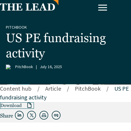
PITCHBOOK
US PE fundraising
activity
PitchBook
|
July 16, 2025
Content hub
/
Article
/
PitchBook
/
US PE
fundraising activity
Download
Share