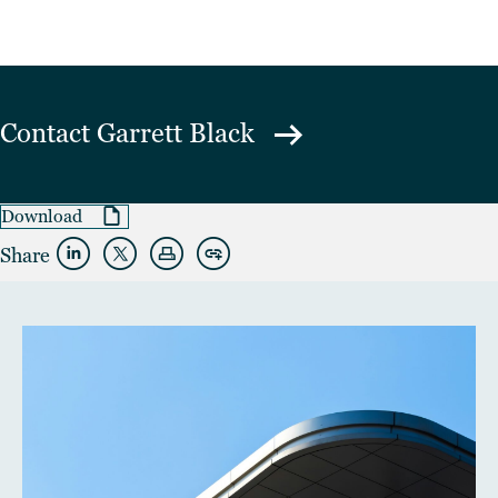
Contact
Garrett Black
Download
Share