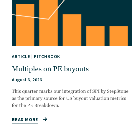
ARTICLE
|
PITCHBOOK
Multiples on PE buyouts
August 6, 2026
This quarter marks our integration of SPI by StepStone
as the primary source for US buyout valuation metrics
for the PE Breakdown.
READ MORE