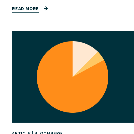
READ MORE
ARTICLE
|
BLOOMBERG