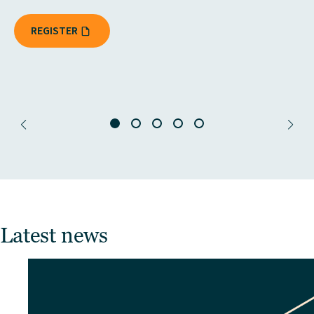
REGISTER
Latest news