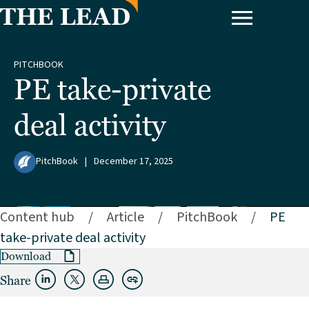
PITCHBOOK
PE take-private
deal activity
PitchBook
|
December 17, 2025
Content hub
/
Article
/
PitchBook
/
PE
take-private deal activity
Download
Share