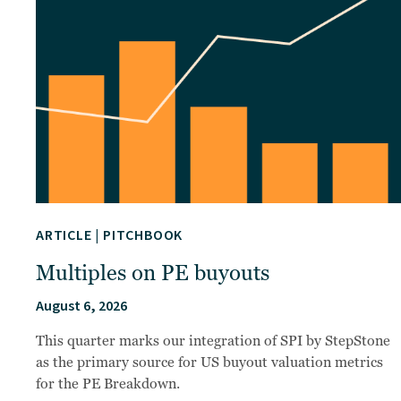
ARTICLE
|
PITCHBOOK
Multiples on PE buyouts
August 6, 2026
This quarter marks our integration of SPI by StepStone
as the primary source for US buyout valuation metrics
for the PE Breakdown.