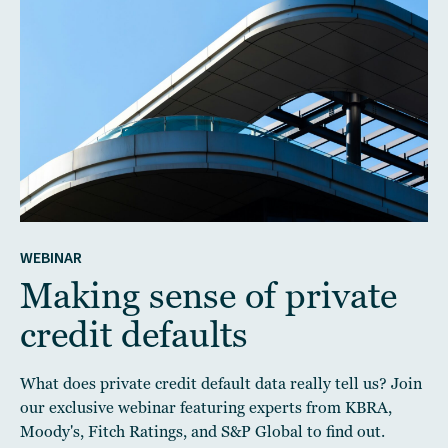
WEBINAR
Making sense of private
credit defaults
What does private credit default data really tell us? Join
our exclusive webinar featuring experts from KBRA,
Moody's, Fitch Ratings, and S&P Global to find out.