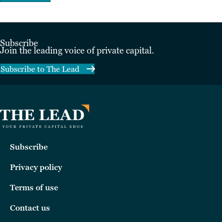
Subscribe
Join the leading voice of private capital.
Subscribe to The Lead
Subscribe
Privacy policy
Terms of use
Contact us