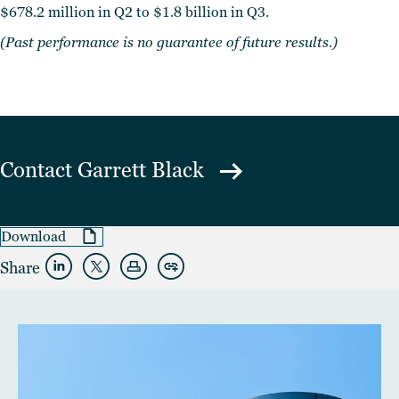
$678.2 million in Q2 to $1.8 billion in Q3.
(Past performance is no guarantee of future results.)
Contact
Garrett Black
Download
Share