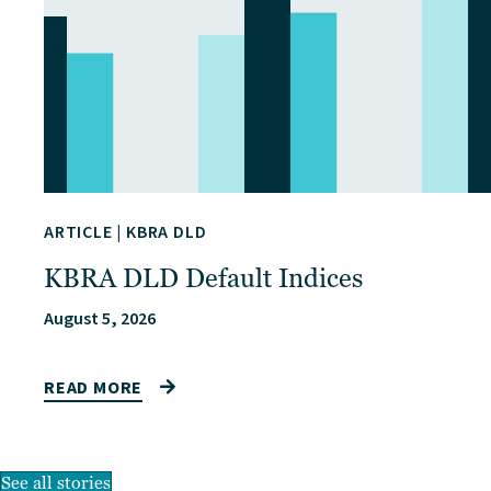
ARTICLE
|
KBRA DLD
KBRA DLD Default Indices
August 5, 2026
READ MORE
See all stories