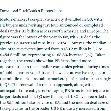
Download PitchBook’s Report
here
.
Middle-market take-private activity dwindled in Q3, with
PE buyers underwriting just four announced or completed
deals under $1 billion across North America and Europe.
The
figure was the lowest of the year so far, with 10 deals the
previous quarter and nine in Q3 2024. However, the median
size of take-privates jumped from $180.2 million in Q2 to
$484.5 million, representing a 168.8% increase QoQ. Taken
together, the trends show that PE firms found more
opportunities to take smaller companies private during times
of public market volatility and saw less attractive targets in
the middle market as public markets performed more strongly
in Q3. The renewal of a risk-on approach, along with
anticipated rate cuts, is encouraging PE firms to participate in
larger deals instead: Q3 saw the largest LBO ever recorded in
the $55 billion take-private of EA, and the median deal size of
take-privates in the broader US PE industry increased from