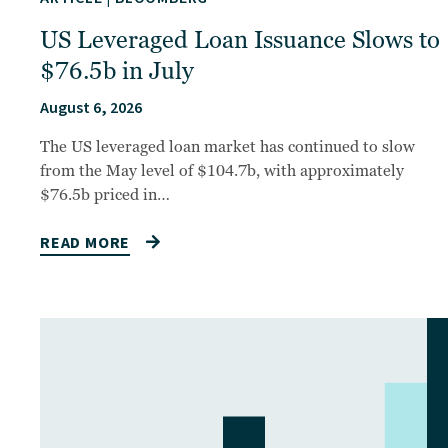
US Leveraged Loan Issuance Slows to
$76.5b in July
August 6, 2026
The US leveraged loan market has continued to slow
from the May level of $104.7b, with approximately
$76.5b priced in…
READ MORE