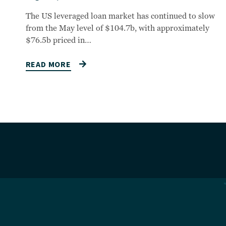
The US leveraged loan market has continued to slow
from the May level of $104.7b, with approximately
$76.5b priced in…
READ MORE