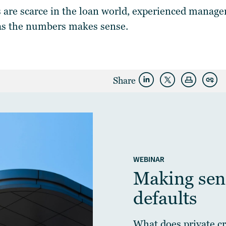
 are scarce in the loan world, experienced manage
as the numbers makes sense.
Share
WEBINAR
Making sens
defaults
What does private cre