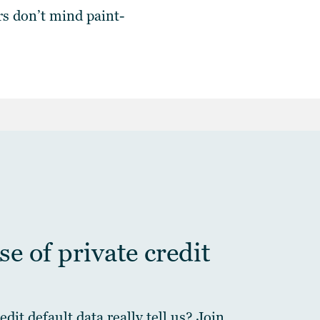
rs
don’t mind paint-
e of private credit
dit default data really tell us? Join