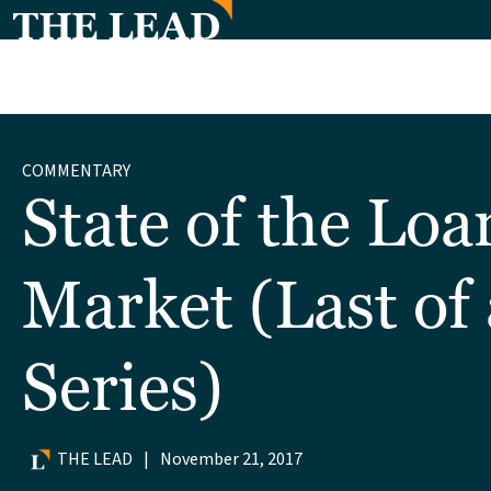
COMMENTARY
State of the Loa
Market (Last of 
Series)
THE LEAD
|
November 21, 2017