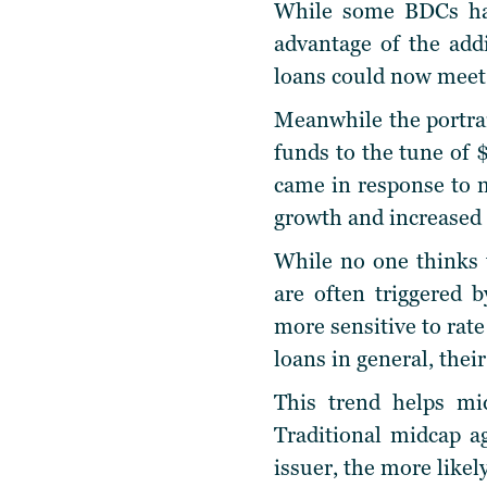
While some BDCs hav
advantage of the addi
loans could now meet 
Meanwhile the portrai
funds to the tune of $
came in response to m
growth and increased
While no one thinks t
are often triggered 
more sensitive to rate
loans in general, their
This trend helps mid
Traditional midcap a
issuer, the more likel