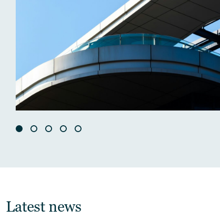
Latest news