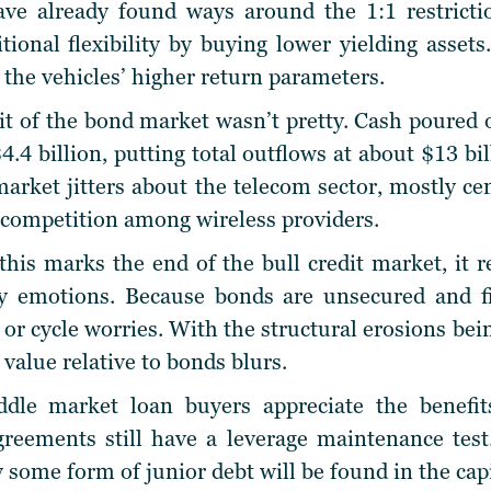
e already found ways around the 1:1 restrictio
tional flexibility by buying lower yielding assets
the vehicles’ higher return parameters.
t of the bond market wasn’t pretty. Cash poured ou
4.4 billion, putting total outflows at about $13 bil
arket jitters about the telecom sector, mostly c
 competition among wireless providers.
his marks the end of the bull credit market, it 
by emotions. Because bonds are unsecured and fi
 or cycle worries. With the structural erosions bei
 value relative to bonds blurs.
dle market loan buyers appreciate the benefits
greements still have a leverage maintenance test
y some form of junior debt will be found in the capi