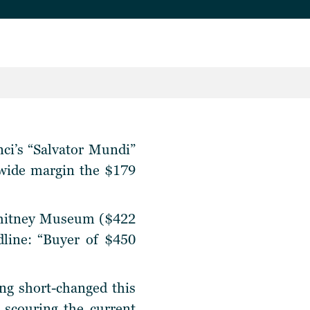
nci’s “Salvator Mundi”
a wide margin the $179
 Whitney Museum ($422
dline: “Buyer of $450
ng short-changed this
 scouring the current