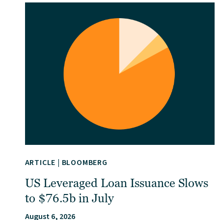
ARTICLE
|
BLOOMBERG
US Leveraged Loan Issuance Slows
to $76.5b in July
August 6, 2026