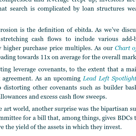
That search is complicated by loan structures w
erosion is the definition of ebitda. As we’ve discu
 stretching cash flows to include various add
y higher purchase price multiples. As our
Chart 
eading towards 11x on average for the overall mark
ecting leverage covenants, to the extent that a ma
it agreement. As an upcoming
Lead Left Spotligh
so distorting other covenants such as builder bask
allowances and excess cash flow sweeps.
 art world, another surprise was the bipartisan 
mittee for a bill that, among things, gives BDCs t
e the yield of the assets in which they invest.