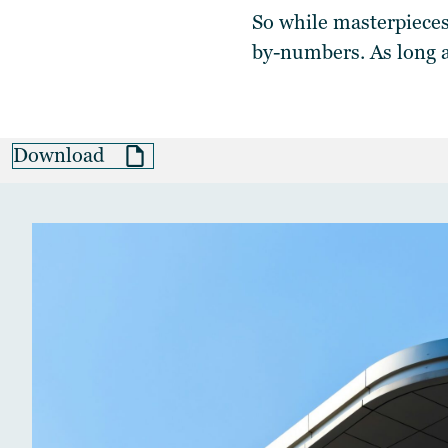
So while masterpieces
by-numbers. As long 
Download