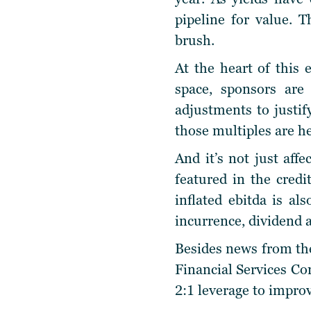
pipeline for value. 
brush.
At the heart of this 
space, sponsors are
adjustments to justif
those multiples are h
And it’s not just aff
featured in the cred
inflated ebitda is al
incurrence, dividend 
Besides news from the
Financial Services Com
2:1 leverage to improv