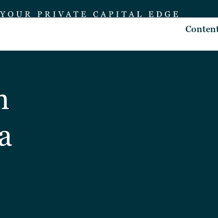
Conten
n
a