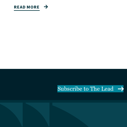
READ MORE
Subscribe to The Lead