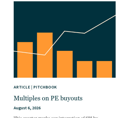
ARTICLE
|
PITCHBOOK
Multiples on PE buyouts
August 6, 2026