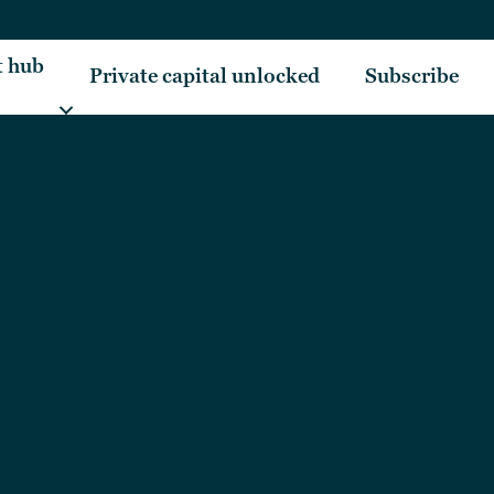
t hub
Private capital unlocked
Subscribe