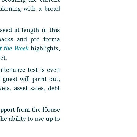
eakening with a broad
ssed at length in this
-backs and pro forma
of the Week
highlights,
et.
intenance test is even
t
guest will point out,
ets, asset sales, debt
support from the House
he ability to use up to