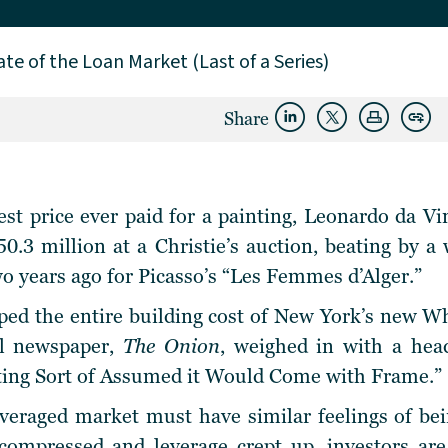
ate of the Loan Market (Last of a Series)
Share
st price ever paid for a painting, Leonardo da Vi
50.3 million at a Christie’s auction, beating by 
wo years ago for Picasso’s “Les Femmes d’Alger.”
opped the entire building cost of New York’s new
cal newspaper,
The Onion
, weighed in with a hea
nting Sort of Assumed it Would Come with Frame.”
veraged market must have similar feelings of bei
 compressed and leverage crept up, investors are