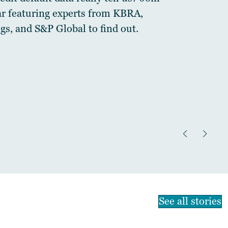
ar featuring experts from KBRA,
gs, and S&P Global to find out.
See all stories