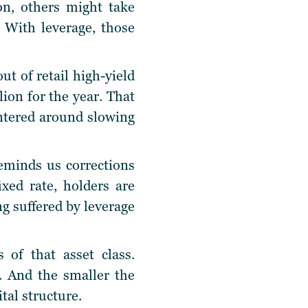
n, others might take
. With leverage, those
t of retail high-yield
lion for the year. That
entered around slowing
reminds us corrections
xed rate, holders are
ng suffered by leverage
 of that asset class.
. And the smaller the
tal structure.