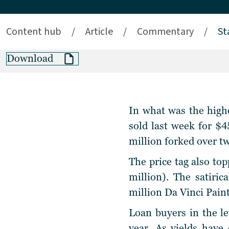
Content hub
/
Article
/
Commentary
/
St
Download
In what was the highe
sold last week for $4
million forked over t
The price tag also t
million). The satiri
million Da Vinci Pai
Loan buyers in the le
year. As yields have