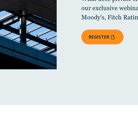
our exclusive webin
Moody's, Fitch Ratin
REGISTER