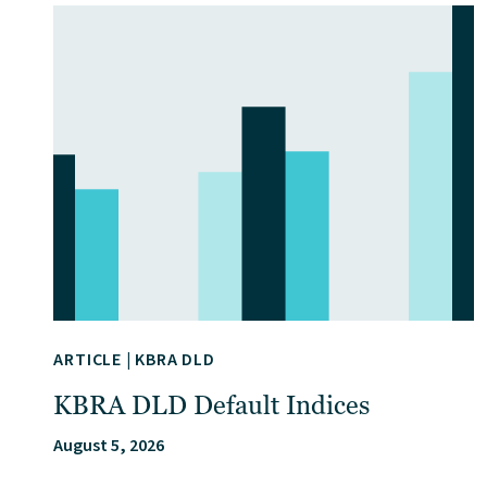
ARTICLE
|
KBRA DLD
KBRA DLD Default Indices
August 5, 2026