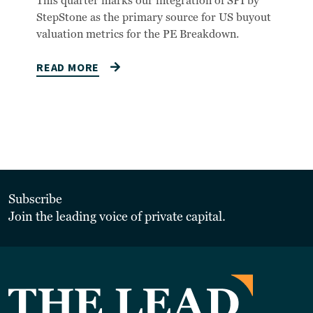
This quarter marks our integration of SPI by
StepStone as the primary source for US buyout
valuation metrics for the PE Breakdown.
READ MORE
Subscribe
Join the leading voice of private capital.