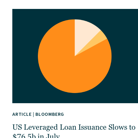
ARTICLE
|
BLOOMBERG
US Leveraged Loan Issuance Slows to
$76.5b in July