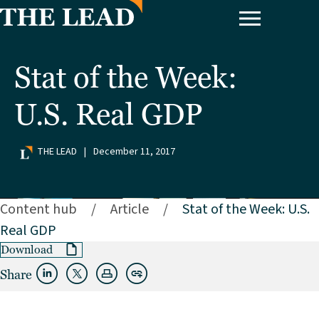
Stat of the Week:
U.S. Real GDP
THE LEAD
|
December 11, 2017
Content hub
/
Article
/
Stat of the Week: U.S.
Real GDP
Download
Share