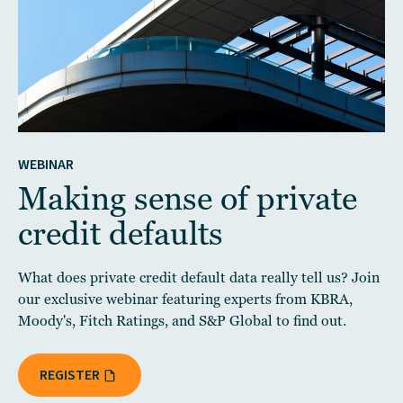
WEBINAR
Making sense of private
credit defaults
What does private credit default data really tell us? Join
our exclusive webinar featuring experts from KBRA,
Moody's, Fitch Ratings, and S&P Global to find out.
REGISTER