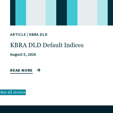
ARTICLE
|
KBRA DLD
KBRA DLD Default Indices
August 5, 2026
READ MORE
See all stories