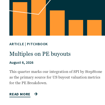
ARTICLE
|
PITCHBOOK
Multiples on PE buyouts
August 6, 2026
This quarter marks our integration of SPI by StepStone
as the primary source for US buyout valuation metrics
for the PE Breakdown.
READ MORE