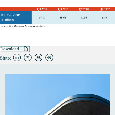
Download
Share