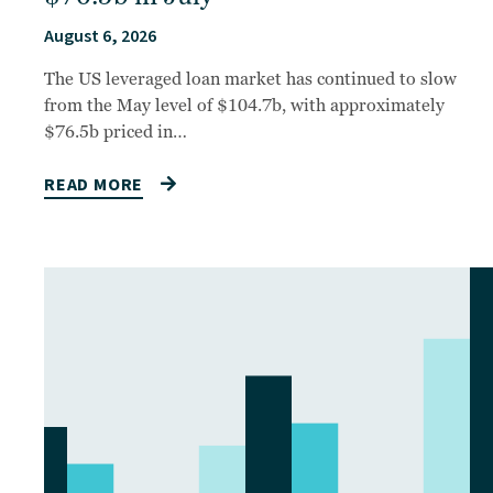
August 6, 2026
The US leveraged loan market has continued to slow
from the May level of $104.7b, with approximately
$76.5b priced in…
READ MORE