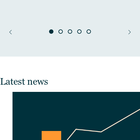
Latest news