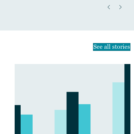
See all stories