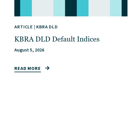
ARTICLE
|
KBRA DLD
KBRA DLD Default Indices
August 5, 2026
READ MORE