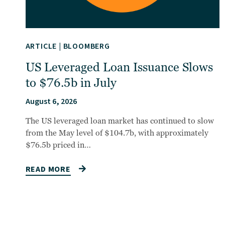
ARTICLE
|
BLOOMBERG
US Leveraged Loan Issuance Slows
to $76.5b in July
August 6, 2026
The US leveraged loan market has continued to slow
from the May level of $104.7b, with approximately
$76.5b priced in…
READ MORE