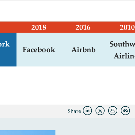
Share