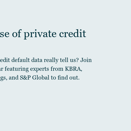
e of private credit
dit default data really tell us? Join
ar featuring experts from KBRA,
gs, and S&P Global to find out.