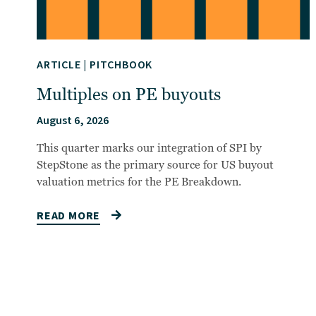
ARTICLE
|
PITCHBOOK
Multiples on PE buyouts
August 6, 2026
This quarter marks our integration of SPI by
StepStone as the primary source for US buyout
valuation metrics for the PE Breakdown.
READ MORE