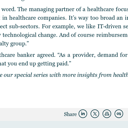
ey word. The managing partner of a healthcare focus
 in healthcare companies. It’s way too broad an 
lect sub-sectors. For example, we like IT-driven s
y technological change. And of course reimbursemen
alty group.”
hcare banker agreed. “As a provider, demand for 
at you end up getting paid.”
 our special series with more insights from healt
Share