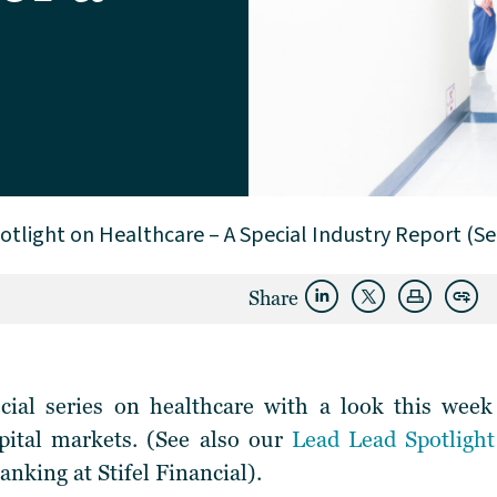
otlight on Healthcare – A Special Industry Report (Se
Share
ial series on healthcare with a look this week
apital markets. (See also our
Lead Lead Spotligh
nking at Stifel Financial).