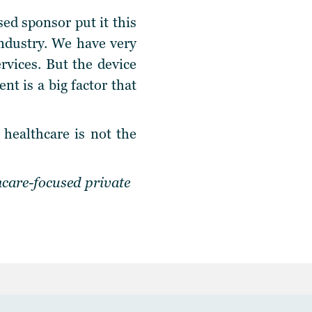
ed sponsor put it this
industry. We have very
ervices. But the device
t is a big factor that
healthcare is not the
hcare-focused private