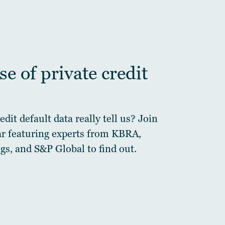
e of private credit
dit default data really tell us? Join
ar featuring experts from KBRA,
gs, and S&P Global to find out.