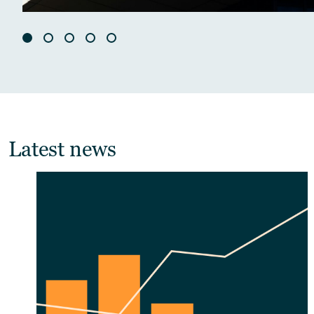
Latest news