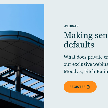
WEBINAR
Making sens
defaults
What does private cre
our exclusive webin
Moody's, Fitch Ratin
REGISTER