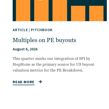
ARTICLE
|
PITCHBOOK
Multiples on PE buyouts
August 6, 2026
This quarter marks our integration of SPI by
StepStone as the primary source for US buyout
valuation metrics for the PE Breakdown.
READ MORE