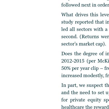
followed next in order
What drives this leve
study reported that i
led all sectors with 
second. (Returns wer
sector’s market cap).
Does the degree of in
2012-2015 (per McKin
50% per year clip – fr
increased modestly, fr
In part, we suspect th
and the need to set u
for private equity s
healthcare the reward