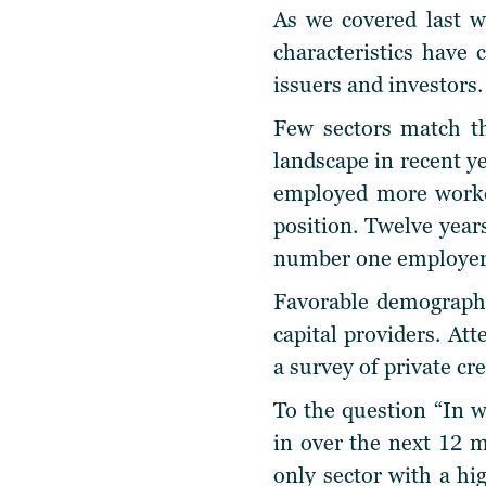
As we covered last w
characteristics have
issuers and investors.
Few sectors match t
landscape in recent y
employed more workers
position. Twelve years
number one employer 
Favorable demographic
capital providers. At
a survey of private cre
To the question “In w
in over the next 12 
only sector with a hi