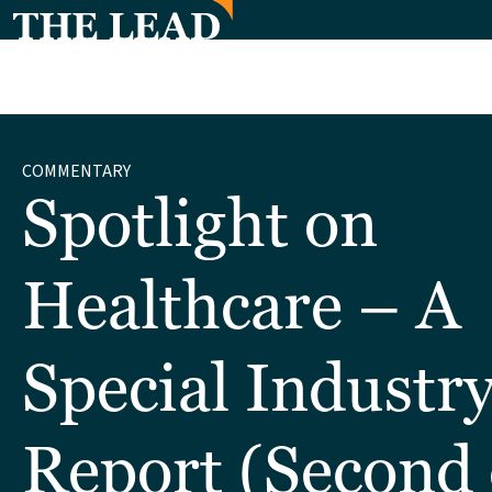
COMMENTARY
Spotlight on
Healthcare – A
Special Industr
Report (Second 