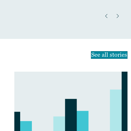
See all stories