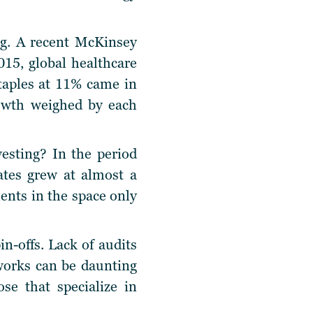
ng. A recent McKinsey
015, global healthcare
staples at 11% came in
rowth weighed by each
vesting? In the period
ates grew at almost a
ments in the space only
in-offs. Lack of audits
works can be daunting
se that specialize in