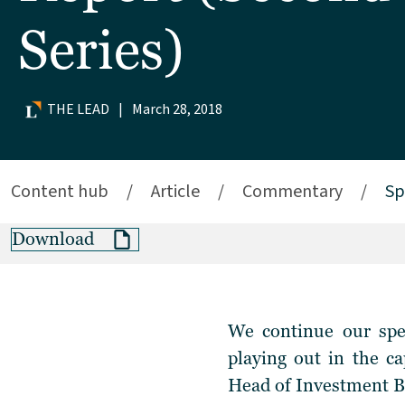
Series)
THE LEAD
|
March 28, 2018
Content hub
/
Article
/
Commentary
/
Sp
Download
We continue our spec
playing out in the c
Head of Investment Ba