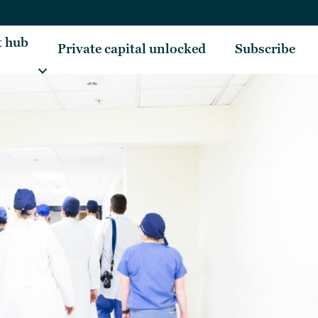
t hub
Private capital unlocked
Subscribe