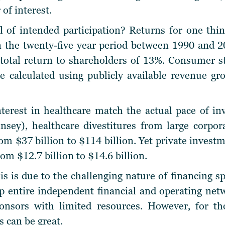
 of interest.
l of intended participation? Returns for one thi
n the twenty-five year period between 1990 and 2
a total return to shareholders of 13%. Consumer 
e calculated using publicly available revenue g
terest in healthcare match the actual pace of in
sey), healthcare divestitures from large corpor
om $37 billion to $114 billion. Yet private invest
om $12.7 billion to $14.6 billion.
is is due to the challenging nature of financing sp
p entire independent financial and operating net
ponsors with limited resources. However, for tho
s can be great.