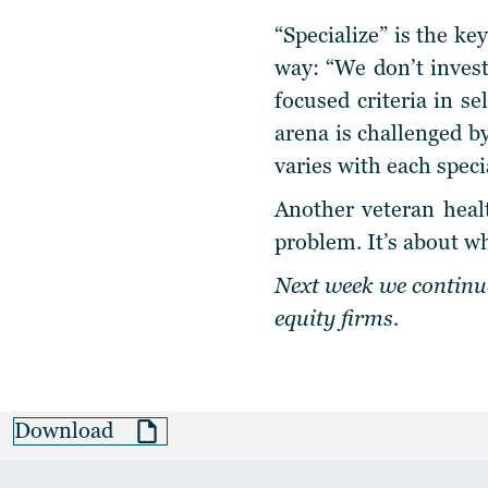
“Specialize” is the k
way: “We don’t invest
focused criteria in se
arena is challenged b
varies with each speci
Another veteran healt
problem. It’s about wh
Next week we continue
equity firms.
Download