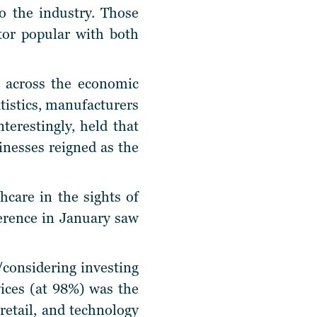
o the industry. Those
tor popular with both
 across the economic
tistics, manufacturers
terestingly, held that
sinesses reigned as the
care in the sights of
ference in January saw
/considering investing
ices (at 98%) was the
etail, and technology