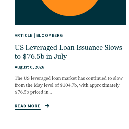
ARTICLE
|
BLOOMBERG
US Leveraged Loan Issuance Slows
to $76.5b in July
August 6, 2026
The US leveraged loan market has continued to slow
from the May level of $104.7b, with approximately
$76.5b priced in…
READ MORE