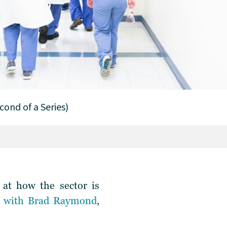
cond of a Series)
 at how the sector is
t with Brad Raymond
,