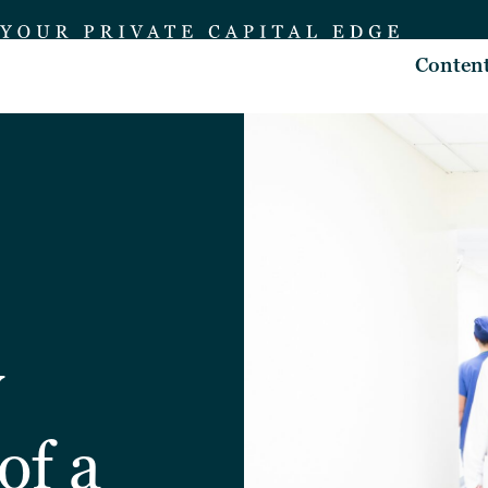
Conten
y
of a