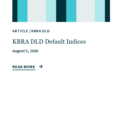
ARTICLE
|
KBRA DLD
KBRA DLD Default Indices
August 5, 2026
READ MORE