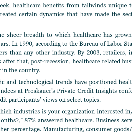
eek, healthcare benefits from tailwinds unique t
 created certain dynamics that have made the sec
he sheer breadth to which healthcare has grown
ears. In 1990, according to the Bureau of Labor Sta
 than any other industry. By 2003, retailers, in
 after that, post-recession, healthcare related bu
in the country.
 and technological trends have positioned health
tendees at Proskauer’s Private Credit Insights con
dit participants’ views on select topics.
hich industries is your organization interested in
months?,” 87% answered healthcare. Business serv
gher percentage. Manufacturing, consumer goods/r