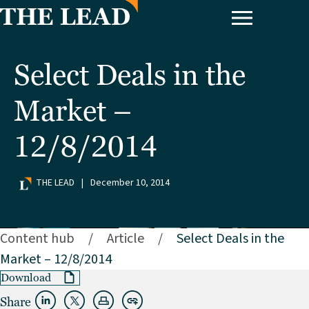
Select Deals in the
Market –
12/8/2014
THE LEAD
|
December 10, 2014
Content hub
/
Article
/
Select Deals in the
Market – 12/8/2014
Download
Share