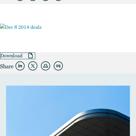
Download
Share