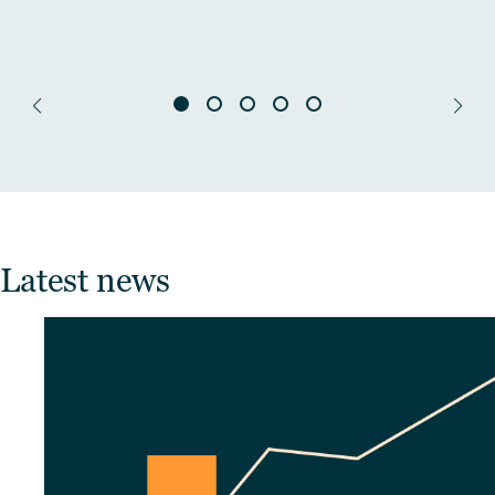
Latest news