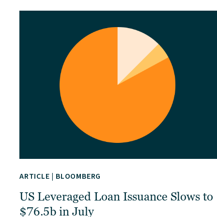
ARTICLE
|
BLOOMBERG
US Leveraged Loan Issuance Slows to
$76.5b in July