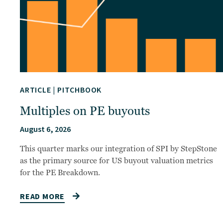
ARTICLE
|
PITCHBOOK
Multiples on PE buyouts
August 6, 2026
This quarter marks our integration of SPI by StepStone
as the primary source for US buyout valuation metrics
for the PE Breakdown.
READ MORE