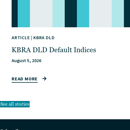
ARTICLE
|
KBRA DLD
KBRA DLD Default Indices
August 5, 2026
READ MORE
See all stories