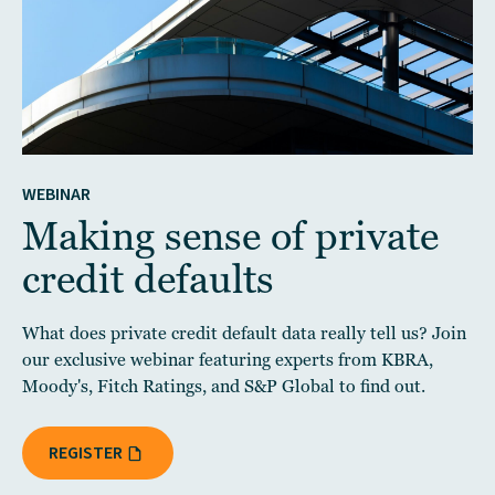
WEBINAR
Making sense of private
credit defaults
What does private credit default data really tell us? Join
our exclusive webinar featuring experts from KBRA,
Moody's, Fitch Ratings, and S&P Global to find out.
REGISTER