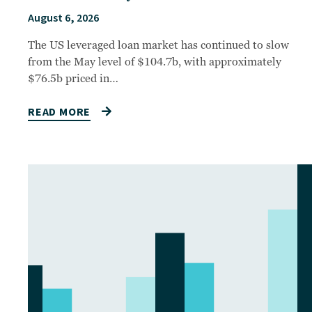
August 6, 2026
The US leveraged loan market has continued to slow
from the May level of $104.7b, with approximately
$76.5b priced in…
READ MORE