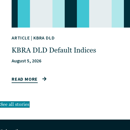
ARTICLE
|
KBRA DLD
KBRA DLD Default Indices
August 5, 2026
READ MORE
See all stories