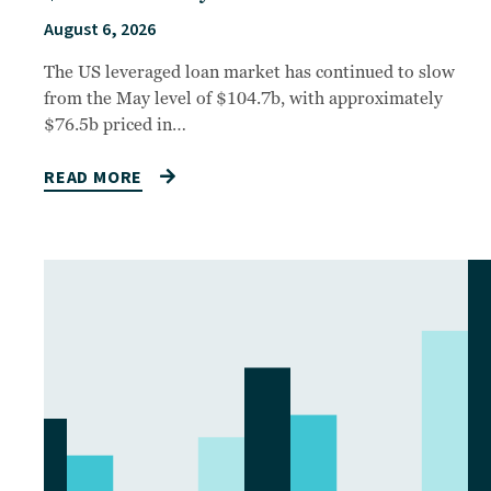
August 6, 2026
The US leveraged loan market has continued to slow
from the May level of $104.7b, with approximately
$76.5b priced in…
READ MORE