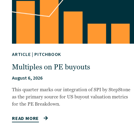
ARTICLE
|
PITCHBOOK
Multiples on PE buyouts
August 6, 2026
This quarter marks our integration of SPI by StepStone
as the primary source for US buyout valuation metrics
for the PE Breakdown.
READ MORE