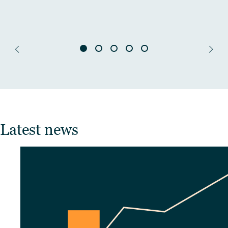
Latest news