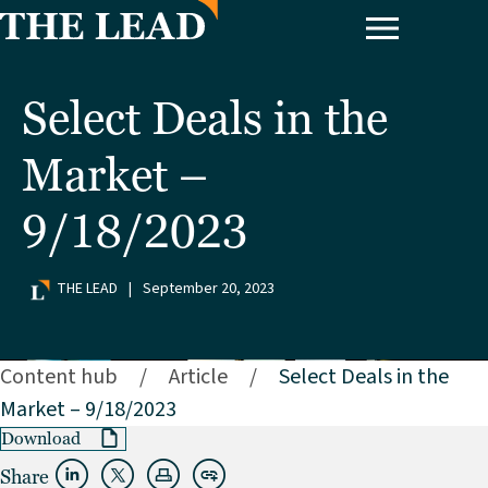
Select Deals in the
Market –
9/18/2023
THE LEAD
|
September 20, 2023
Content hub
/
Article
/
Select Deals in the
Market – 9/18/2023
Download
Share