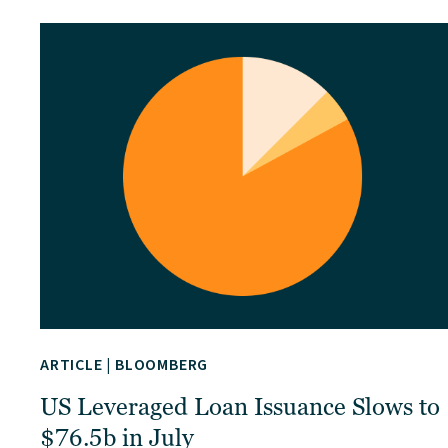
ARTICLE
|
BLOOMBERG
US Leveraged Loan Issuance Slows to
$76.5b in July