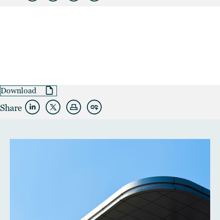
Download
Share