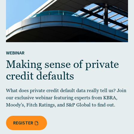
WEBINAR
Making sense of private
credit defaults
What does private credit default data really tell us? Join
our exclusive webinar featuring experts from KBRA,
Moody's, Fitch Ratings, and S&P Global to find out.
REGISTER