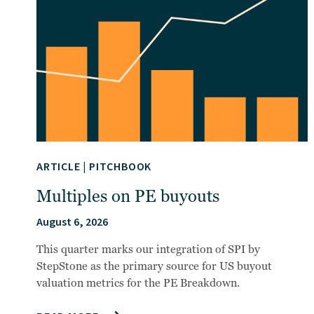
ARTICLE
|
PITCHBOOK
Multiples on PE buyouts
August 6, 2026
This quarter marks our integration of SPI by
StepStone as the primary source for US buyout
valuation metrics for the PE Breakdown.