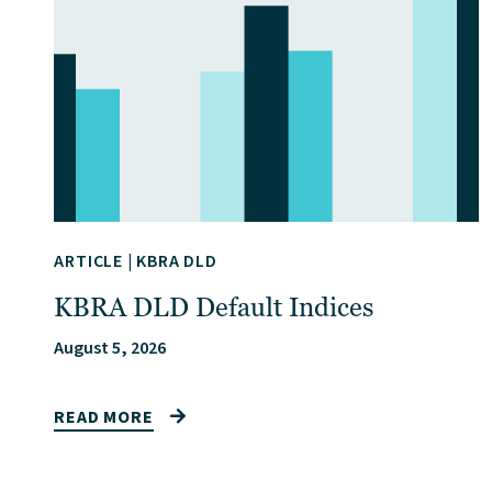
ARTICLE
|
KBRA DLD
KBRA DLD Default Indices
August 5, 2026
READ MORE