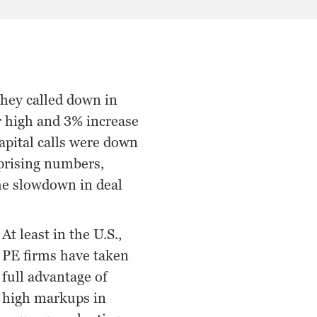
they called down in
ar high and 3% increase
apital calls were down
rprising numbers,
the slowdown in deal
At least in the U.S.,
PE firms have taken
full advantage of
high markups in