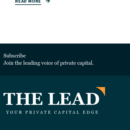
READ MORE
Subscribe
Join the leading voice of private capital.