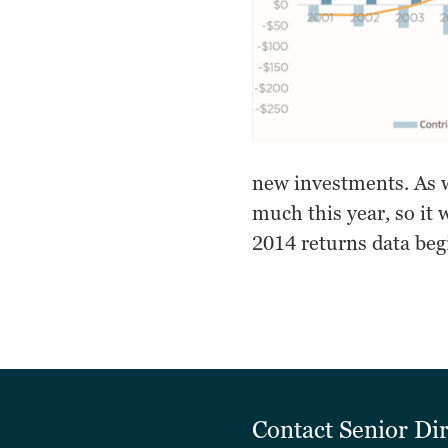
new investments. As w
much this year, so it 
2014 returns data beg
Contact
Senior Di