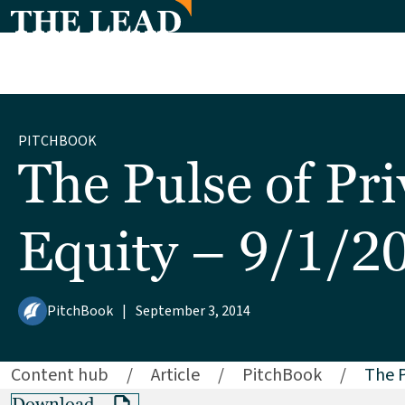
PITCHBOOK
The Pulse of Pri
Equity – 9/1/2
PitchBook
|
September 3, 2014
Content hub
/
Article
/
PitchBook
/
The P
Download