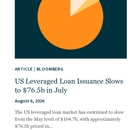
ARTICLE
|
BLOOMBERG
US Leveraged Loan Issuance Slows
to $76.5b in July
August 6, 2026
The US leveraged loan market has continued to slow
from the May level of $104.7b, with approximately
$76.5b priced in…