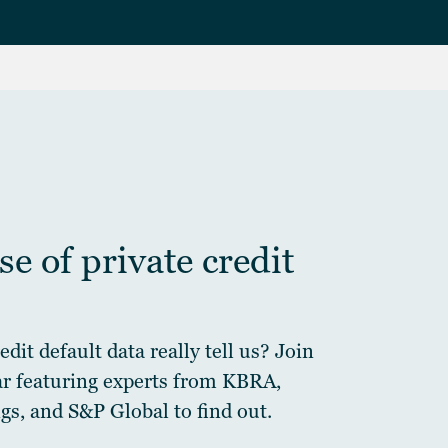
e of private credit
dit default data really tell us? Join
ar featuring experts from KBRA,
gs, and S&P Global to find out.