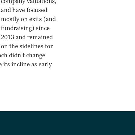
company valuations,
and have focused
mostly on exits (and
fundraising) since
2013 and remained
on the sidelines for
ach didn’t change
 its incline as early