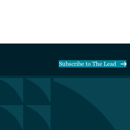
Subscribe to The Lead