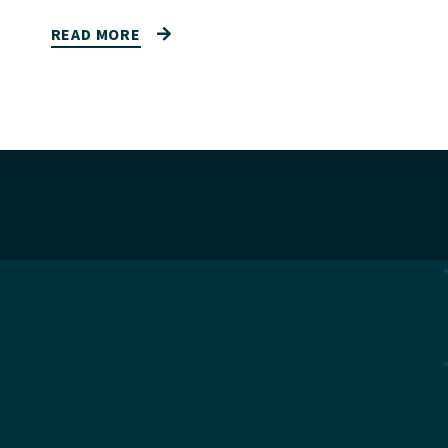
READ MORE