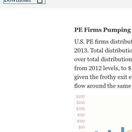
PE Firms Pumping 
U.S. PE firms distribu
2013. Total distributi
over total distributio
from 2012 levels, to $
given the frothy exit
flow around the same