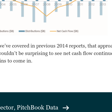
e’ve covered in previous 2014 reports, that appro
wouldn’t be surprising to see net cash flow continue
ins to come in.
rector, PitchBook Data