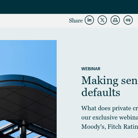
Share
WEBINAR
Making sens
defaults
What does private cre
our exclusive webin
Moody's, Fitch Ratin