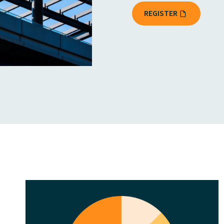
REGISTER