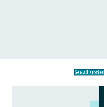
See all stories