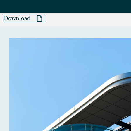
Download