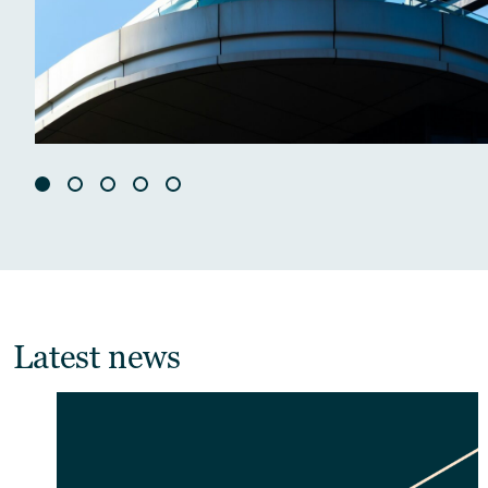
Latest news