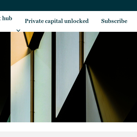
t hub
Private capital unlocked
Subscribe