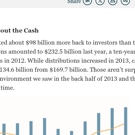
Share
out the Cash
ted about $98 billion more back to investors than 
ons amounted to $232.5 billion last year, a ten-ye
ns in 2012. While distributions increased in 2013,
c
134.6 billion from $169.7 billion. Those aren’t su
 environment we saw in the back half of 2013 and 
 time.