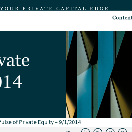
Conten
vate
014
ulse of Private Equity – 9/1/2014