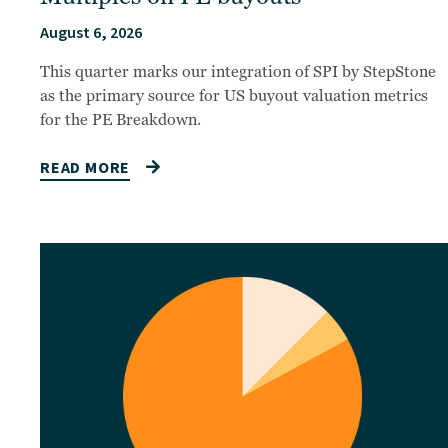
August 6, 2026
This quarter marks our integration of SPI by StepStone
as the primary source for US buyout valuation metrics
for the PE Breakdown.
READ MORE