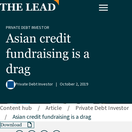
PRIVATE DEBT INVESTOR
Asian credit
fundraising is a
drag
Private Debt Investor
|
October 2, 2019
Content hub
/
Article
/
Private Debt Investor
/
Asian credit fundraising is a drag
Download