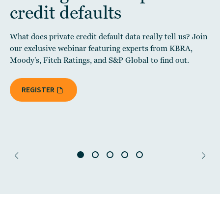
credit defaults
What does private credit default data really tell us? Join
our exclusive webinar featuring experts from KBRA,
Moody's, Fitch Ratings, and S&P Global to find out.
REGISTER