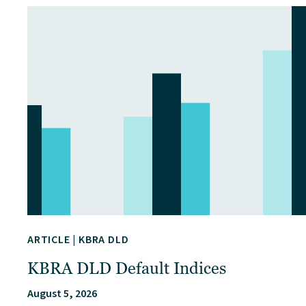
ARTICLE
|
KBRA DLD
KBRA DLD Default Indices
August 5, 2026