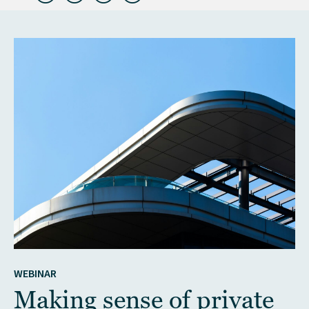
WEBINAR
Making sense of private