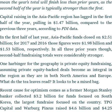
mean the year’s total will finish less than prior years, as the
second half of the year is typically stronger than the first.
Capital raising in the Asia-Pacific region has lagged in the first
half of the year, pulling in $1.47 billion, compared to the
previous three years, according to
PDI
data.
In the first half of last year, Asia-Pacific funds closed on $2.51
billion; for 2017 and 2016 those figures were $1.98 billion and
$1.53 billion, respectively. In all three prior years though,
second-half fundraising totals were considerably stronger.
One harbinger for the geography is private equity fundraising,
assuming private equity-backed deals become as integral in
the region as they are in both North America and Europe.
What do the tea leaves read? It looks to be a mixed bag.
Recent cause for optimism comes as a former Morgan Stanley
banker collected $3.2 billion for funds focused on South
Korea, the largest fundraise focused on the country. TPG
Capital and Warburg Pincus raised $4.6 billion and $4.25