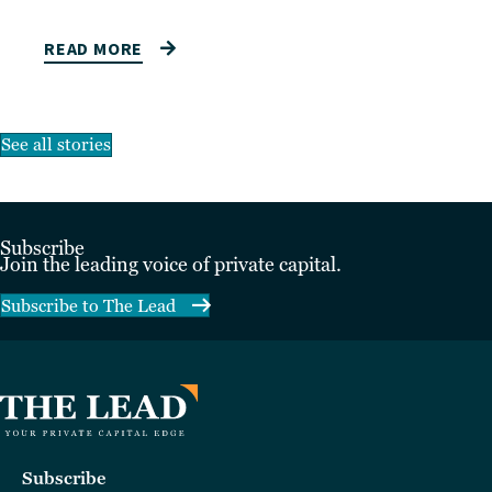
READ MORE
See all stories
Subscribe
Join the leading voice of private capital.
Subscribe to The Lead
Subscribe