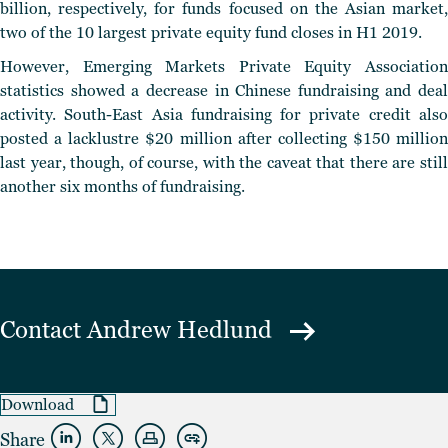
billion, respectively, for funds focused on the Asian market,
two of the 10 largest private equity fund closes in H1 2019.
However, Emerging Markets Private Equity Association
statistics showed a decrease in Chinese fundraising and deal
activity. South-East Asia fundraising for private credit also
posted a lacklustre $20 million after collecting $150 million
last year, though, of course, with the caveat that there are still
another six months of fundraising.
Contact
Andrew Hedlund
Download
Share