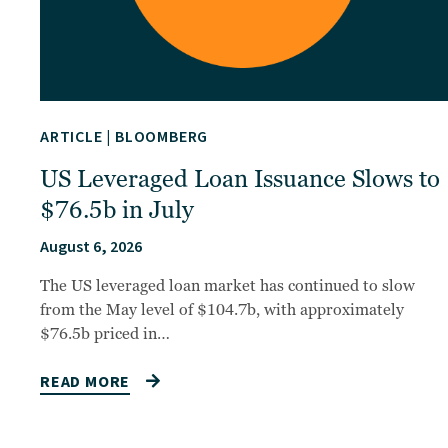
ARTICLE
|
BLOOMBERG
US Leveraged Loan Issuance Slows to
$76.5b in July
August 6, 2026
The US leveraged loan market has continued to slow
from the May level of $104.7b, with approximately
$76.5b priced in…
READ MORE