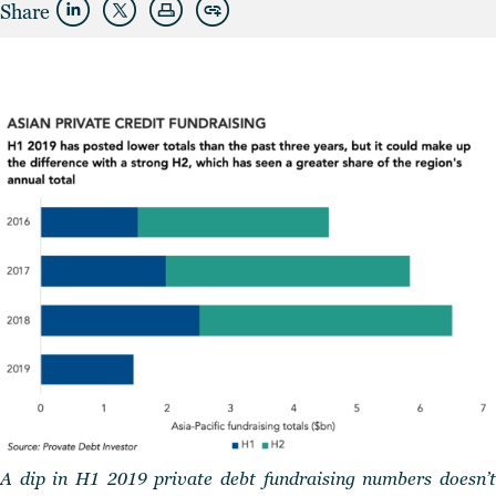
Share
A dip in H1 2019 private debt fundraising numbers doesn’t