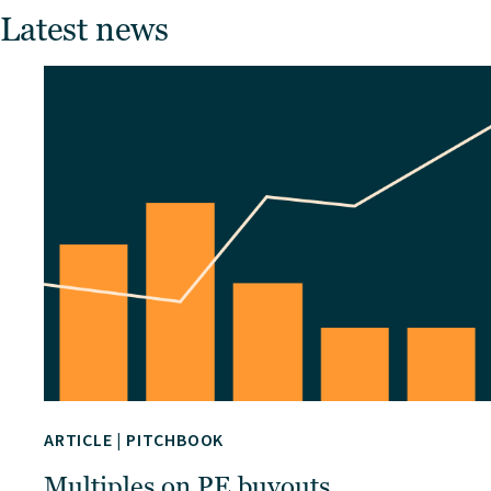
Latest news
ARTICLE
|
PITCHBOOK
Multiples on PE buyouts