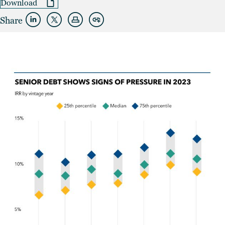
Download
Share