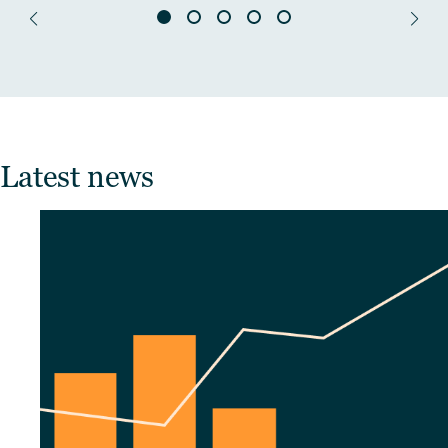
Latest news