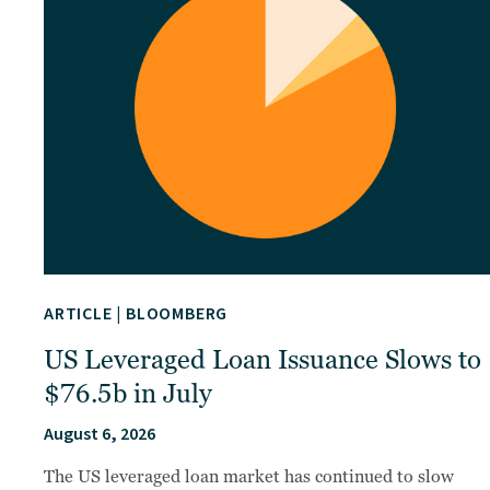
ARTICLE
|
BLOOMBERG
US Leveraged Loan Issuance Slows to
$76.5b in July
August 6, 2026
The US leveraged loan market has continued to slow