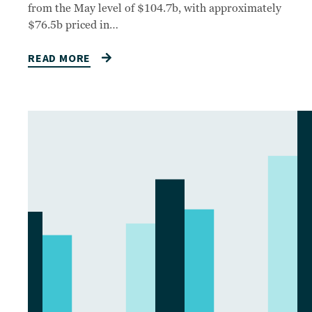
from the May level of $104.7b, with approximately
$76.5b priced in…
READ MORE