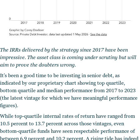
The IRRs delivered by the strategy since 2017 have been
impressive. The asset class is coming under scrutiny but will
aim to prove the doubters wrong.
It’s been a good time to be investing in senior debt, as
indicated by our proprietary chart showing top quartile,
bottom quartile and median performance from 2017 to 2023
(the latest vintage for which we have meaningful performance
figures).
While top-quartile internal rates of return have ranged from
10.5 percent to 13.7 percent across those vintages, even
bottom-quartile funds have seen respectable performance of
between 6.9 percent and 10.2 percent. A rising tide has indeed