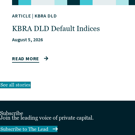
ARTICLE
|
KBRA DLD
KBRA DLD Default Indices
August 5, 2026
READ MORE
See all stories
Subscribe
Join the leading voice of private capital.
Subscribe to The Lead