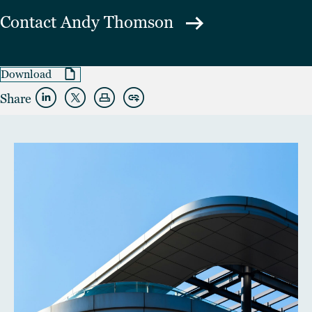
Contact
Andy Thomson
Download
Share