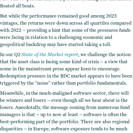
floated all boats.
But while the performance remained good among 2023
vintages, the returns were down across all quartiles compared
with 2022 – providing a hint that some of the pressures funds
were facing in relation to a challenging economic and
geopolitical backdrop may have started taking a toll.
In our Q2
State of the Market report
, we challenge the notion
that the asset class is facing some kind of crisis – a view that
some in the mainstream press appear keen to encourage.
Redemption pressure in the BDC market appears to have been
triggered by the “noise” rather than portfolio fundamentals.
Meanwhile, in the much-maligned software sector, there will
be winners and losers – even though all we hear about is the
losers. Anecdotally, the message coming from numerous fund
managers is that – up to now at least – software is often the
best-performing part of the portfolio. There are also regional
disparities – in Europe, software exposure tends to be much