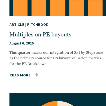
ARTICLE
|
PITCHBOOK
Multiples on PE buyouts
August 6, 2026
This quarter marks our integration of SPI by StepStone
as the primary source for US buyout valuation metrics
for the PE Breakdown.
READ MORE