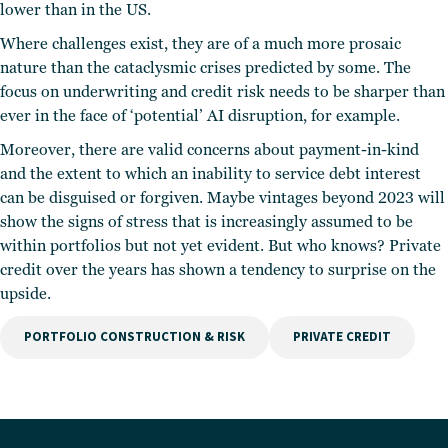
lower than in the US.
Where challenges exist, they are of a much more prosaic
nature than the cataclysmic crises predicted by some. The
focus on underwriting and credit risk needs to be sharper than
ever in the face of ‘potential’ AI disruption, for example.
Moreover, there are valid concerns about payment-in-kind
and the extent to which an inability to service debt interest
can be disguised or forgiven. Maybe vintages beyond 2023 will
show the signs of stress that is increasingly assumed to be
within portfolios but not yet evident. But who knows? Private
credit over the years has shown a tendency to surprise on the
upside.
PORTFOLIO CONSTRUCTION & RISK
PRIVATE CREDIT