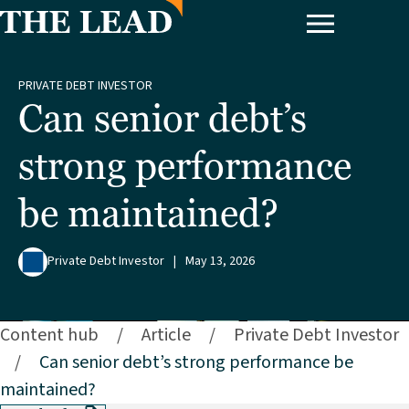
PRIVATE DEBT INVESTOR
Can senior debt’s
strong performance
be maintained?
Private Debt Investor
|
May 13, 2026
Content hub
/
Article
/
Private Debt Investor
/
Can senior debt’s strong performance be
maintained?