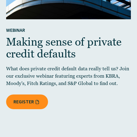
WEBINAR
Making sense of private
credit defaults
What does private credit default data really tell us? Join
our exclusive webinar featuring experts from KBRA,
Moody's, Fitch Ratings, and S&P Global to find out.
REGISTER