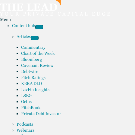
Menu
Content hub
Articles
Commentary
Chart of the Week
Bloomberg
Covenant Review
Debtwire
Fitch Ratings
KBRA DLD
LevFin Insights
LSEG
Octus
PitchBook
Private Debt Investor
Podcasts
Webinars