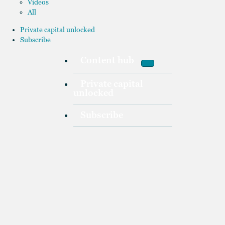
Videos
All
Private capital unlocked
Subscribe
Content hub
Private capital
unlocked
Subscribe