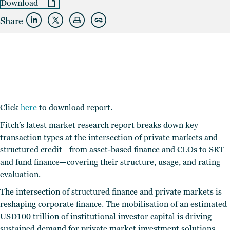
Download
Share
Click
here
to download report.
Fitch’s latest market research report breaks down key
transaction types at the intersection of private markets and
structured credit—from asset-based finance and CLOs to SRT
and fund finance—covering their structure, usage, and rating
evaluation.
The intersection of structured finance and private markets is
reshaping corporate finance. The mobilisation of an estimated
USD100 trillion of institutional investor capital is driving
sustained demand for private market investment solutions,