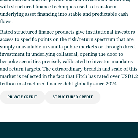
with structured finance techniques used to transform
underlying asset financing into stable and predictable cash
flows.
Rated structured finance products give institutional investors
access to specific points on the risk/return spectrum that are
simply unavailable in vanilla public markets or through direct
investment in underlying collateral, opening the door to
bespoke securities precisely calibrated to investor mandates
and return targets. The extraordinary breadth and scale of this
market is reflected in the fact that Fitch has rated over USD1.2
trillion in structured finance debt globally since 2024.
PRIVATE CREDIT
STRUCTURED CREDIT