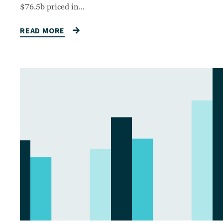
$76.5b priced in…
READ MORE