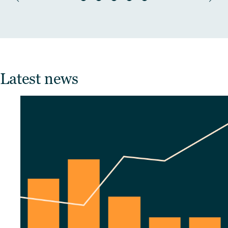
Latest news