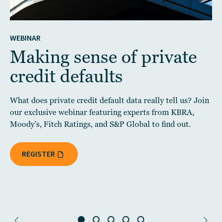
WEBINAR
Making sense of private
credit defaults
What does private credit default data really tell us? Join
our exclusive webinar featuring experts from KBRA,
Moody's, Fitch Ratings, and S&P Global to find out.
REGISTER