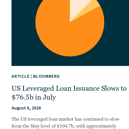
ARTICLE
|
BLOOMBERG
US Leveraged Loan Issuance Slows to
$76.5b in July
August 6, 2026
The US leveraged loan market has continued to slow
from the May level of $104.7b, with approximately