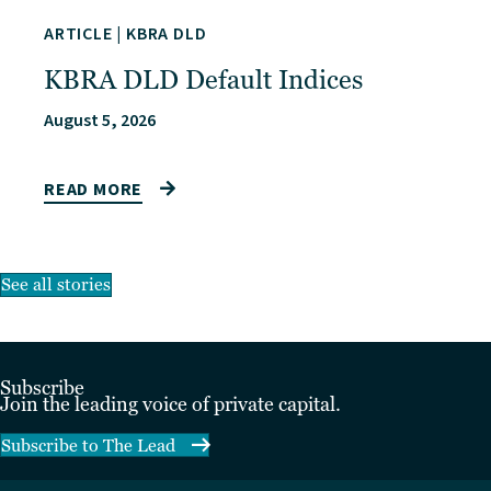
ARTICLE
|
KBRA DLD
KBRA DLD Default Indices
August 5, 2026
READ MORE
See all stories
Subscribe
Join the leading voice of private capital.
Subscribe to The Lead