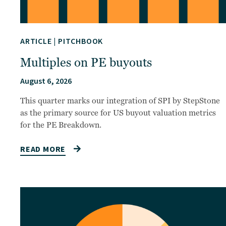
ARTICLE
|
PITCHBOOK
Multiples on PE buyouts
August 6, 2026
This quarter marks our integration of SPI by StepStone
as the primary source for US buyout valuation metrics
for the PE Breakdown.
READ MORE