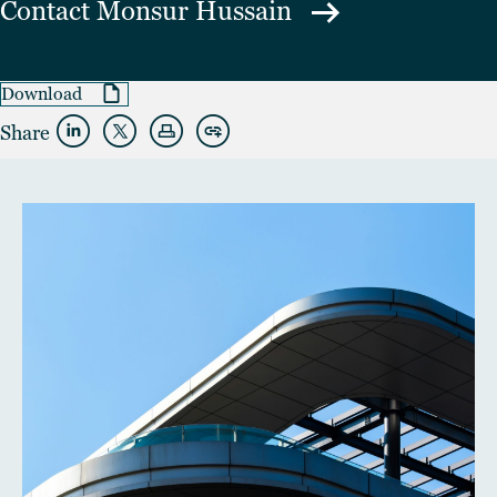
Contact
Monsur Hussain
Download
Share