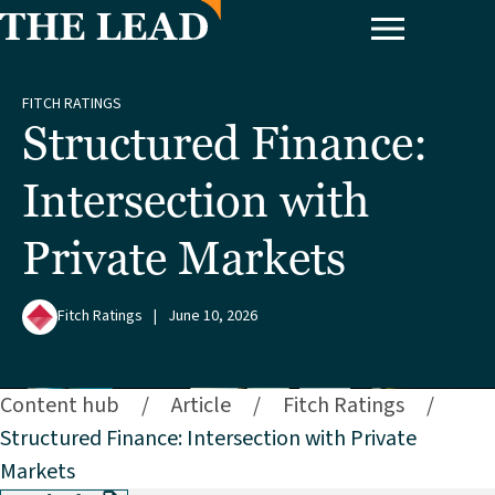
FITCH RATINGS
Structured Finance:
Intersection with
Private Markets
Fitch Ratings
|
June 10, 2026
Content hub
/
Article
/
Fitch Ratings
/
Structured Finance: Intersection with Private
Markets