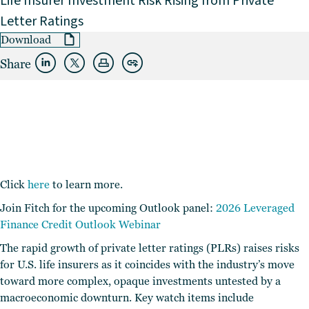
Life Insurer Investment Risk Rising from Private
Letter Ratings
Download
Share
Click
here
to learn more.
Join Fitch for the upcoming Outlook panel:
2026 Leveraged
Finance Credit Outlook Webinar
The rapid growth of private letter ratings (PLRs) raises risks
for U.S. life insurers as it coincides with the industry’s move
toward more complex, opaque investments untested by a
macroeconomic downturn. Key watch items include