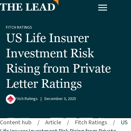
FITCH RATINGS
US Life Insurer
Investment Risk
Rising from Private
Letter Ratings
Fitch Ratings
|
December 3, 2025
Content hub
/
Article
/
Fitch Ratings
/
US