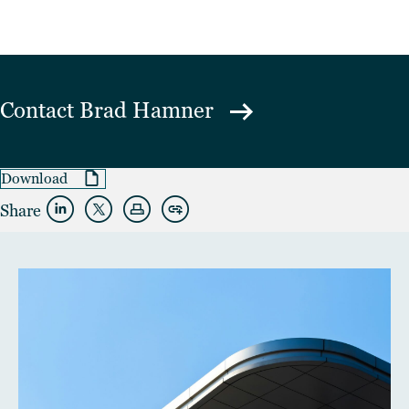
Contact
Brad Hamner
Download
Share