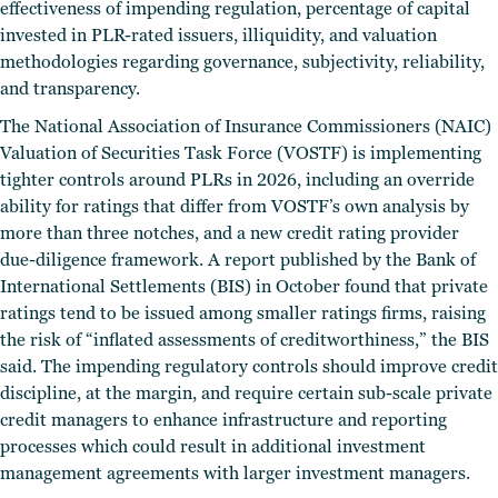
effectiveness of impending regulation, percentage of capital
invested in PLR-rated issuers, illiquidity, and valuation
methodologies regarding governance, subjectivity, reliability,
and transparency.
The National Association of Insurance Commissioners (NAIC)
Valuation of Securities Task Force (VOSTF) is implementing
tighter controls around PLRs in 2026, including an override
ability for ratings that differ from VOSTF’s own analysis by
more than three notches, and a new credit rating provider
due-diligence framework. A report published by the Bank of
International Settlements (BIS) in October found that private
ratings tend to be issued among smaller ratings firms, raising
the risk of “inflated assessments of creditworthiness,” the BIS
said. The impending regulatory controls should improve credit
discipline, at the margin, and require certain sub-scale private
credit managers to enhance infrastructure and reporting
processes which could result in additional investment
management agreements with larger investment managers.