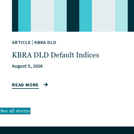
ARTICLE
|
KBRA DLD
KBRA DLD Default Indices
August 5, 2026
READ MORE
See all stories