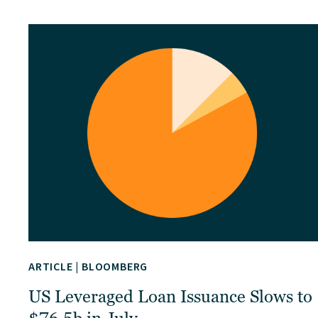
ARTICLE
|
BLOOMBERG
US Leveraged Loan Issuance Slows to