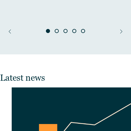
Latest news