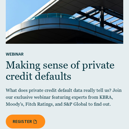
WEBINAR
Making sense of private
credit defaults
What does private credit default data really tell us? Join
our exclusive webinar featuring experts from KBRA,
Moody's, Fitch Ratings, and S&P Global to find out.
REGISTER