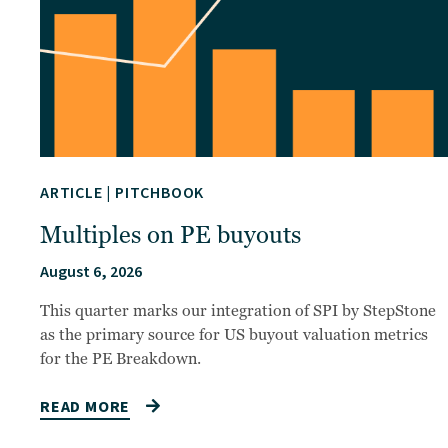
ARTICLE
|
PITCHBOOK
Multiples on PE buyouts
August 6, 2026
This quarter marks our integration of SPI by StepStone
as the primary source for US buyout valuation metrics
for the PE Breakdown.
READ MORE