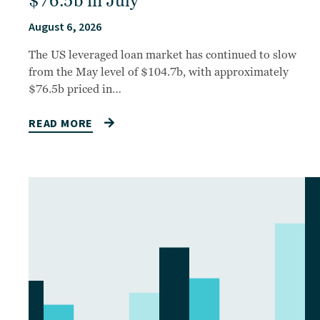
$76.5b in July
August 6, 2026
The US leveraged loan market has continued to slow
from the May level of $104.7b, with approximately
$76.5b priced in…
READ MORE