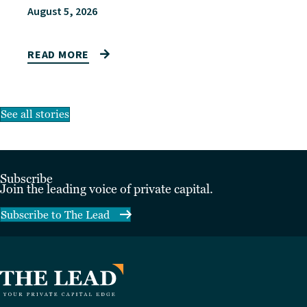
August 5, 2026
READ MORE
See all stories
Subscribe
Join the leading voice of private capital.
Subscribe to The Lead