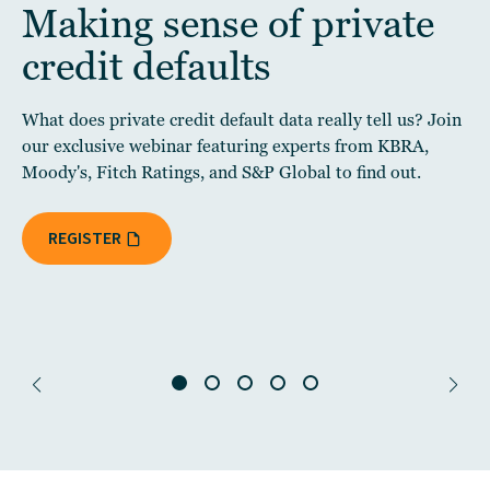
Making sense of private
credit defaults
What does private credit default data really tell us? Join
our exclusive webinar featuring experts from KBRA,
Moody's, Fitch Ratings, and S&P Global to find out.
REGISTER