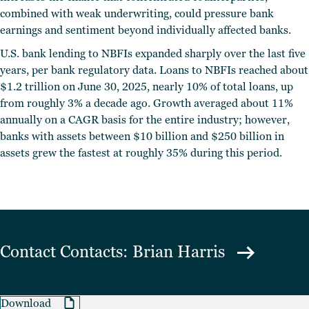
combined with weak underwriting, could pressure bank
earnings and sentiment beyond individually affected banks.
U.S. bank lending to NBFIs expanded sharply over the last five
years, per bank regulatory data. Loans to NBFIs reached about
$1.2 trillion on June 30, 2025, nearly 10% of total loans, up
from roughly 3% a decade ago. Growth averaged about 11%
annually on a CAGR basis for the entire industry; however,
banks with assets between $10 billion and $250 billion in
assets grew the fastest at roughly 35% during this period.
Contact
Contacts: Brian Harris
Download