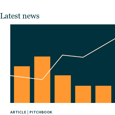
Latest news
ARTICLE
|
PITCHBOOK