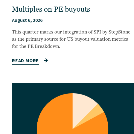
Multiples on PE buyouts
August 6, 2026
This quarter marks our integration of SPI by StepStone
as the primary source for US buyout valuation metrics
for the PE Breakdown.
READ MORE