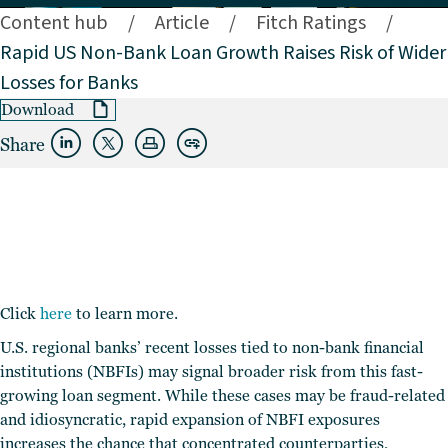
Content hub
/
Article
/
Fitch Ratings
/
Rapid US Non-Bank Loan Growth Raises Risk of Wider
Losses for Banks
Download
Share
Click
here
to learn more.
U.S. regional banks’ recent losses tied to non-bank financial
institutions (NBFIs) may signal broader risk from this fast-
growing loan segment. While these cases may be fraud-related
and idiosyncratic, rapid expansion of NBFI exposures
increases the chance that concentrated counterparties,