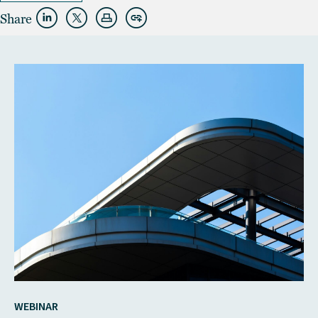
Share
WEBINAR