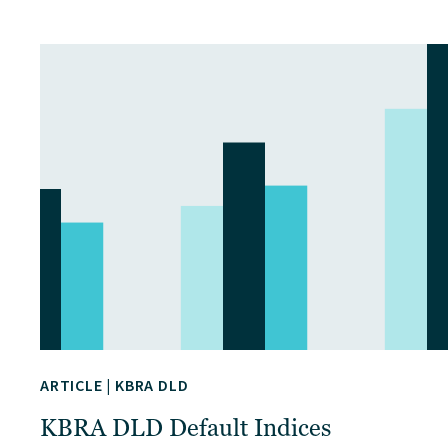
ARTICLE
|
KBRA DLD
KBRA DLD Default Indices