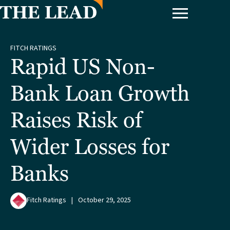
FITCH RATINGS
Rapid US Non-
Bank Loan Growth
Raises Risk of
Wider Losses for
Banks
Fitch Ratings
|
October 29, 2025