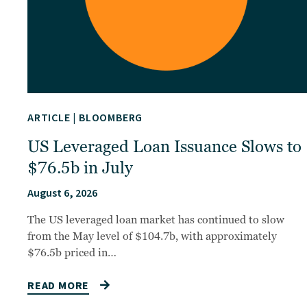
ARTICLE
|
BLOOMBERG
US Leveraged Loan Issuance Slows to
$76.5b in July
August 6, 2026
The US leveraged loan market has continued to slow
from the May level of $104.7b, with approximately
$76.5b priced in…
READ MORE