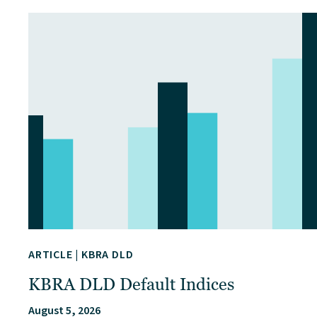
ARTICLE
|
KBRA DLD
KBRA DLD Default Indices
August 5, 2026