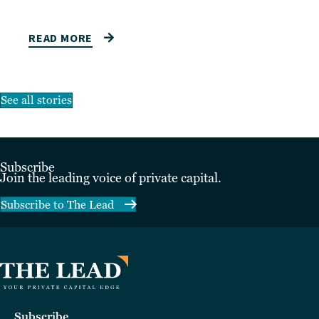
READ MORE
See all stories
Subscribe
Join the leading voice of private capital.
Subscribe to The Lead
Subscribe