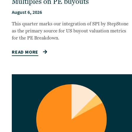
Multiples on PE buyouts
August 6, 2026
This quarter marks our integration of SPI by StepStone
as the primary source for US buyout valuation metrics
for the PE Breakdown.
READ MORE