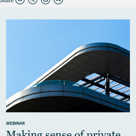
Share
WEBINAR
Making sense of private