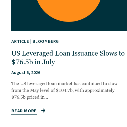
ARTICLE
|
BLOOMBERG
US Leveraged Loan Issuance Slows to
$76.5b in July
August 6, 2026
The US leveraged loan market has continued to slow
from the May level of $104.7b, with approximately
$76.5b priced in…
READ MORE