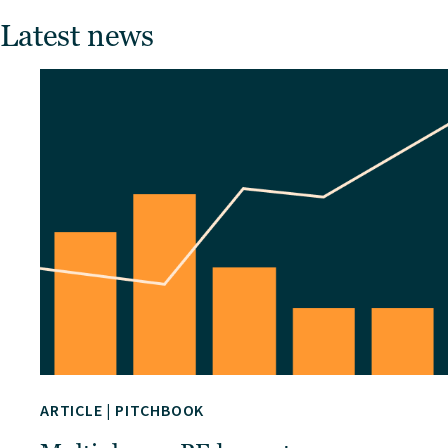
Latest news
ARTICLE
|
PITCHBOOK