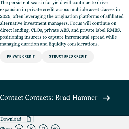
The persistent search for yield will continue to drive
expansion in private credit across multiple asset classes in
2026, often leveraging the origination platforms of affiliated
alternative investment managers. Focus will continue on
direct lending, CLOs, private ABS, and private label RMBS,
positioning insurers to capture incremental spread while
managing duration and liquidity considerations.
PRIVATE CREDIT
STRUCTURED CREDIT
Contact
Contacts: Brad Hamner
Download