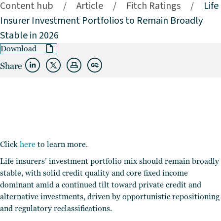
Content hub
/
Article
/
Fitch Ratings
/
Life
Insurer Investment Portfolios to Remain Broadly
Stable in 2026
Download
Share
Click
here
to learn more.
Life insurers’ investment portfolio mix should remain broadly
stable, with solid credit quality and core fixed income
dominant amid a continued tilt toward private credit and
alternative investments, driven by opportunistic repositioning
and regulatory reclassifications.