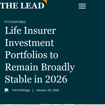
FITCH RATINGS
Life Insurer
Investment
Portfolios to
Remain Broadly
Stable in 2026
Fitch Ratings
|
January 20, 2026