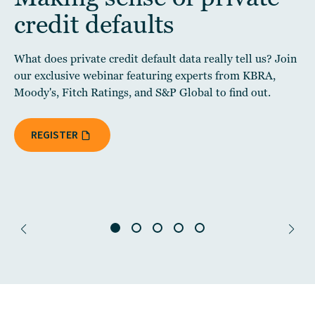
credit defaults
What does private credit default data really tell us? Join
our exclusive webinar featuring experts from KBRA,
Moody's, Fitch Ratings, and S&P Global to find out.
REGISTER