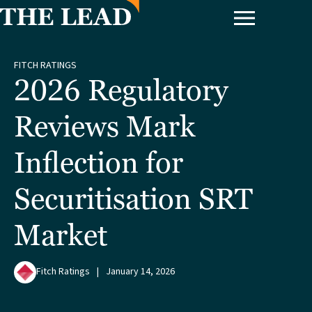
FITCH RATINGS
2026 Regulatory
Reviews Mark
Inflection for
Securitisation SRT
Market
Fitch Ratings
|
January 14, 2026