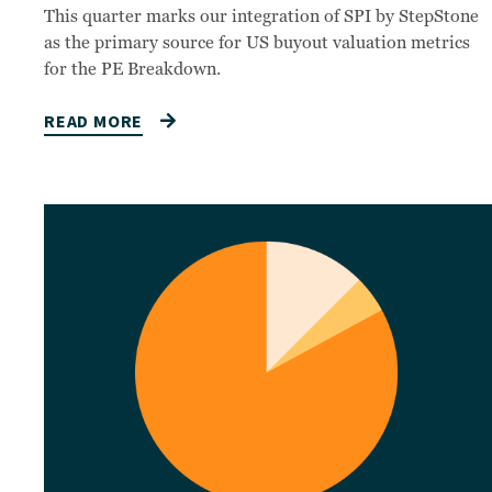
This quarter marks our integration of SPI by StepStone
as the primary source for US buyout valuation metrics
for the PE Breakdown.
READ MORE