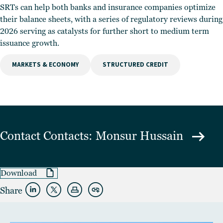
SRTs can help both banks and insurance companies optimize
their balance sheets, with a series of regulatory reviews during
2026 serving as catalysts for further short to medium term
issuance growth.
MARKETS & ECONOMY
STRUCTURED CREDIT
Contact
Contacts: Monsur Hussain
Download
Share