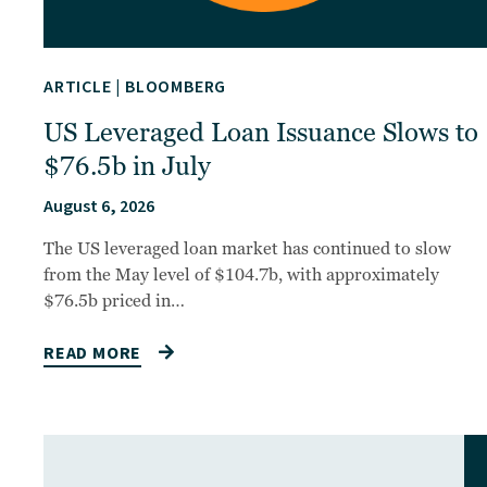
ARTICLE
|
BLOOMBERG
US Leveraged Loan Issuance Slows to
$76.5b in July
August 6, 2026
The US leveraged loan market has continued to slow
from the May level of $104.7b, with approximately
$76.5b priced in…
READ MORE