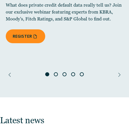
What does private credit default data really tell us? Join
our exclusive webinar featuring experts from KBRA,
Moody's, Fitch Ratings, and S&P Global to find out.
REGISTER
Latest news