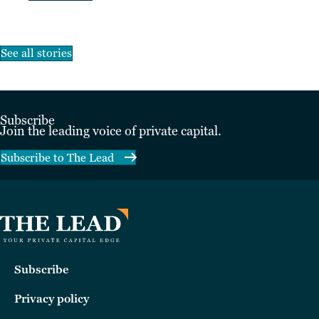
See all stories
Subscribe
Join the leading voice of private capital.
Subscribe to The Lead
Subscribe
Privacy policy