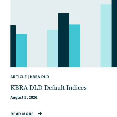
ARTICLE
|
KBRA DLD
KBRA DLD Default Indices
August 5, 2026
READ MORE