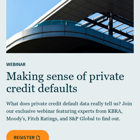
WEBINAR
Making sense of private
credit defaults
What does private credit default data really tell us? Join
our exclusive webinar featuring experts from KBRA,
Moody's, Fitch Ratings, and S&P Global to find out.
REGISTER