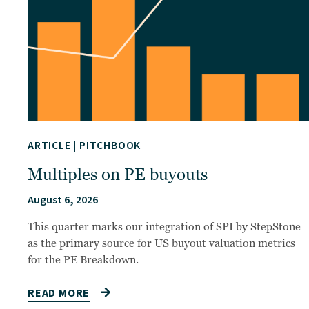
ARTICLE
|
PITCHBOOK
Multiples on PE buyouts
August 6, 2026
This quarter marks our integration of SPI by StepStone
as the primary source for US buyout valuation metrics
for the PE Breakdown.
READ MORE