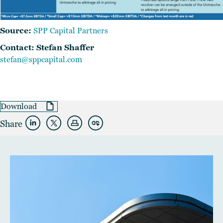
Source:
SPP Capital Partners
Contact: Stefan Shaffer
stefan@sppcapital.com
Download
Share