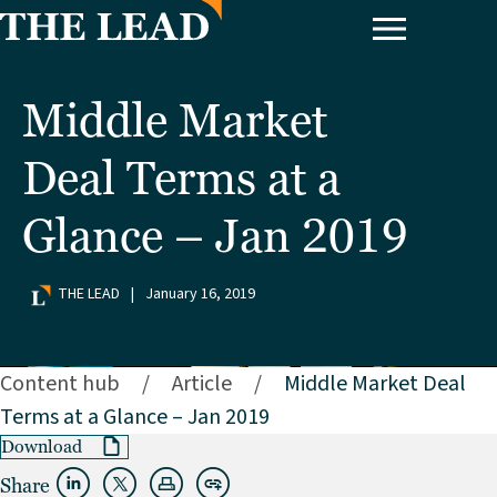
Middle Market
Deal Terms at a
Glance – Jan 2019
THE LEAD
|
January 16, 2019
Content hub
/
Article
/
Middle Market Deal
Terms at a Glance – Jan 2019
Download
Share