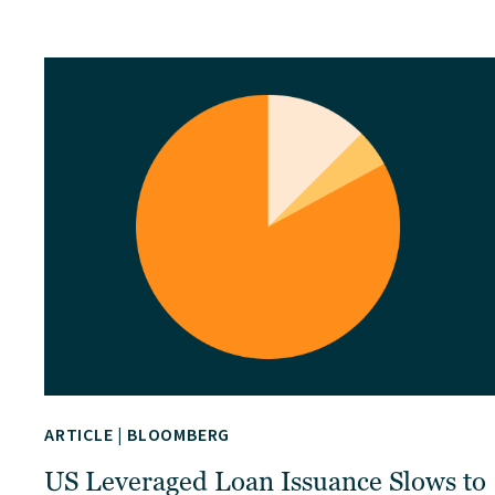
ARTICLE
|
BLOOMBERG
US Leveraged Loan Issuance Slows to