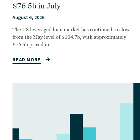
$76.5b in July
August 6, 2026
The US leveraged loan market has continued to slow
from the May level of $104.7b, with approximately
$76.5b priced in…
READ MORE