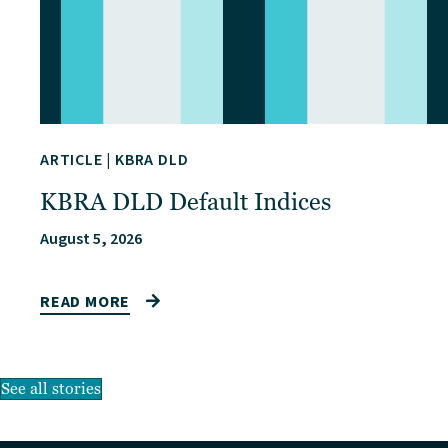
ARTICLE
|
KBRA DLD
KBRA DLD Default Indices
August 5, 2026
READ MORE
See all stories