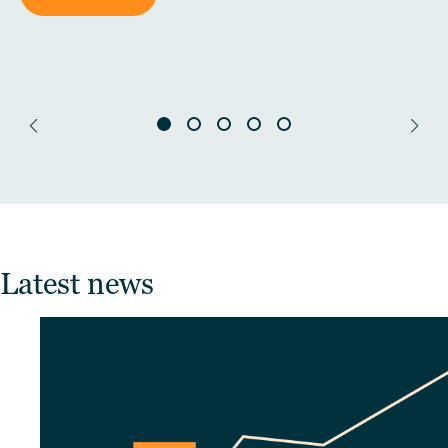
Latest news