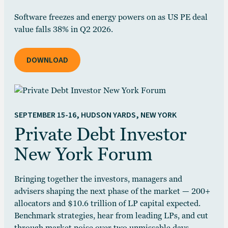
Software freezes and energy powers on as US PE deal
value falls 38% in Q2 2026.
DOWNLOAD
SEPTEMBER 15-16, HUDSON YARDS, NEW YORK
Private Debt Investor
New York Forum
Bringing together the investors, managers and
advisers shaping the next phase of the market — 200+
allocators and $10.6 trillion of LP capital expected.
Benchmark strategies, hear from leading LPs, and cut