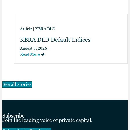
Article
|
KBRA DLD
KBRA DLD Default Indices
August 5, 2026
Read More
See all stories
Subscribe
Join the leading voice of private capital.