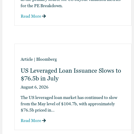
for the PE Breakdown.
Read More
Article
|
Bloomberg
US Leveraged Loan Issuance Slows to
$76.5b in July
August 6, 2026
The US leveraged loan market has continued to slow
from the May level of $104.7b, with approximately
$76.5b priced in…
Read More