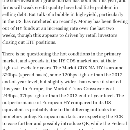
the sub-investment grade market has boomed this year, and
firms will weak credit quality have had little problem in
selling debt. But talk of a bubble in high-yield, particularly
in the US, has ratcheted up recently. Money has been flowing
out of HY funds at an increasing rate over the last two
weeks, though this appears to driven by retail investors
closing out ETF positions.
There is no questioning the hot conditions in the primary
market, and spreads in the HY CDS market are at their
tightest levels for years. The Markit CDX.NA.HY is around
320bps (spread basis), some 120bps tighter than the 2012
end-of-year level, but slightly wider than where it started
this year. In Europe, the Markit iTraxx Crossover is at
249bps, 37bps tighter than the 2013 end-of-year level. The
outperformance of European HY compared to its US
equivalent is probably due to the differing outlooks for
monetary policy. European markets are expecting the ECB
to ease further and possibly introduce QE, while the Federal