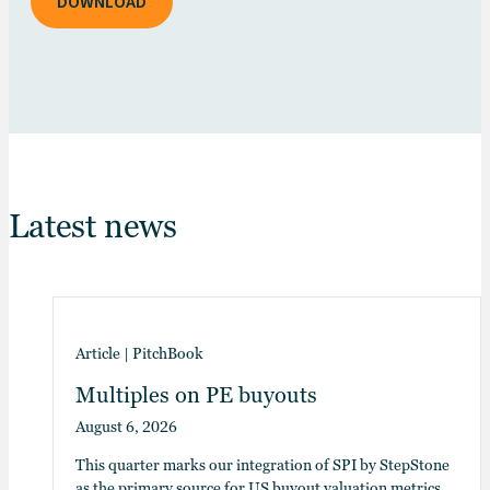
DOWNLOAD
Latest news
Article
|
PitchBook
Multiples on PE buyouts
August 6, 2026
This quarter marks our integration of SPI by StepStone
as the primary source for US buyout valuation metrics