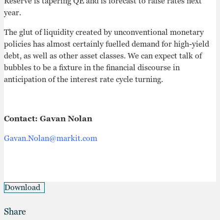
Reserve is tapering QE and is forecast to raise rates next
year.
The glut of liquidity created by unconventional monetary
policies has almost certainly fuelled demand for high-yield
debt, as well as other asset classes. We can expect talk of
bubbles to be a fixture in the financial discourse in
anticipation of the interest rate cycle turning.
Contact: Gavan Nolan
Gavan.Nolan@markit.com
Download
Share