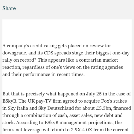
Share
A company’s credit rating gets placed on review for
downgrade, and its CDS spreads stage their biggest one-day
rally on record? This appears like a contrarian market
reaction, regardless of one’s views on the rating agencies
and their performance in recent times.
But that is precisely what happened on July 25 in the case of
BSkyB. The UK pay-TV firm agreed to acquire Fox’s stakes
in Sky Italia and Sky Deutschland for about £5.3bn, financed
through a combination of cash, asset sales, new debt and
stock. According to BSkyB management projections, the
firm’s net leverage will climb to 2.9X-4.0X from the current