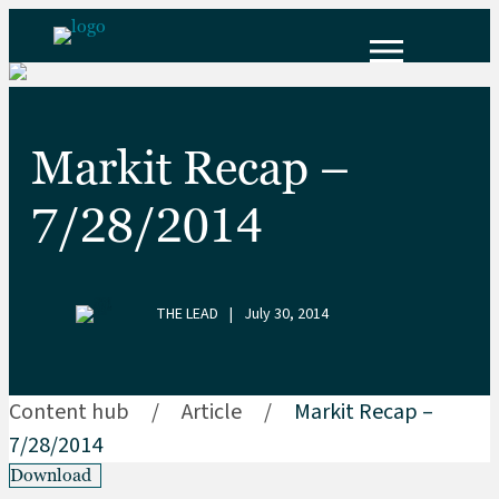
Markit Recap –
7/28/2014
THE LEAD
|
July 30, 2014
Content hub
/
Article
/
Markit Recap –
7/28/2014
Download