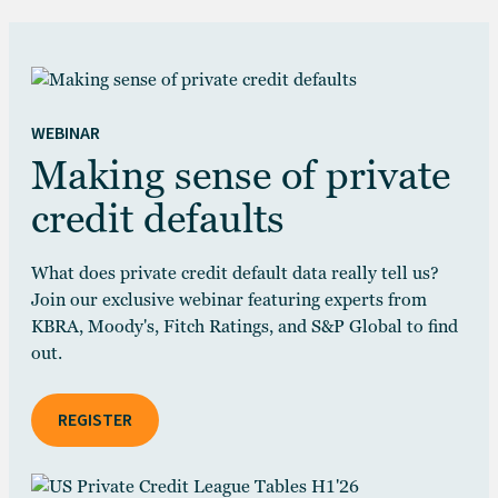
WEBINAR
Making sense of private
credit defaults
What does private credit default data really tell us?
Join our exclusive webinar featuring experts from
KBRA, Moody's, Fitch Ratings, and S&P Global to find
out.
REGISTER