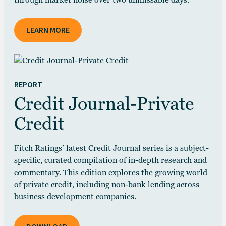
through market noise over two unmissable days.
LEARN MORE
REPORT
Credit Journal-Private
Credit
Fitch Ratings’ latest Credit Journal series is a subject-
specific, curated compilation of in-depth research and
commentary. This edition explores the growing world
of private credit, including non-bank lending across
business development companies.