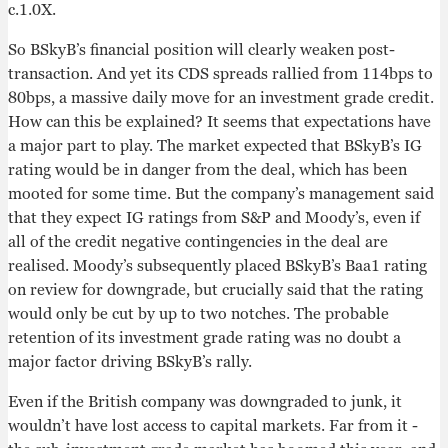
c.1.0X.
So BSkyB’s financial position will clearly weaken post-
transaction. And yet its CDS spreads rallied from 114bps to
80bps, a massive daily move for an investment grade credit.
How can this be explained? It seems that expectations have
a major part to play. The market expected that BSkyB’s IG
rating would be in danger from the deal, which has been
mooted for some time. But the company’s management said
that they expect IG ratings from S&P and Moody’s, even if
all of the credit negative contingencies in the deal are
realised. Moody’s subsequently placed BSkyB’s Baa1 rating
on review for downgrade, but crucially said that the rating
would only be cut by up to two notches. The probable
retention of its investment grade rating was no doubt a
major factor driving BSkyB’s rally.
Even if the British company was downgraded to junk, it
wouldn’t have lost access to capital markets. Far from it -