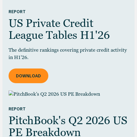
REPORT
US Private Credit
League Tables H1'26
The definitive rankings covering private credit activity
in H1'26.
DOWNLOAD
REPORT
PitchBook's Q2 2026 US
PE Breakdown