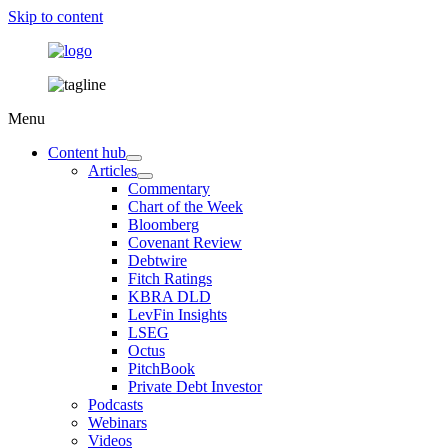
Skip to content
Menu
Content hub
Articles
Commentary
Chart of the Week
Bloomberg
Covenant Review
Debtwire
Fitch Ratings
KBRA DLD
LevFin Insights
LSEG
Octus
PitchBook
Private Debt Investor
Podcasts
Webinars
Videos