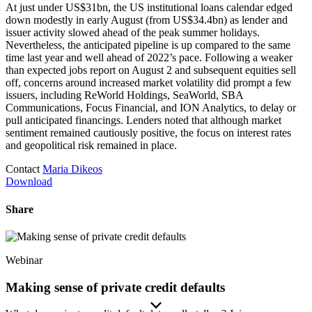
At just under US$31bn, the US institutional loans calendar edged
down modestly in early August (from US$34.4bn) as lender and
issuer activity slowed ahead of the peak summer holidays.
Nevertheless, the anticipated pipeline is up compared to the same
time last year and well ahead of 2022’s pace. Following a weaker
than expected jobs report on August 2 and subsequent equities sell
off, concerns around increased market volatility did prompt a few
issuers, including ReWorld Holdings, SeaWorld, SBA
Communications, Focus Financial, and ION Analytics, to delay or
pull anticipated financings. Lenders noted that although market
sentiment remained cautiously positive, the focus on interest rates
and geopolitical risk remained in place.
Contact
Maria Dikeos
Download
Share
Webinar
Making sense of private credit defaults