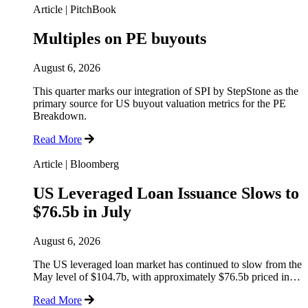
Article
|
PitchBook
Multiples on PE buyouts
August 6, 2026
This quarter marks our integration of SPI by StepStone as the
primary source for US buyout valuation metrics for the PE
Breakdown.
Read More
Article
|
Bloomberg
US Leveraged Loan Issuance Slows to
$76.5b in July
August 6, 2026
The US leveraged loan market has continued to slow from the
May level of $104.7b, with approximately $76.5b priced in…
Read More