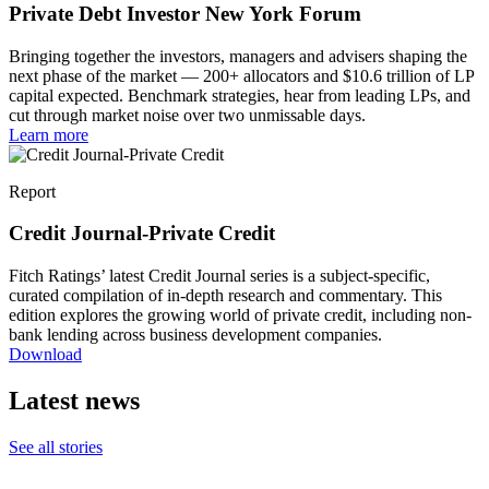
Private Debt Investor New York Forum
Bringing together the investors, managers and advisers shaping the
next phase of the market — 200+ allocators and $10.6 trillion of LP
capital expected. Benchmark strategies, hear from leading LPs, and
cut through market noise over two unmissable days.
Learn more
Report
Credit Journal-Private Credit
Fitch Ratings’ latest Credit Journal series is a subject-specific,
curated compilation of in-depth research and commentary. This
edition explores the growing world of private credit, including non-
bank lending across business development companies.
Download
Latest news
See all stories