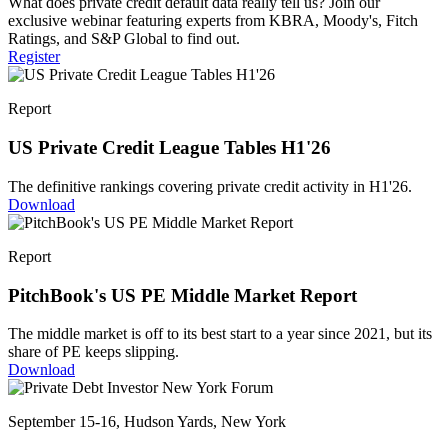
What does private credit default data really tell us? Join our
exclusive webinar featuring experts from KBRA, Moody's, Fitch
Ratings, and S&P Global to find out.
Register
Report
US Private Credit League Tables H1'26
The definitive rankings covering private credit activity in H1'26.
Download
Report
PitchBook's US PE Middle Market Report
The middle market is off to its best start to a year since 2021, but its
share of PE keeps slipping.
Download
September 15-16, Hudson Yards, New York