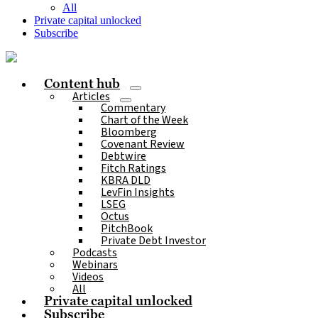
All
Private capital unlocked
Subscribe
Content hub
Articles
Commentary
Chart of the Week
Bloomberg
Covenant Review
Debtwire
Fitch Ratings
KBRA DLD
LevFin Insights
LSEG
Octus
PitchBook
Private Debt Investor
Podcasts
Webinars
Videos
All
Private capital unlocked
Subscribe