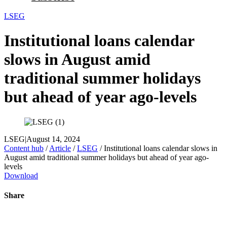
LSEG
Institutional loans calendar
slows in August amid
traditional summer holidays
but ahead of year ago-levels
LSEG
|
August 14, 2024
Content hub
/
Article
/
LSEG
/
Institutional loans calendar slows in
August amid traditional summer holidays but ahead of year ago-
levels
Download
Share