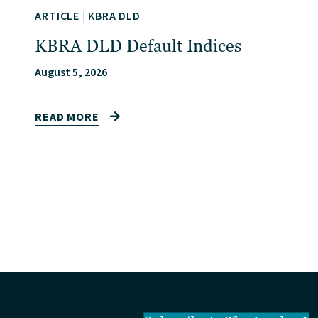
ARTICLE
|
KBRA DLD
KBRA DLD Default Indices
August 5, 2026
READ MORE