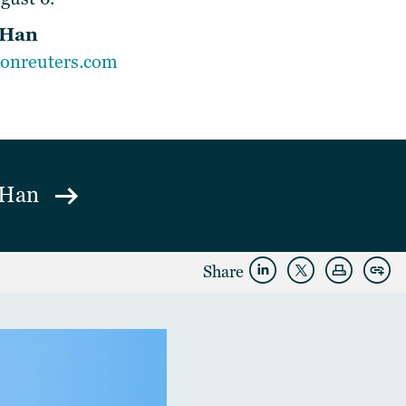
 Han
onreuters.com
h Han
Share