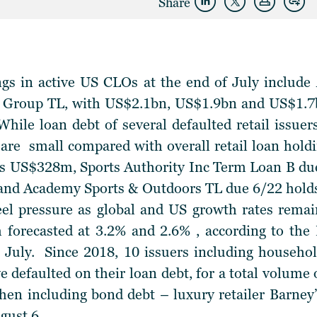
Share
ngs in active US CLOs at the end of July include
Group TL, with US$2.1bn, US$1.9bn and US$1.7bn
hile loan debt of several defaulted retail issuers 
 are small compared with overall retail loan hold
ls US$328m, Sports Authority Inc Term Loan B 
, and Academy Sports & Outdoors TL due 6/22 hold
feel pressure as global and US growth rates rema
 forecasted at 3.2% and 2.6% , according to t
July. Since 2018, 10 issuers including househ
 defaulted on their loan debt, for a total volume 
when including bond debt – luxury retailer Barney
gust 6.