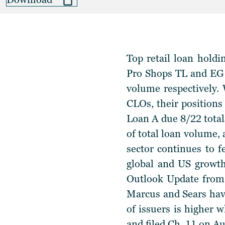
Top retail loan holdi
Pro Shops TL and EG 
volume respectively. W
CLOs, their positions
Loan A due 8/22 tota
of total loan volume
sector continues to 
global and US growth
Outlook Update from 
Marcus and Sears have
of issuers is higher 
and filed Ch. 11 on Au