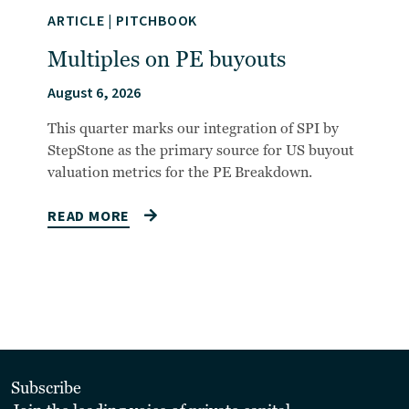
ARTICLE
|
PITCHBOOK
Multiples on PE buyouts
August 6, 2026
This quarter marks our integration of SPI by
StepStone as the primary source for US buyout
valuation metrics for the PE Breakdown.
READ MORE
Subscribe