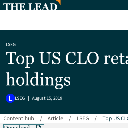
LSEG
Top US CLO reta
holdings
LSEG
|
August 15, 2019
Content hub
/
Article
/
LSEG
/
Top US CLO
Download