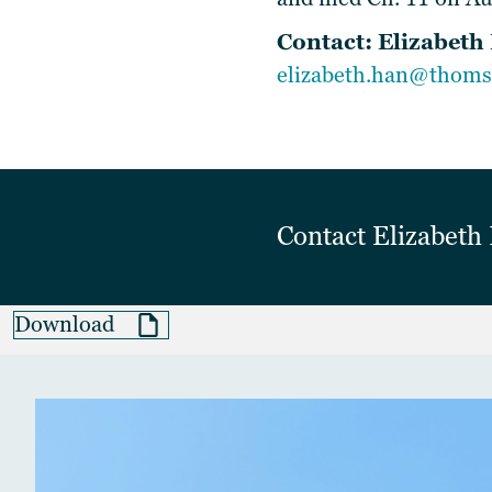
Contact:
Elizabeth
elizabeth.han@thoms
Contact
Elizabet
Download