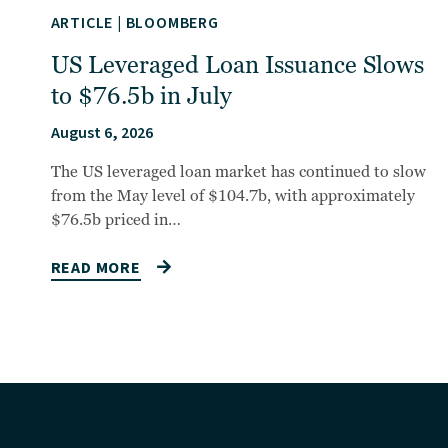
ARTICLE
|
BLOOMBERG
US Leveraged Loan Issuance Slows
to $76.5b in July
August 6, 2026
The US leveraged loan market has continued to slow
from the May level of $104.7b, with approximately
$76.5b priced in…
READ MORE