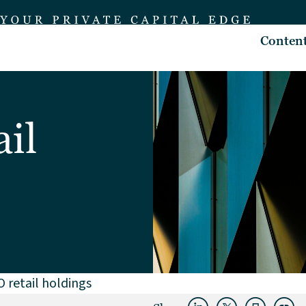
Conten
il
 retail holdings