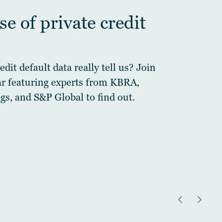
e of private credit
dit default data really tell us? Join
ar featuring experts from KBRA,
gs, and S&P Global to find out.