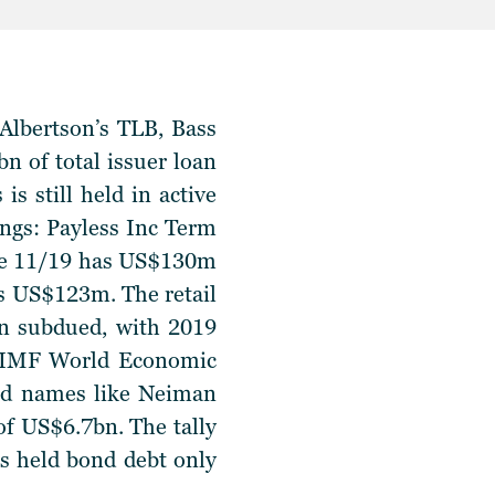
 Albertson’s TLB, Bass
 of total issuer loan
is still held in active
ings
: Payless Inc Term
due 11/19 has US$130m
s US$123m. The retail
in subdued, with 2019
he IMF World Economic
old names like Neiman
of US$6.7bn. The tally
’s held bond debt only