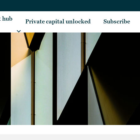
t hub
Private capital unlocked
Subscribe