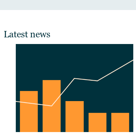
Latest news