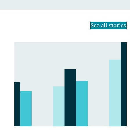
See all stories