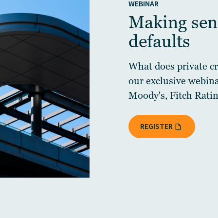
WEBINAR
Making sens
defaults
What does private cre
our exclusive webin
Moody's, Fitch Ratin
REGISTER