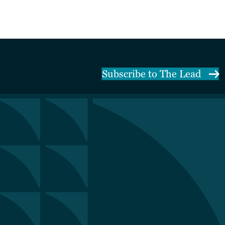
Subscribe to The Lead