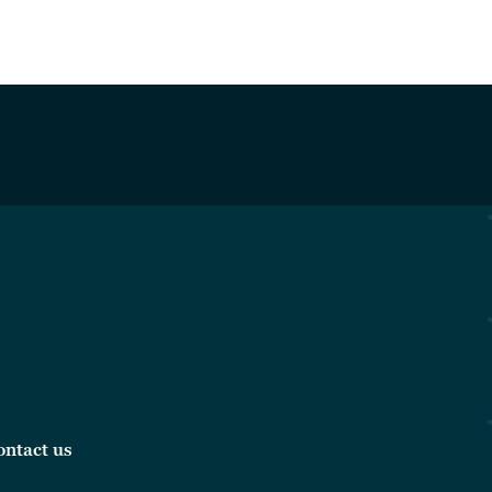
ontact us