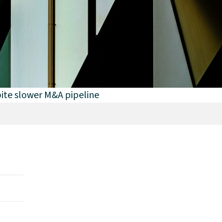
ite slower M&A pipeline