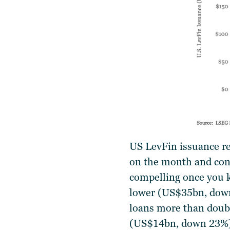
US LevFin issuance r
on the month and cont
compelling once you k
lower (US$35bn, down
loans more than doub
(US$14bn, down 23%), 