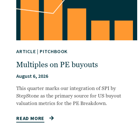
ARTICLE
|
PITCHBOOK
Multiples on PE buyouts
August 6, 2026
This quarter marks our integration of SPI by
StepStone as the primary source for US buyout
valuation metrics for the PE Breakdown.
READ MORE