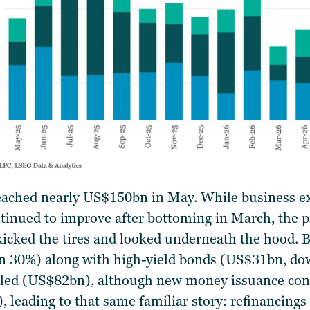
eached nearly US$150bn in May. While business 
inued to improve after bottoming in March, the pi
icked the tires and looked underneath the hood. 
 30%) along with high-yield bonds (US$31bn, dow
led (US$82bn), although new money issuance cont
leading to that same familiar story: refinancings