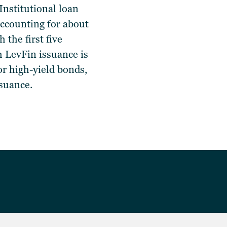
Institutional loan
ccounting for about
the first five
 LevFin issuance is
r high-yield bonds,
issuance.