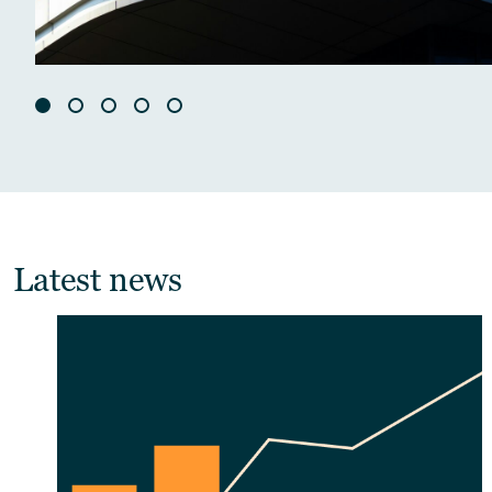
Latest news