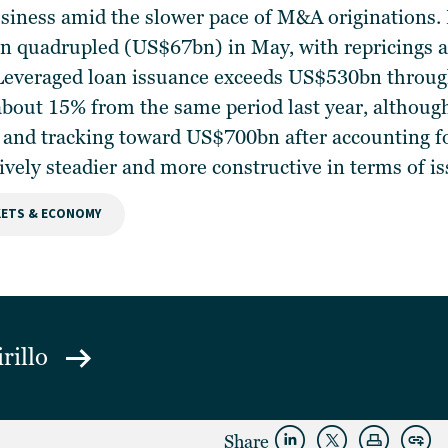
usiness amid the slower pace of M&A originations. 
n quadrupled (US$67bn) in May, with repricings a
everaged loan issuance exceeds US$530bn through 
bout 15% from the same period last year, although
and tracking toward US$700bn after accounting fo
ively steadier and more constructive in terms of 
ETS & ECONOMY
irillo
Share