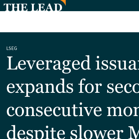
LSEG
Leveraged issua
expands for sec
consecutive mo
despite slower