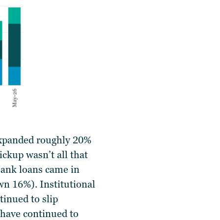
expanded roughly 20%
ckup wasn’t all that
Bank loans came in
n 16%). Institutional
inued to slip
 have continued to