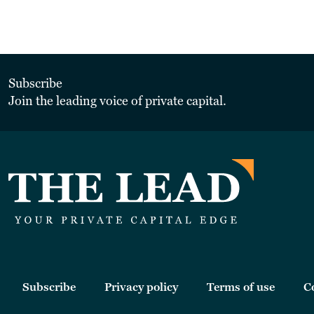
Subscribe
Join the leading voice of private capital.
Subscribe
Privacy policy
Terms of use
C