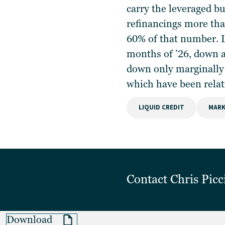
carry the leveraged b
refinancings more tha
60% of that number. L
months of ’26, down a
down only marginally 
which have been relat
LIQUID CREDIT
MARK
Contact
Chris Picc
Download