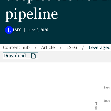
pipeline
LSEG
|
June 3, 2026
Content hub
/
Article
/
LSEG
/
Leveraged 
Download