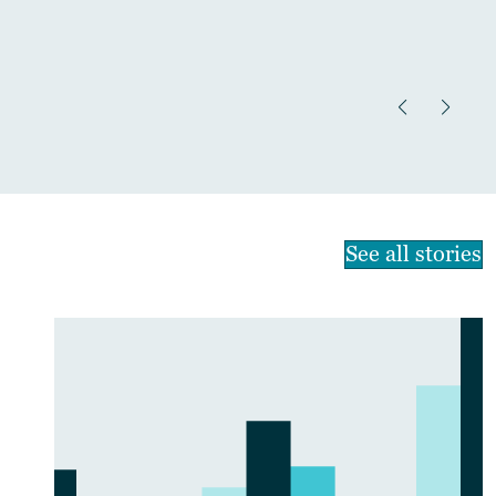
See all stories