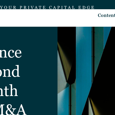
Conten
nce
ond
nth
 M&A