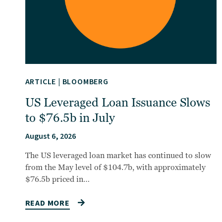
ARTICLE
|
BLOOMBERG
US Leveraged Loan Issuance Slows
to $76.5b in July
August 6, 2026
The US leveraged loan market has continued to slow
from the May level of $104.7b, with approximately
$76.5b priced in…
READ MORE