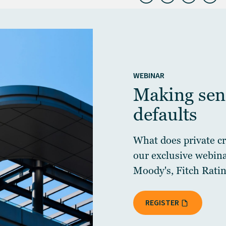
WEBINAR
Making sens
defaults
What does private cre
our exclusive webin
Moody's, Fitch Ratin
REGISTER