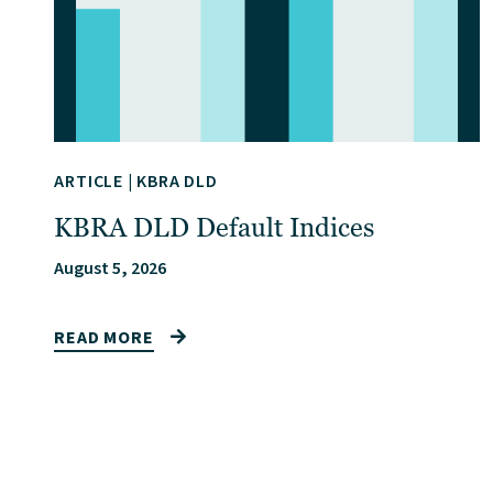
ARTICLE
|
KBRA DLD
KBRA DLD Default Indices
August 5, 2026
READ MORE