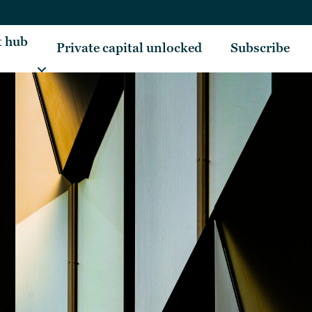
t hub
Private capital unlocked
Subscribe