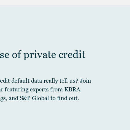
e of private credit
dit default data really tell us? Join
ar featuring experts from KBRA,
gs, and S&P Global to find out.