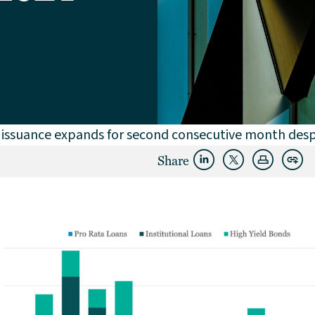
issuance expands for second consecutive month desp
Share