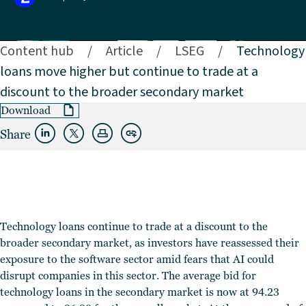
Content hub
/
Article
/
LSEG
/
Technology
loans move higher but continue to trade at a
discount to the broader secondary market
Download
Share
Technology loans continue to trade at a discount to the
broader secondary market, as investors have reassessed their
exposure to the software sector amid fears that AI could
disrupt companies in this sector. The average bid for
technology loans in the secondary market is now at 94.23