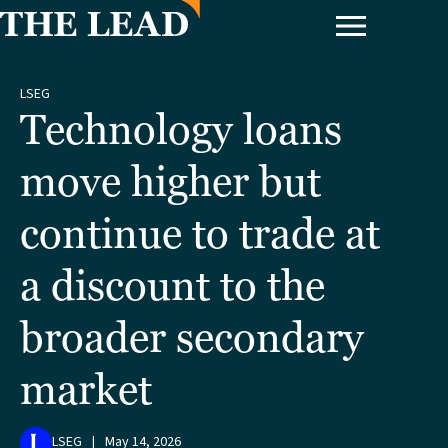
LSEG
Technology loans
move higher but
continue to trade at
a discount to the
broader secondary
market
LSEG
|
May 14, 2026