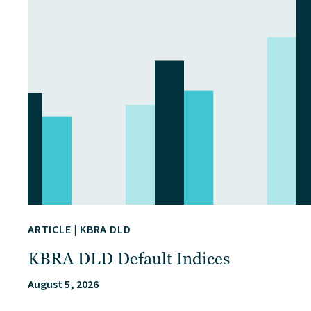
ARTICLE
|
KBRA DLD
KBRA DLD Default Indices
August 5, 2026