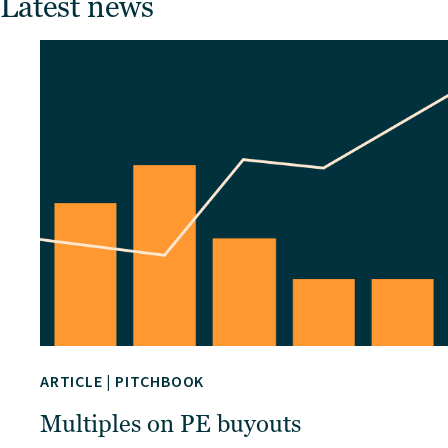
Latest news
ARTICLE
|
PITCHBOOK
Multiples on PE buyouts