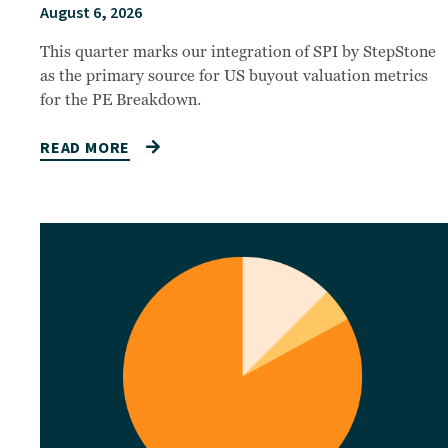
August 6, 2026
This quarter marks our integration of SPI by StepStone
as the primary source for US buyout valuation metrics
for the PE Breakdown.
READ MORE