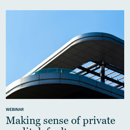
WEBINAR
Making sense of private