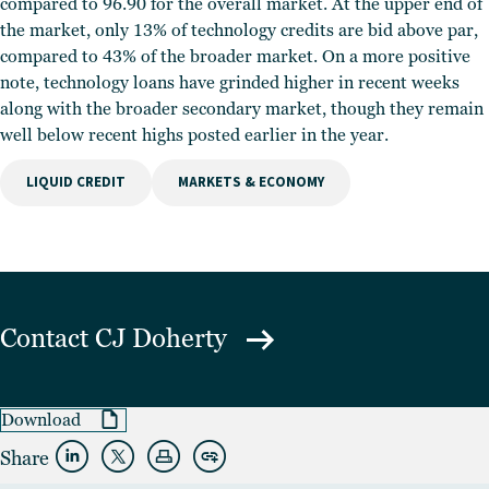
compared to 96.90 for the overall market. At the upper end of
the market, only 13% of technology credits are bid above par,
compared to 43% of the broader market. On a more positive
note, technology loans have grinded higher in recent weeks
along with the broader secondary market, though they remain
well below recent highs posted earlier in the year.
LIQUID CREDIT
MARKETS & ECONOMY
Contact
CJ Doherty
Download
Share