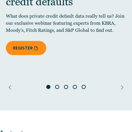
credit defaults
What does private credit default data really tell us? Join
our exclusive webinar featuring experts from KBRA,
Moody's, Fitch Ratings, and S&P Global to find out.
REGISTER