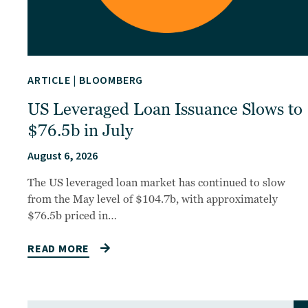
ARTICLE
|
BLOOMBERG
US Leveraged Loan Issuance Slows to
$76.5b in July
August 6, 2026
The US leveraged loan market has continued to slow
from the May level of $104.7b, with approximately
$76.5b priced in…
READ MORE