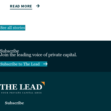
READ MORE
See all stories
Subscribe
Join the leading voice of private capital.
Subscribe to The Lead
Subscribe