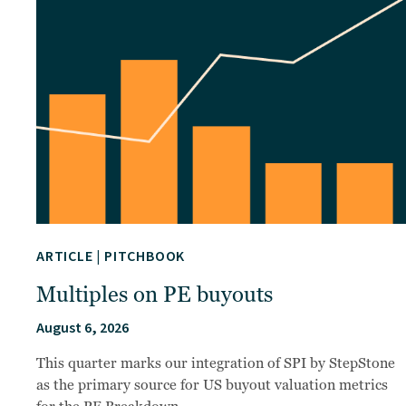
ARTICLE
|
PITCHBOOK
Multiples on PE buyouts
August 6, 2026
This quarter marks our integration of SPI by StepStone
as the primary source for US buyout valuation metrics