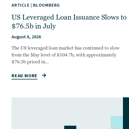
ARTICLE
|
BLOOMBERG
US Leveraged Loan Issuance Slows to
$76.5b in July
August 6, 2026
The US leveraged loan market has continued to slow
from the May level of $104.7b, with approximately
$76.5b priced in…
READ MORE