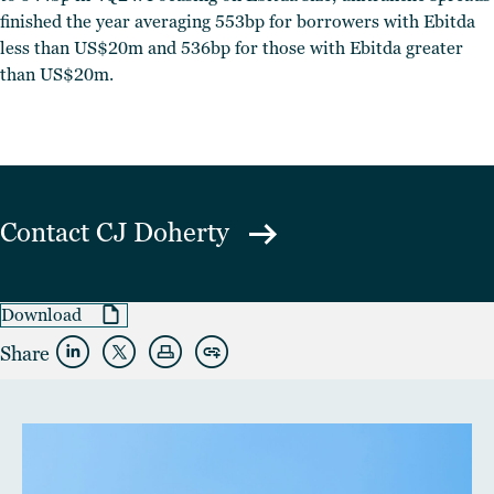
finished the year averaging 553bp for borrowers with Ebitda
less than US$20m and 536bp for those with Ebitda greater
than US$20m.
Contact
CJ Doherty
Download
Share