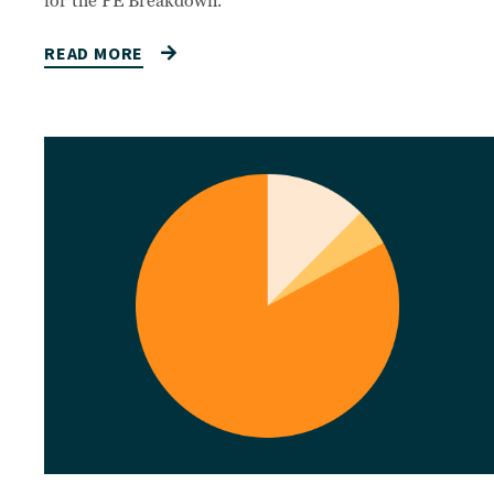
for the PE Breakdown.
READ MORE