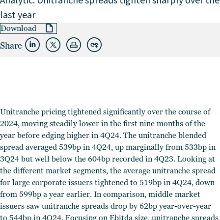
Analytic: Unitranche spreads tighten sharply over the
last year
Download
Share
Unitranche pricing tightened significantly over the course of
2024, moving steadily lower in the first nine months of the
year before edging higher in 4Q24.
The unitranche blended
spread averaged 539bp in 4Q24, up marginally from 533bp in
3Q24 but well below the 604bp recorded in 4Q23. Looking at
the different market segments, the average unitranche spread
for large corporate issuers tightened to 519bp in 4Q24, down
from 599bp a year earlier. In comparison, middle market
issuers saw unitranche spreads drop by 62bp year-over-year
to 544bp in 4Q24. Focusing on Ebitda size, unitranche spreads