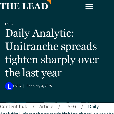
LSEG
Daily Analytic:
Unitranche spreads
tighten sharply over
the last year
LSEG
|
February 4, 2025
Content hub
/
Article
/
LSEG
/
Daily