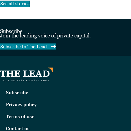
See all stories
Subscribe
Join the leading voice of private capital.
Subscribe to The Lead
Subscribe
Privacy policy
Terms of use
Contact us