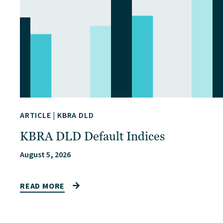
ARTICLE
|
KBRA DLD
KBRA DLD Default Indices
August 5, 2026
READ MORE