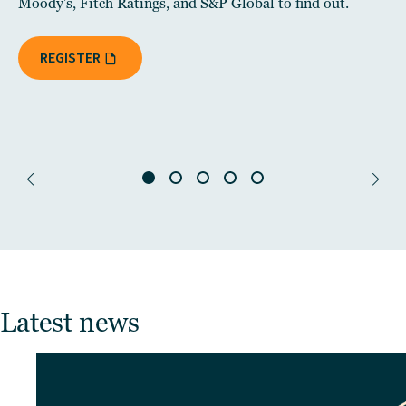
Moody's, Fitch Ratings, and S&P Global to find out.
REGISTER
Latest news