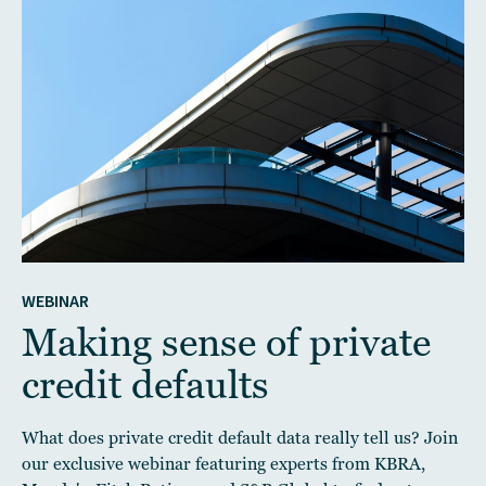
WEBINAR
Making sense of private
credit defaults
What does private credit default data really tell us? Join
our exclusive webinar featuring experts from KBRA,