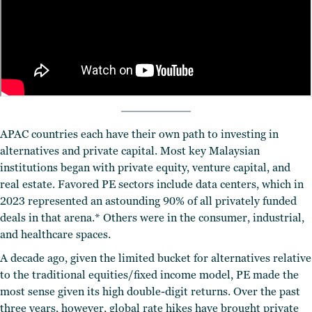
APAC countries each have their own path to investing in
alternatives and private capital. Most key Malaysian
institutions began with private equity, venture capital, and
real estate. Favored PE sectors include data centers, which in
2023 represented an astounding 90% of all privately funded
deals in that arena.* Others were in the consumer, industrial,
and healthcare spaces.
A decade ago, given the limited bucket for alternatives relative
to the traditional equities/fixed income model, PE made the
most sense given its high double-digit returns. Over the past
three years, however, global rate hikes have brought private