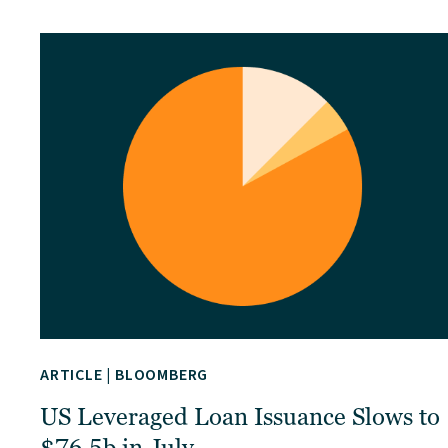
ARTICLE
|
BLOOMBERG
US Leveraged Loan Issuance Slows to