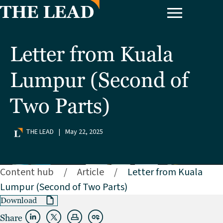
Letter from Kuala
Lumpur (Second of
Two Parts)
THE LEAD
|
May 22, 2025
Content hub
/
Article
/
Letter from Kuala
Lumpur (Second of Two Parts)
Download
Share