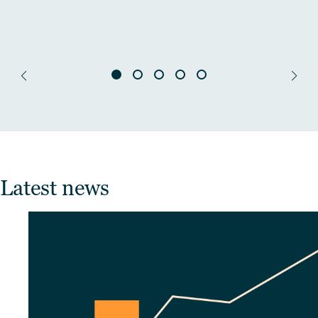
Latest news