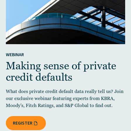
WEBINAR
Making sense of private
credit defaults
What does private credit default data really tell us? Join
our exclusive webinar featuring experts from KBRA,
Moody's, Fitch Ratings, and S&P Global to find out.
REGISTER