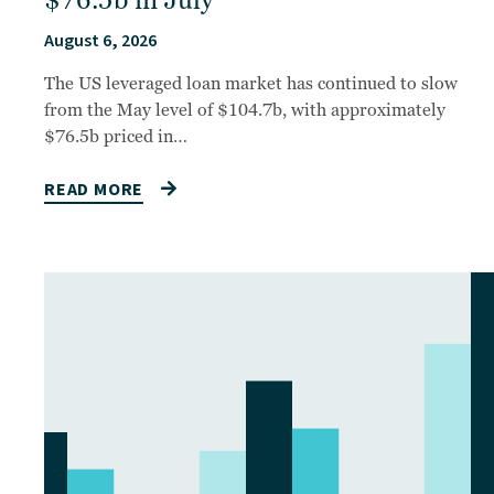
$76.5b in July
August 6, 2026
The US leveraged loan market has continued to slow
from the May level of $104.7b, with approximately
$76.5b priced in…
READ MORE