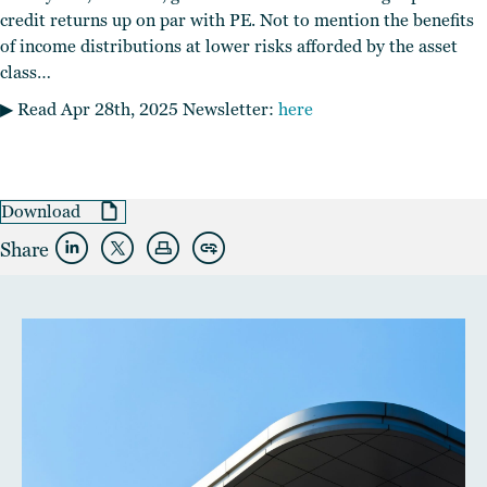
credit returns up on par with PE. Not to mention the benefits
of income distributions at lower risks afforded by the asset
class…
▶︎ Read Apr 28th, 2025 Newsletter:
here
Download
Share