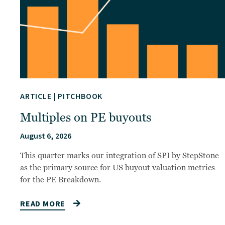
ARTICLE
|
PITCHBOOK
Multiples on PE buyouts
August 6, 2026
This quarter marks our integration of SPI by StepStone
as the primary source for US buyout valuation metrics
for the PE Breakdown.
READ MORE