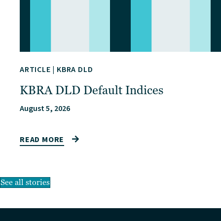
ARTICLE
|
KBRA DLD
KBRA DLD Default Indices
August 5, 2026
READ MORE
See all stories