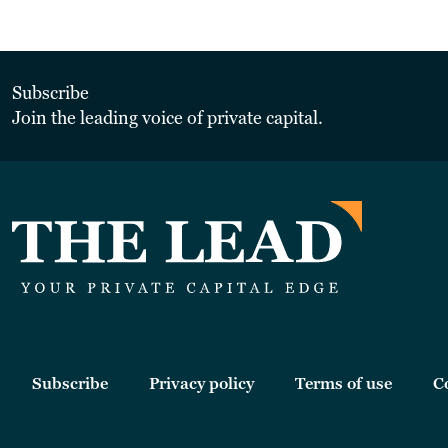
Subscribe
Join the leading voice of private capital.
Subscribe
Privacy policy
Terms of use
C