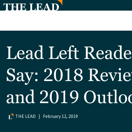
Lead Left Reade
Say: 2018 Revi
and 2019 Outlo
THE LEAD
|
February 12, 2019