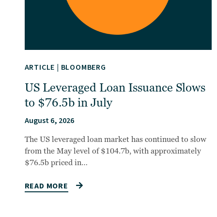
ARTICLE
|
BLOOMBERG
US Leveraged Loan Issuance Slows
to $76.5b in July
August 6, 2026
The US leveraged loan market has continued to slow
from the May level of $104.7b, with approximately
$76.5b priced in…
READ MORE