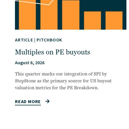
ARTICLE
|
PITCHBOOK
Multiples on PE buyouts
August 6, 2026
This quarter marks our integration of SPI by
StepStone as the primary source for US buyout
valuation metrics for the PE Breakdown.
READ MORE