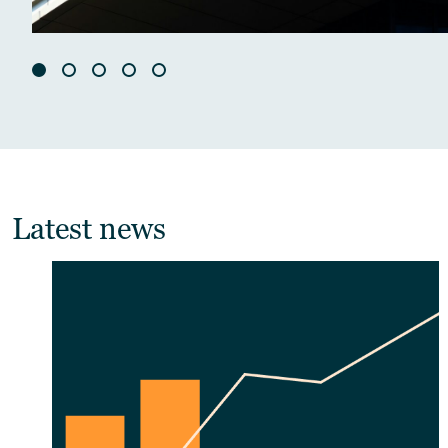
Latest news