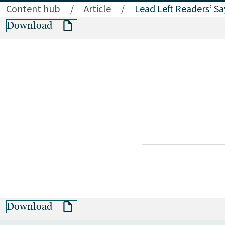
Content hub
/
Article
/
Lead Left Readers’ S
Download
Download