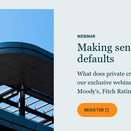
WEBINAR
Making sens
defaults
What does private cre
our exclusive webin
Moody's, Fitch Ratin
REGISTER