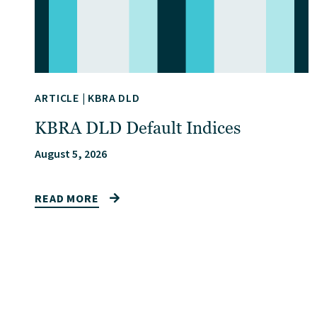
ARTICLE
|
KBRA DLD
KBRA DLD Default Indices
August 5, 2026
READ MORE