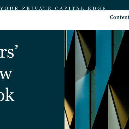
Conten
rs’
ew
ok