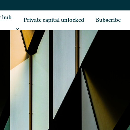
t hub
Private capital unlocked
Subscribe