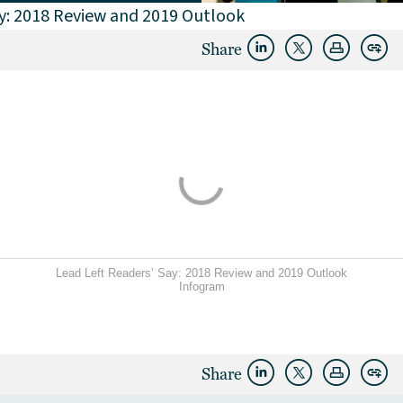
ay: 2018 Review and 2019 Outlook
Share
Lead Left Readers’ Say: 2018 Review and 2019 Outlook
Infogram
Share