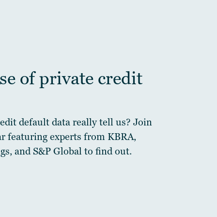
e of private credit
dit default data really tell us? Join
ar featuring experts from KBRA,
gs, and S&P Global to find out.