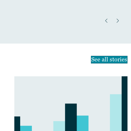
See all stories