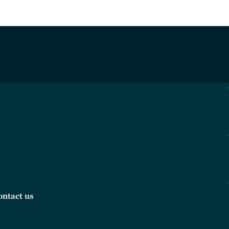
ontact us