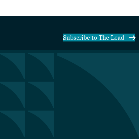
Subscribe to The Lead