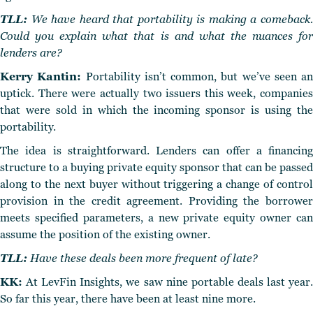
TLL:
We have heard that portability is making a comeback.
Could you explain what that is and what the nuances for
lenders are?
Kerry Kantin:
Portability isn’t common, but we’ve seen an
uptick. There were actually two issuers this week, companies
that were sold in which the incoming sponsor is using the
portability.
The idea is straightforward. Lenders can offer a financing
structure to a buying private equity sponsor that can be passed
along to the next buyer without triggering a change of control
provision in the credit agreement. Providing the borrower
meets specified parameters, a new private equity owner can
assume the position of the existing owner.
TLL:
Have these deals been more frequent of late?
KK:
At LevFin Insights, we saw nine portable deals last year.
So far this year, there have been at least nine more.