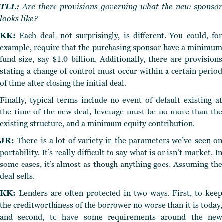
TLL:
Are there provisions governing what the new sponsor
looks like?
KK:
Each deal, not surprisingly, is different. You could, for
example, require that the purchasing sponsor have a minimum
fund size, say $1.0 billion. Additionally, there are provisions
stating a change of control must occur within a certain period
of time after closing the initial deal.
Finally, typical terms include no event of default existing at
the time of the new deal, leverage must be no more than the
existing structure, and a minimum equity contribution.
JR:
There is a lot of variety in the parameters we’ve seen on
portability. It’s really difficult to say what is or isn’t market. In
some cases, it’s almost as though anything goes. Assuming the
deal sells.
KK:
Lenders are often protected in two ways. First, to keep
the creditworthiness of the borrower no worse than it is today,
and second, to have some requirements around the new