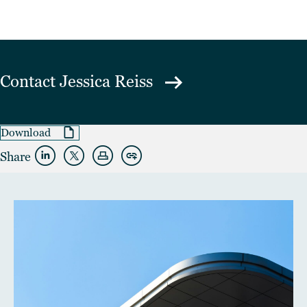
Contact
Jessica Reiss
Download
Share