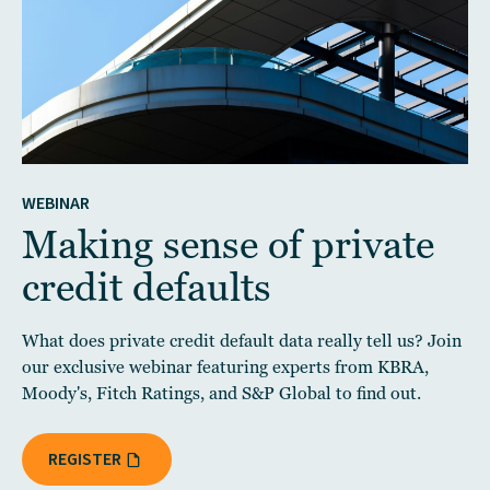
WEBINAR
Making sense of private
credit defaults
What does private credit default data really tell us? Join
our exclusive webinar featuring experts from KBRA,
Moody's, Fitch Ratings, and S&P Global to find out.
REGISTER