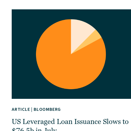
ARTICLE
|
BLOOMBERG
US Leveraged Loan Issuance Slows to
$76.5b in July