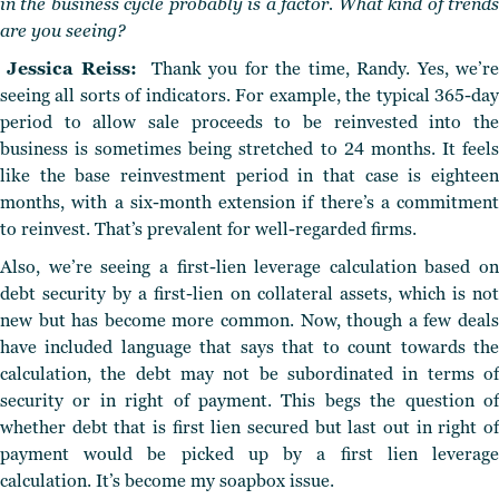
in the business cycle probably is a factor. What kind of trends
are you seeing?
Jessica Reiss:
Thank you for the time, Randy. Yes, we’r
seeing all sorts of indicators. For example, the typical 365-day
period to allow sale proceeds to be reinvested into the
business is sometimes being stretched to 24 months. It feels
like the base reinvestment period in that case is eighteen
months, with a six-month extension if there’s a commitment
to reinvest. That’s prevalent for well-regarded firms.
Also, we’re seeing a first-lien leverage calculation based on
debt security by a first-lien on collateral assets, which is not
new but has become more common. Now, though a few deals
have included language that says that to count towards the
calculation, the debt may not be subordinated in terms of
security or in right of payment. This begs the question of
whether debt that is first lien secured but last out in right of
payment would be picked up by a first lien leverage
calculation. It’s become my soapbox issue.