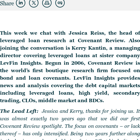
Share
This week we chat with Jessica Reiss, the head of
leveraged loan research at Covenant Review. Also
joining the conversation is Kerry Kantin, a managing
director covering leveraged loans at sister company
LevFin Insights. Begun in 2006, Covenant Review is
the world’s first boutique research firm focused on
bond and loan covenants. LevFin Insights provides
news and analysis covering the debt capital markets
including leveraged loans, high yield, secondary
trading, CLOs, middle market and BDCs.
The Lead Left:
Jessica and Kerry, thanks for joining us. I
was almost exactly two years ago that we did our first
Covenant Review spotlight. The focus on covenants – or lack
thereof – has only intensified. Being two years further along