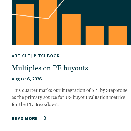
ARTICLE
|
PITCHBOOK
Multiples on PE buyouts
August 6, 2026
This quarter marks our integration of SPI by StepStone
as the primary source for US buyout valuation metrics
for the PE Breakdown.
READ MORE