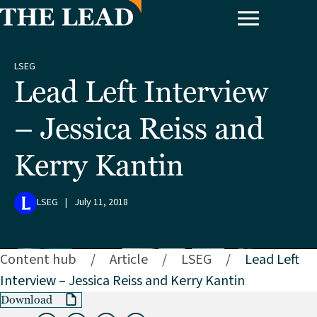
LSEG
Lead Left Interview
– Jessica Reiss and
Kerry Kantin
LSEG
|
July 11, 2018
Content hub
/
Article
/
LSEG
/
Lead Left
Interview – Jessica Reiss and Kerry Kantin
Download