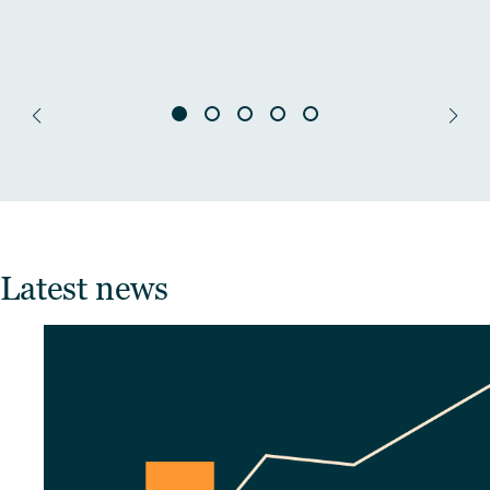
Latest news