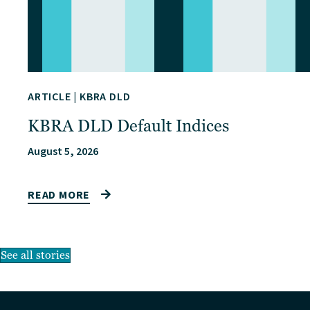
ARTICLE
|
KBRA DLD
KBRA DLD Default Indices
August 5, 2026
READ MORE
See all stories