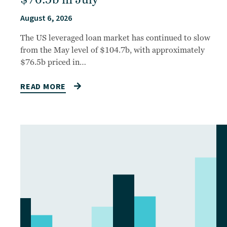
August 6, 2026
The US leveraged loan market has continued to slow
from the May level of $104.7b, with approximately
$76.5b priced in…
READ MORE