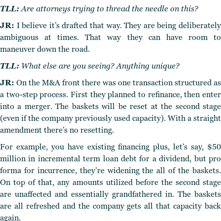
TLL:
Are attorneys trying to thread the needle on this?
JR:
I believe it’s drafted that way. They are being deliberately
ambiguous at times. That way they can have room to
maneuver down the road.
TLL:
What else are you seeing? Anything unique?
JR:
On the M&A front there was one transaction structured as
a two-step process. First they planned to refinance, then enter
into a merger. The baskets will be reset at the second stage
(even if the company previously used capacity). With a straight
amendment there’s no resetting.
For example, you have existing financing plus, let’s say, $50
million in incremental term loan debt for a dividend, but pro
forma for incurrence, they’re widening the all of the baskets.
On top of that, any amounts utilized before the second stage
are unaffected and essentially grandfathered in. The baskets
are all refreshed and the company gets all that capacity back
again.