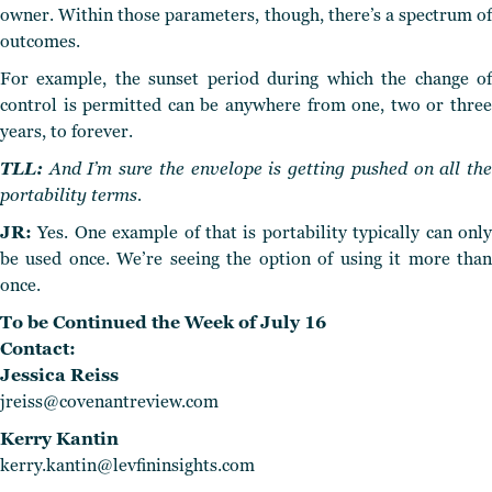
owner. Within those parameters, though, there’s a spectrum of
outcomes.
For example, the sunset period during which the change of
control is permitted can be anywhere from one, two or three
years, to forever.
TLL:
And I’m sure the envelope is getting pushed on all the
portability terms.
JR:
Yes. One example of that is portability typically can only
be used once. We’re seeing the option of using it more than
once.
To be Continued the Week of July 16
Contact:
Jessica Reiss
jreiss@covenantreview.com
Kerry Kantin
kerry.kantin@levfininsights.com