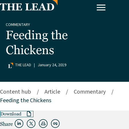
COMMENTARY
Feeding the
Chickens
THE LEAD
|
January 24, 2019
Content hub
/
Article
/
Commentary
/
Feeding the Chickens
Download
Share