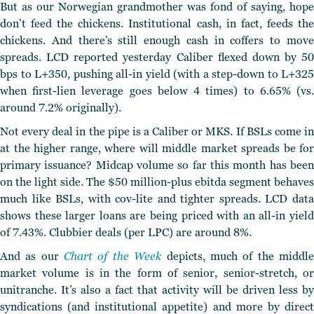
But as our Norwegian grandmother was fond of saying, hope
don’t feed the chickens. Institutional cash, in fact, feeds the
chickens. And there’s still enough cash in coffers to move
spreads. LCD reported yesterday Caliber flexed down by 50
bps to L+350, pushing all-in yield (with a step-down to L+325
when first-lien leverage goes below 4 times) to 6.65% (vs.
around 7.2% originally).
Not every deal in the pipe is a Caliber or MKS. If BSLs come in
at the higher range, where will middle market spreads be for
primary issuance? Midcap volume so far this month has been
on the light side. The $50 million-plus ebitda segment behaves
much like BSLs, with cov-lite and tighter spreads. LCD data
shows these larger loans are being priced with an all-in yield
of 7.43%. Clubbier deals (per LPC) are around 8%.
And as our
Chart of the Week
depicts, much of the middl
market volume is in the form of senior, senior-stretch, or
unitranche. It’s also a fact that activity will be driven less by
syndications (and institutional appetite) and more by direct