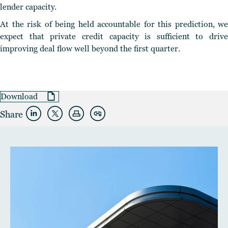
lender capacity.
At the risk of being held accountable for this prediction, we
expect that private credit capacity is sufficient to drive
improving deal flow well beyond the first quarter.
Download
Share