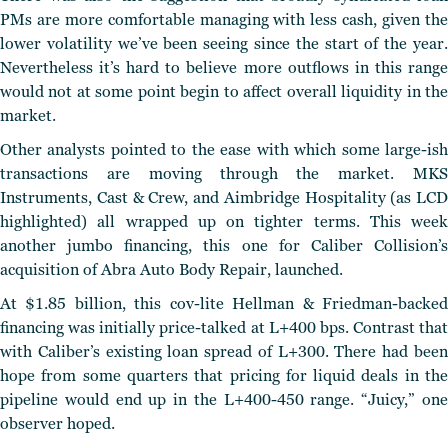
PMs are more comfortable managing with less cash, given the
lower volatility we’ve been seeing since the start of the year.
Nevertheless it’s hard to believe more outflows in this range
would not at some point begin to affect overall liquidity in the
market.
Other analysts pointed to the ease with which some large-ish
transactions are moving through the market. MKS
Instruments, Cast & Crew, and Aimbridge Hospitality (as LCD
highlighted) all wrapped up on tighter terms. This week
another jumbo financing, this one for Caliber Collision’s
acquisition of Abra Auto Body Repair, launched.
At $1.85 billion, this cov-lite Hellman & Friedman-backed
financing was initially price-talked at L+400 bps. Contrast that
with Caliber’s existing loan spread of L+300. There had been
hope from some quarters that pricing for liquid deals in the
pipeline would end up in the L+400-450 range. “Juicy,” one
observer hoped.