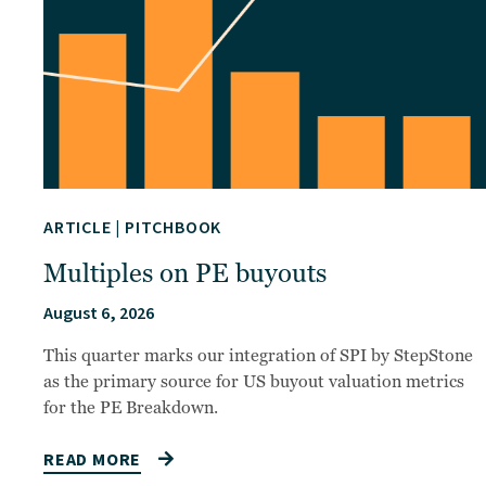
ARTICLE
|
PITCHBOOK
Multiples on PE buyouts
August 6, 2026
This quarter marks our integration of SPI by StepStone
as the primary source for US buyout valuation metrics
for the PE Breakdown.
READ MORE