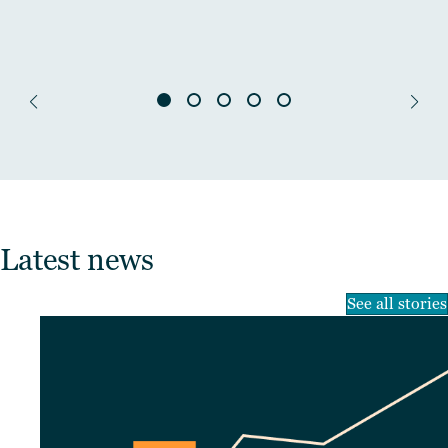
Latest news
See all stories