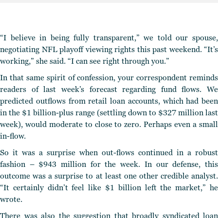
“I believe in being fully transparent,” we told our spouse,
negotiating NFL playoff viewing rights this past weekend. “It’s
working,” she said. “I can see right through you.”
In that same spirit of confession, your correspondent reminds
readers of last week’s forecast regarding fund flows. We
predicted outflows from retail loan accounts, which had been
in the $1 billion-plus range (settling down to $327 million last
week), would moderate to close to zero. Perhaps even a small
in-flow.
So it was a surprise when out-flows continued in a robust
fashion – $943 million for the week. In our defense, this
outcome was a surprise to at least one other credible analyst.
“It certainly didn’t feel like $1 billion left the market,” he
wrote.
There was also the suggestion that broadly syndicated loan