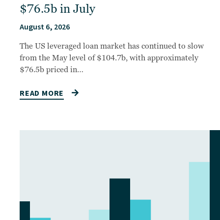
$76.5b in July
August 6, 2026
The US leveraged loan market has continued to slow
from the May level of $104.7b, with approximately
$76.5b priced in…
READ MORE