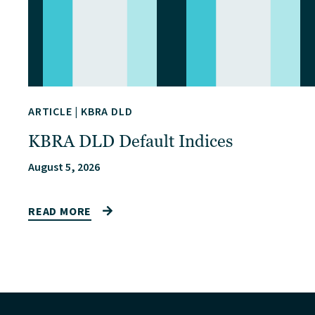
ARTICLE
|
KBRA DLD
KBRA DLD Default Indices
August 5, 2026
READ MORE