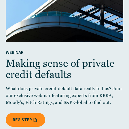
WEBINAR
Making sense of private
credit defaults
What does private credit default data really tell us? Join
our exclusive webinar featuring experts from KBRA,
Moody's, Fitch Ratings, and S&P Global to find out.
REGISTER