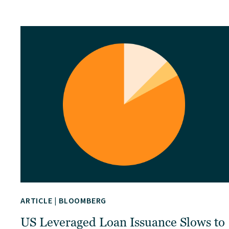
ARTICLE
|
BLOOMBERG
US Leveraged Loan Issuance Slows to