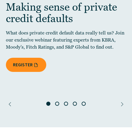
Making sense of private
credit defaults
What does private credit default data really tell us? Join
our exclusive webinar featuring experts from KBRA,
Moody's, Fitch Ratings, and S&P Global to find out.
REGISTER