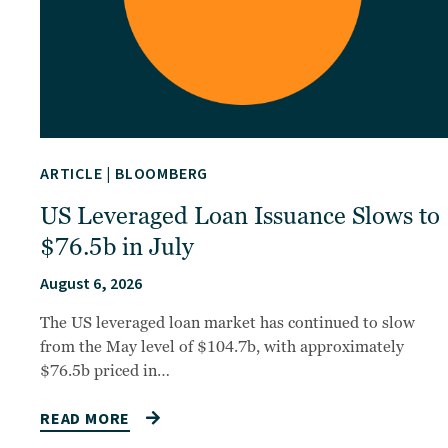
ARTICLE
|
BLOOMBERG
US Leveraged Loan Issuance Slows to
$76.5b in July
August 6, 2026
The US leveraged loan market has continued to slow
from the May level of $104.7b, with approximately
$76.5b priced in…
READ MORE