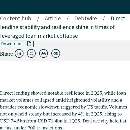
Content hub
/
Article
/
Debtwire
/
Direct
lending stability and resilience shine in times of
leveraged loan market collapse
Download
Share
Direct lending showed notable resilience in 2Q25, while loan
market volumes collapsed amid heightened volatility and a
broader economic slowdown triggered by US tariffs. Volumes
not only held steady but increased by 4% in 2Q25, rising to
USD 74.5bn from USD 71.4bn in 1Q25. Deal activity held flat
at just under 700 transactions.