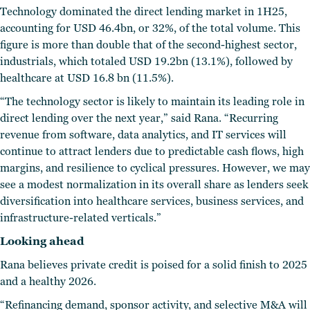
Technology dominated the direct lending market in 1H25,
accounting for USD 46.4bn, or 32%, of the total volume. This
figure is more than double that of the second-highest sector,
industrials, which totaled USD 19.2bn (13.1%), followed by
healthcare at USD 16.8 bn (11.5%).
“The technology sector is likely to maintain its leading role in
direct lending over the next year,” said Rana. “Recurring
revenue from software, data analytics, and IT services will
continue to attract lenders due to predictable cash flows, high
margins, and resilience to cyclical pressures. However, we may
see a modest normalization in its overall share as lenders seek
diversification into healthcare services, business services, and
infrastructure-related verticals.”
Looking ahead
Rana believes private credit is poised for a solid finish to 2025
and a healthy 2026.
“Refinancing demand, sponsor activity, and selective M&A will