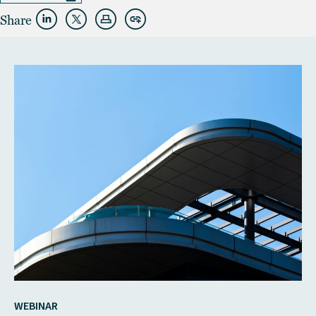
Share
WEBINAR