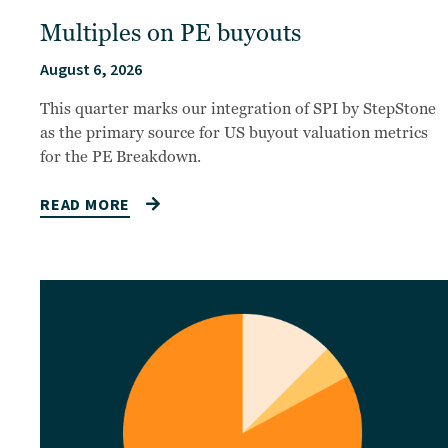
Multiples on PE buyouts
August 6, 2026
This quarter marks our integration of SPI by StepStone
as the primary source for US buyout valuation metrics
for the PE Breakdown.
READ MORE