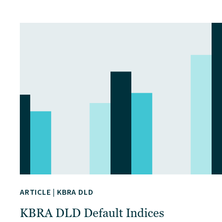
ARTICLE
|
KBRA DLD
KBRA DLD Default Indices