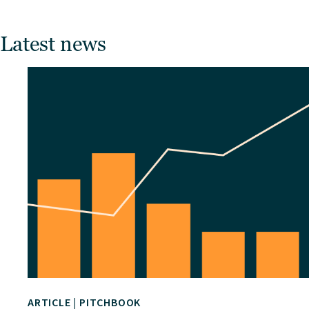
Latest news
ARTICLE
|
PITCHBOOK