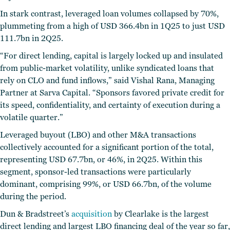
In stark contrast, leveraged loan volumes collapsed by 70%,
plummeting from a high of USD 366.4bn in 1Q25 to just USD
111.7bn in 2Q25.
“For direct lending, capital is largely locked up and insulated
from public-market volatility, unlike syndicated loans that
rely on CLO and fund inflows,” said Vishal Rana, Managing
Partner at Sarva Capital. “Sponsors favored private credit for
its speed, confidentiality, and certainty of execution during a
volatile quarter.”
Leveraged buyout (LBO) and other M&A transactions
collectively accounted for a significant portion of the total,
representing USD 67.7bn, or 46%, in 2Q25. Within this
segment, sponsor-led transactions were particularly
dominant, comprising 99%, or USD 66.7bn, of the volume
during the period.
Dun & Bradstreet’s
acquisition
by Clearlake is the largest
direct lending and largest LBO financing deal of the year so far,