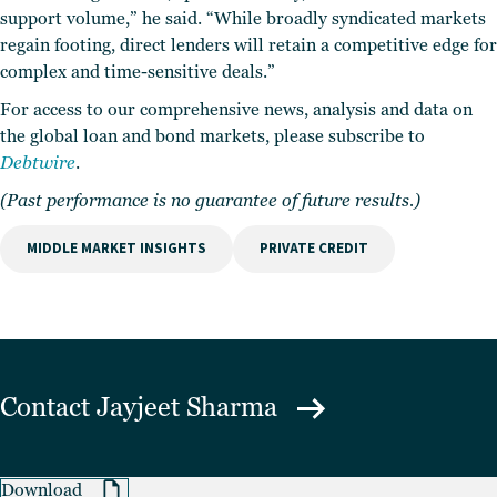
support volume,” he said. “While broadly syndicated markets
regain footing, direct lenders will retain a competitive edge for
complex and time-sensitive deals.”
For access to our comprehensive news, analysis and data on
the global loan and bond markets, please subscribe to
Debtwire
.
(Past performance is no guarantee of future results.)
MIDDLE MARKET INSIGHTS
PRIVATE CREDIT
Contact
Jayjeet Sharma
Download