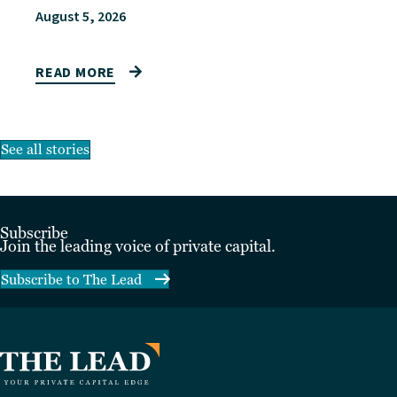
August 5, 2026
READ MORE
See all stories
Subscribe
Join the leading voice of private capital.
Subscribe to The Lead