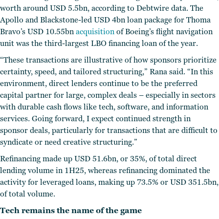
worth around USD 5.5bn, according to Debtwire data. The
Apollo and Blackstone-led USD 4bn loan package for Thoma
Bravo’s USD 10.55bn
acquisition
of Boeing’s flight navigation
unit was the third-largest LBO financing loan of the year.
“These transactions are illustrative of how sponsors prioritize
certainty, speed, and tailored structuring,” Rana said. “In this
environment, direct lenders continue to be the preferred
capital partner for large, complex deals – especially in sectors
with durable cash flows like tech, software, and information
services. Going forward, I expect continued strength in
sponsor deals, particularly for transactions that are difficult to
syndicate or need creative structuring.”
Refinancing made up USD 51.6bn, or 35%, of total direct
lending volume in 1H25, whereas refinancing dominated the
activity for leveraged loans, making up 73.5% or USD 351.5bn,
of total volume.
Tech remains the name of the game