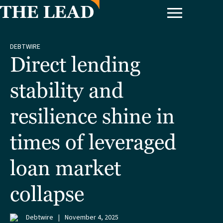
DEBTWIRE
Direct lending
stability and
resilience shine in
times of leveraged
loan market
collapse
Debtwire
|
November 4, 2025