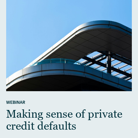
WEBINAR
Making sense of private
credit defaults