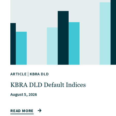
ARTICLE
|
KBRA DLD
KBRA DLD Default Indices
August 5, 2026
READ MORE