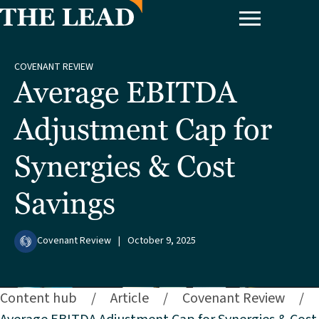
COVENANT REVIEW
Average EBITDA
Adjustment Cap for
Synergies & Cost
Savings
Covenant Review
|
October 9, 2025
Content hub
/
Article
/
Covenant Review
/