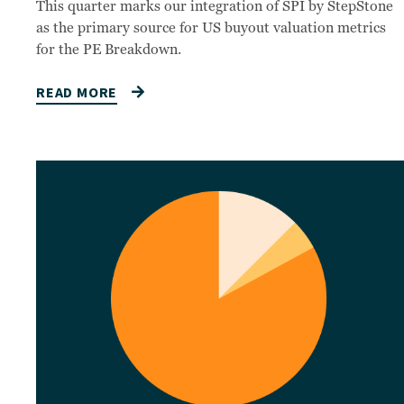
This quarter marks our integration of SPI by StepStone
as the primary source for US buyout valuation metrics
for the PE Breakdown.
READ MORE