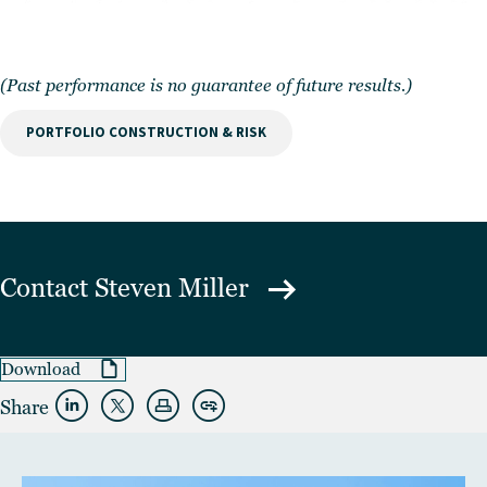
(Past performance is no guarantee of future results.)
PORTFOLIO CONSTRUCTION & RISK
Contact
Steven Miller
Download
Share