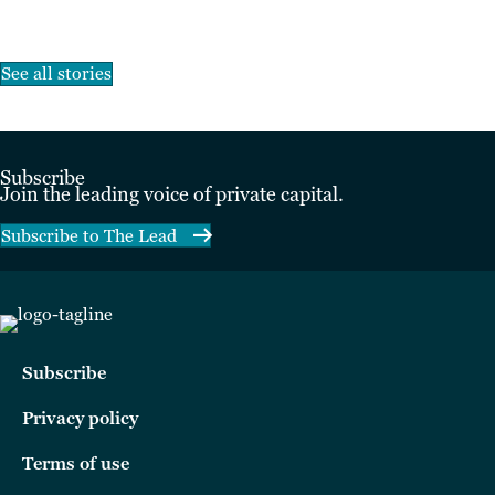
See all stories
Subscribe
Join the leading voice of private capital.
Subscribe to The Lead
Subscribe
Privacy policy
Terms of use