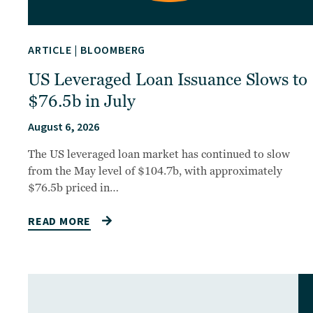
ARTICLE
|
BLOOMBERG
US Leveraged Loan Issuance Slows to
$76.5b in July
August 6, 2026
The US leveraged loan market has continued to slow
from the May level of $104.7b, with approximately
$76.5b priced in…
READ MORE