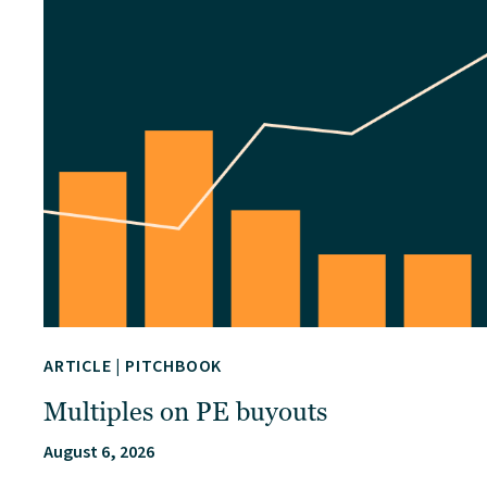
ARTICLE
|
PITCHBOOK
Multiples on PE buyouts
August 6, 2026