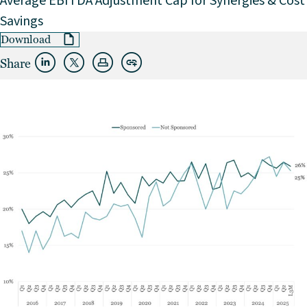
Average EBITDA Adjustment Cap for Synergies & Cost
Savings
Download
Share