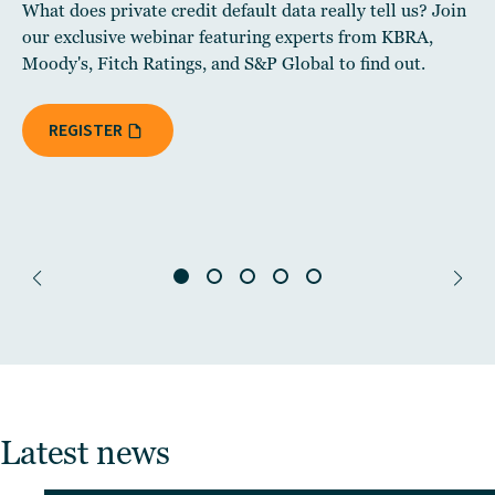
What does private credit default data really tell us? Join
our exclusive webinar featuring experts from KBRA,
Moody's, Fitch Ratings, and S&P Global to find out.
REGISTER
Latest news