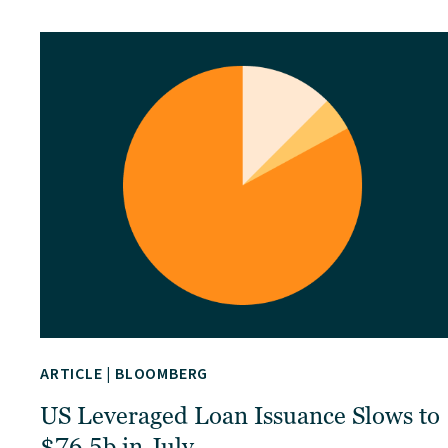
ARTICLE
|
BLOOMBERG
US Leveraged Loan Issuance Slows to
$76.5b in July