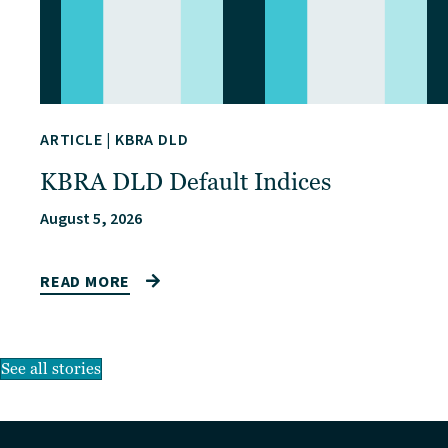
ARTICLE
|
KBRA DLD
KBRA DLD Default Indices
August 5, 2026
READ MORE
See all stories