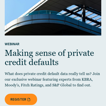
WEBINAR
Making sense of private
credit defaults
What does private credit default data really tell us? Join
our exclusive webinar featuring experts from KBRA,
Moody's, Fitch Ratings, and S&P Global to find out.
REGISTER