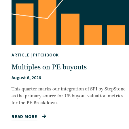
ARTICLE
|
PITCHBOOK
Multiples on PE buyouts
August 6, 2026
This quarter marks our integration of SPI by StepStone
as the primary source for US buyout valuation metrics
for the PE Breakdown.
READ MORE