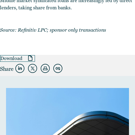
Middle market syndicated loans are increasingly led by direct
lenders, taking share from banks.
Source: Refinitiv LPC; sponsor only transactions
Download
Share