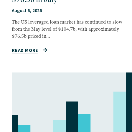
August 6, 2026
The US leveraged loan market has continued to slow
from the May level of $104.7b, with approximately
$76.5b priced in…
READ MORE