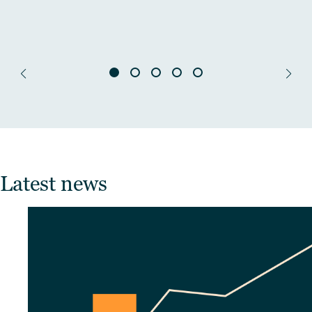
Latest news