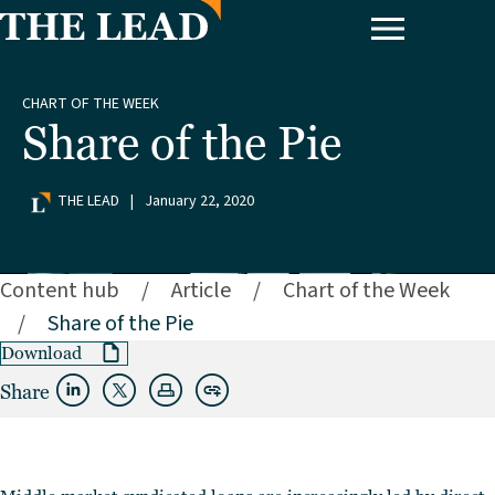
CHART OF THE WEEK
Share of the Pie
THE LEAD
|
January 22, 2020
Content hub
/
Article
/
Chart of the Week
/
Share of the Pie
Download
Share