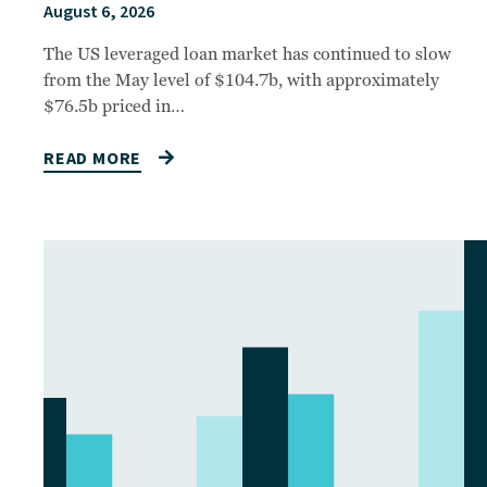
August 6, 2026
The US leveraged loan market has continued to slow
from the May level of $104.7b, with approximately
$76.5b priced in…
READ MORE