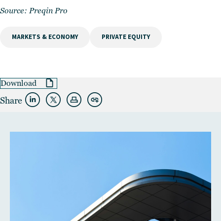
Source:
Preqin Pro
MARKETS & ECONOMY
PRIVATE EQUITY
Download
Share