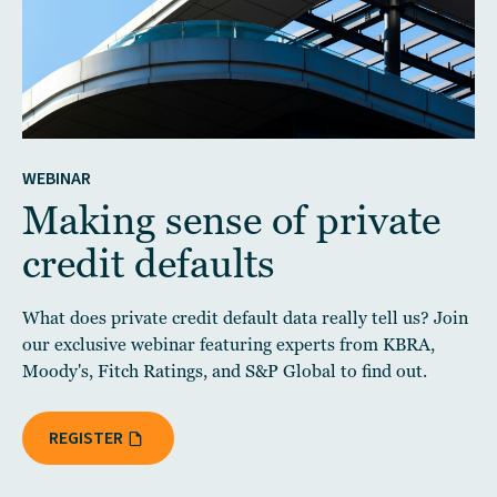
WEBINAR
Making sense of private
credit defaults
What does private credit default data really tell us? Join
our exclusive webinar featuring experts from KBRA,
Moody's, Fitch Ratings, and S&P Global to find out.
REGISTER