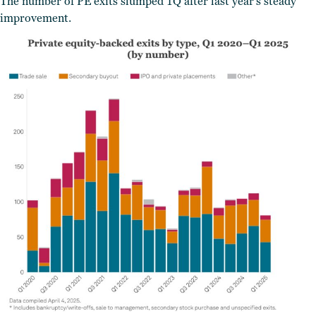
The number of PE exits slumped 1Q after last year’s steady
improvement.