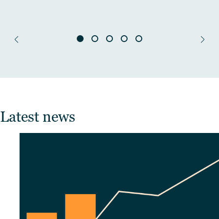
Latest news