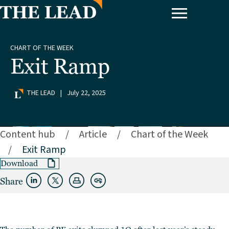
CHART OF THE WEEK
Exit Ramp
THE LEAD
|
July 22, 2025
Content hub
/
Article
/
Chart of the Week
/
Exit Ramp
Download
Share