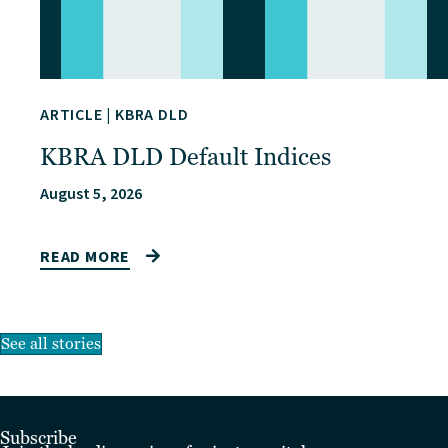
ARTICLE
|
KBRA DLD
KBRA DLD Default Indices
August 5, 2026
READ MORE
See all stories
Subscribe