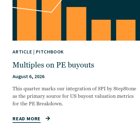
ARTICLE
|
PITCHBOOK
Multiples on PE buyouts
August 6, 2026
This quarter marks our integration of SPI by StepStone
as the primary source for US buyout valuation metrics
for the PE Breakdown.
READ MORE