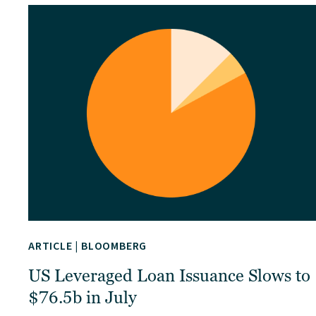
ARTICLE
|
BLOOMBERG
US Leveraged Loan Issuance Slows to
$76.5b in July