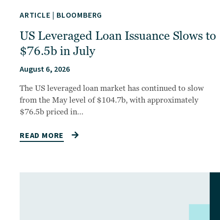
ARTICLE
|
BLOOMBERG
US Leveraged Loan Issuance Slows to
$76.5b in July
August 6, 2026
The US leveraged loan market has continued to slow
from the May level of $104.7b, with approximately
$76.5b priced in…
READ MORE