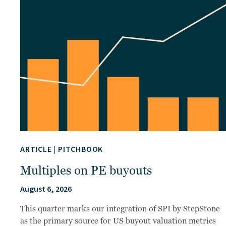
ARTICLE
|
PITCHBOOK
Multiples on PE buyouts
August 6, 2026
This quarter marks our integration of SPI by StepStone
as the primary source for US buyout valuation metrics