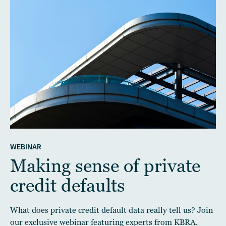
WEBINAR
Making sense of private
credit defaults
What does private credit default data really tell us? Join
our exclusive webinar featuring experts from KBRA,