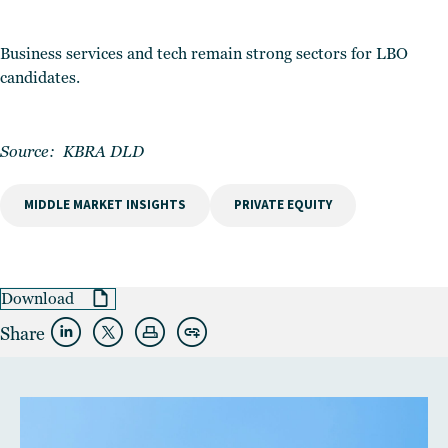
Business services and tech remain strong sectors for LBO
candidates.
Source:
KBRA DLD
MIDDLE MARKET INSIGHTS
PRIVATE EQUITY
Download
Share