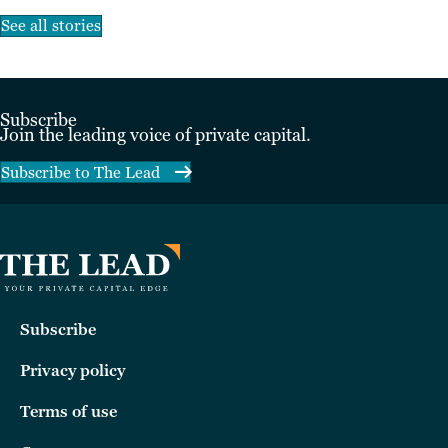
See all stories
Subscribe
Join the leading voice of private capital.
Subscribe to The Lead
Subscribe
Privacy policy
Terms of use