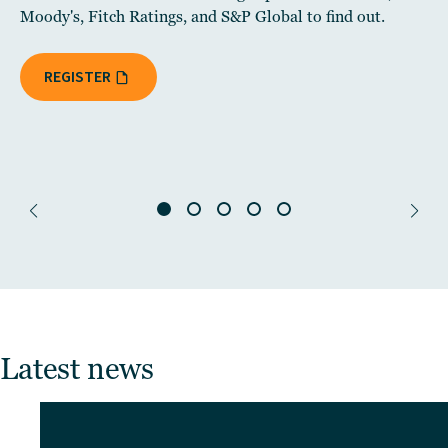
Moody's, Fitch Ratings, and S&P Global to find out.
REGISTER
Latest news