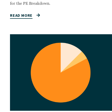
for the PE Breakdown.
READ MORE