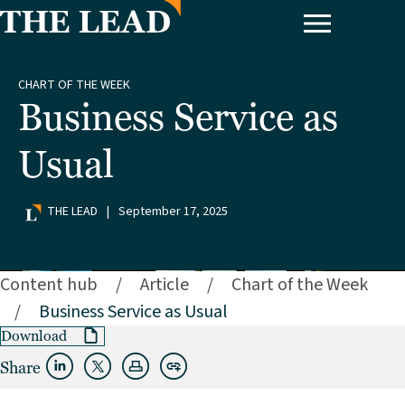
CHART OF THE WEEK
Business Service as
Usual
THE LEAD
|
September 17, 2025
Content hub
/
Article
/
Chart of the Week
/
Business Service as Usual
Download
Share