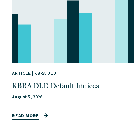
ARTICLE
|
KBRA DLD
KBRA DLD Default Indices
August 5, 2026
READ MORE