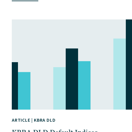
ARTICLE
|
KBRA DLD