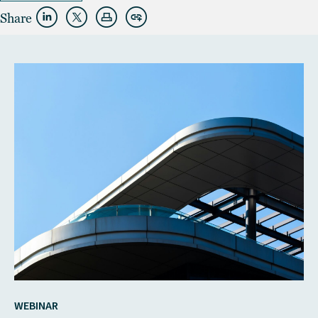
Share
WEBINAR