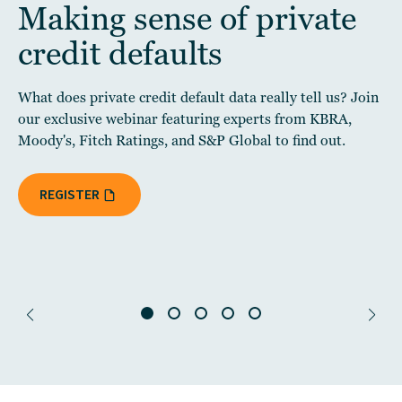
Making sense of private
credit defaults
What does private credit default data really tell us? Join
our exclusive webinar featuring experts from KBRA,
Moody's, Fitch Ratings, and S&P Global to find out.
REGISTER