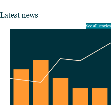
Latest news
See all stories