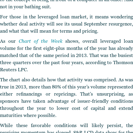
not in your bathing suit.
For those in the leveraged loan market, it means wondering
whether deal activity will see its usual September resurgence,
and what that will mean for terms and pricing.
As our
Chart of the Week
shows, overall leveraged loan
volume for the first eight-plus months of the year has already
matched that of the same period in 2013. That was the busiest
three quarters over the past four years, according to Thomson
Reuters LPC.
The chart also details how that activity was comprised. As was
true in 2013, more than 80% of this year’s volume represented
either refinancings or repricings. That’s unsurprising, as
sponsors have taken advantage of issuer-friendly conditions
throughout the year to lower cost of capital and extend
maturities where possible.
While these favorable conditions will likely persist, the
repricing momentum has slowed. S&P LCD data show for the