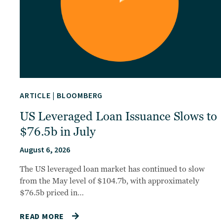
ARTICLE
|
BLOOMBERG
US Leveraged Loan Issuance Slows to
$76.5b in July
August 6, 2026
The US leveraged loan market has continued to slow
from the May level of $104.7b, with approximately
$76.5b priced in…
READ MORE