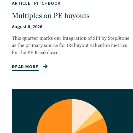
ARTICLE
|
PITCHBOOK
Multiples on PE buyouts
August 6, 2026
This quarter marks our integration of SPI by StepStone
as the primary source for US buyout valuation metrics
for the PE Breakdown.
READ MORE