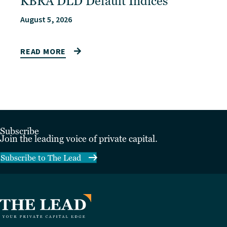
KBRA DLD Default Indices
August 5, 2026
READ MORE
Subscribe
Join the leading voice of private capital.
Subscribe to The Lead