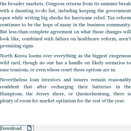
the broader markets. Congress returns from its summer break
with a daunting to-do list, including keeping the government
open while writing big checks for hurricane relief. Tax reform
continues to be the hope of many in the business community.
But less-than-complete agreement on what those changes will
look like, combined with failure on healthcare reform, aren’t
promising signs.
North Korea looms over everything as the biggest exogenous
wild card, though no one has a handle on likely scenarios to
ease tensions, or even whose court those options are in.
Nevertheless loan investors and issuers remain reasonably
confident that after recharging their batteries in the
Hamptons, the Jersey shore, or Quonochontaug, there is
plenty of room for market optimism for the rest of the year.
Download