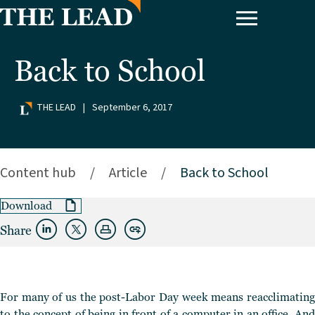
Back to School
THE LEAD
|
September 6, 2017
Content hub
/
Article
/
Back to School
Download
Share
For many of us the post-Labor Day week means reacclimating
to the concept of being in front of a computer in an office. And