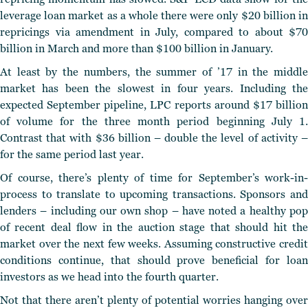
leverage loan market as a whole there were only $20 billion in
repricings via amendment in July, compared to about $70
billion in March and more than $100 billion in January.
At least by the numbers, the summer of ’17 in the middle
market has been the slowest in four years. Including the
expected September pipeline, LPC reports around $17 billion
of volume for the three month period beginning July 1.
Contrast that with $36 billion – double the level of activity –
for the same period last year.
Of course, there’s plenty of time for September’s work-in-
process to translate to upcoming transactions. Sponsors and
lenders – including our own shop – have noted a healthy pop
of recent deal flow in the auction stage that should hit the
market over the next few weeks. Assuming constructive credit
conditions continue, that should prove beneficial for loan
investors as we head into the fourth quarter.
Not that there aren’t plenty of potential worries hanging over