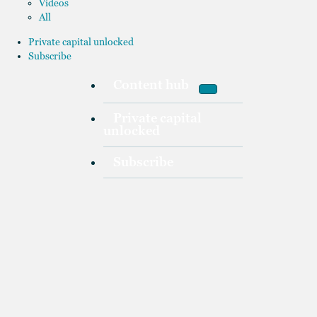
Videos
All
Private capital unlocked
Subscribe
Content hub
Private capital
unlocked
Subscribe