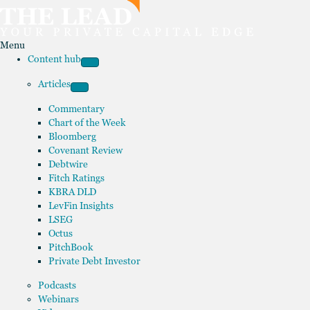
Menu
Content hub
Articles
Commentary
Chart of the Week
Bloomberg
Covenant Review
Debtwire
Fitch Ratings
KBRA DLD
LevFin Insights
LSEG
Octus
PitchBook
Private Debt Investor
Podcasts
Webinars