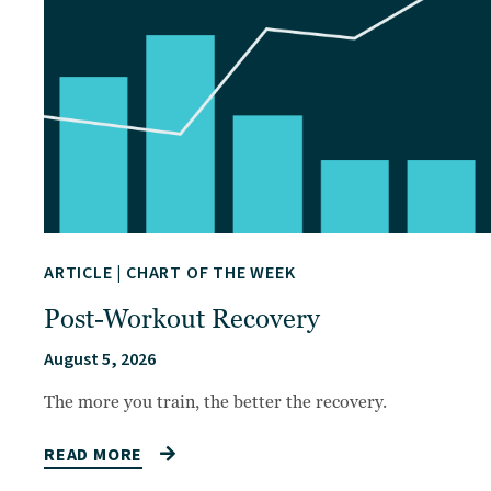
ARTICLE
|
CHART OF THE WEEK
Post-Workout Recovery
August 5, 2026
The more you train, the better the recovery.
READ MORE