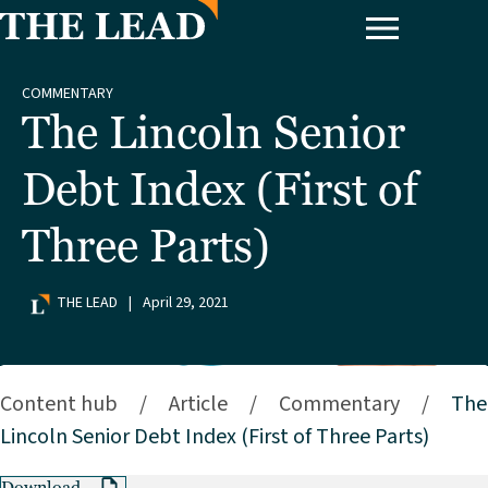
COMMENTARY
The Lincoln Senior
Debt Index (First of
Three Parts)
THE LEAD
|
April 29, 2021
Content hub
/
Article
/
Commentary
/
The
Lincoln Senior Debt Index (First of Three Parts)
Download