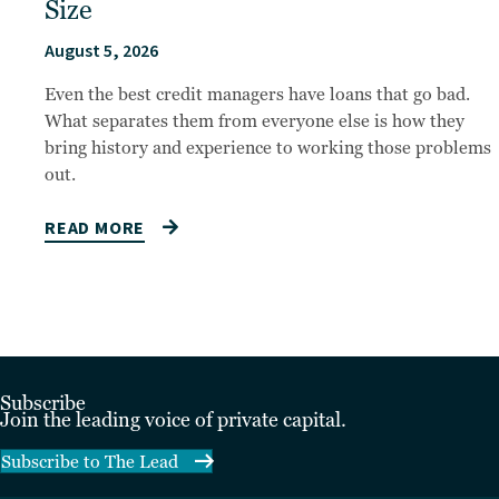
Size
August 5, 2026
Even the best credit managers have loans that go bad.
What separates them from everyone else is how they
bring history and experience to working those problems
out.
READ MORE
Subscribe
Join the leading voice of private capital.
Subscribe to The Lead