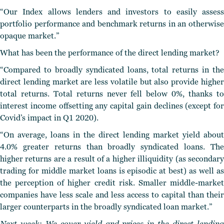
“Our Index allows lenders and investors to easily assess
portfolio performance and benchmark returns in an otherwise
opaque market.”
What has been the performance of the direct lending market?
“Compared to broadly syndicated loans, total returns in the
direct lending market are less volatile but also provide higher
total returns. Total returns never fell below 0%, thanks to
interest income offsetting any capital gain declines (except for
Covid’s impact in Q1 2020).
“On average, loans in the direct lending market yield about
4.0% greater returns than broadly syndicated loans. The
higher returns are a result of a higher illiquidity (as secondary
trading for middle market loans is episodic at best) as well as
the perception of higher credit risk. Smaller middle-market
companies have less scale and less access to capital than their
larger counterparts in the broadly syndicated loan market.”
Next week: We cover yield and prices in the direct lending