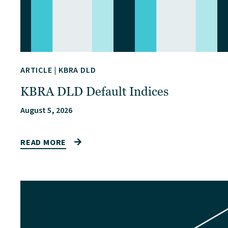
ARTICLE
|
KBRA DLD
KBRA DLD Default Indices
August 5, 2026
READ MORE