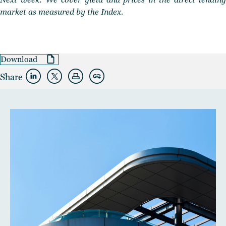
market as measured by the Index.
Download
Share