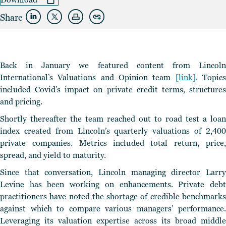
Share
Back in January we featured content from Lincoln
International’s Valuations and Opinion team
[link]
. Topic
included Covid’s impact on private credit terms, structures
and pricing.
Shortly thereafter the team reached out to road test a loan
index created from Lincoln’s quarterly valuations of 2,400
private companies. Metrics included total return, price,
spread, and yield to maturity.
Since that conversation, Lincoln managing director Larry
Levine has been working on enhancements. Private debt
practitioners have noted the shortage of credible benchmarks
against which to compare various managers’ performance.
Leveraging its valuation expertise across its broad middle