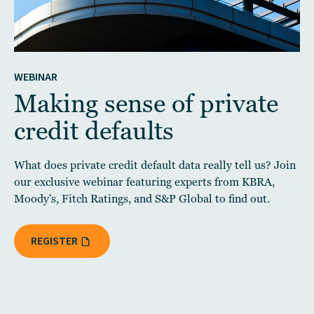
WEBINAR
Making sense of private
credit defaults
What does private credit default data really tell us? Join
our exclusive webinar featuring experts from KBRA,
Moody's, Fitch Ratings, and S&P Global to find out.
REGISTER