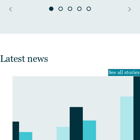
Latest news
See all stories