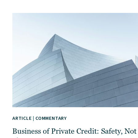
ARTICLE
|
COMMENTARY
Business of Private Credit: Safety, Not