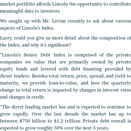
market portfolio affords Lincoln the opportunity to contribute
meaningful data to investors.
We caught up with Mr. Levine recently to ask about various
aspects of Lincoln’s Index.
Larry, could you give us more detail about the composition of
the Index, and why it’s significant?
“Lincoln’s Senior Debt Index is comprised of the private
companies we value that are primarily owned by private
equity funds and levered with debt financing provided by
direct lenders. Besides total return, price, spread, and yield to
maturity, we provide loan-to-value, and how the quarterly
change in total return is impacted by changes in interest rates
and changes in credit.
“The direct lending market has and is expected to continue to
grow rapidly. Over the last decade the market has up to
between $750 billion to $1.2 trillion. Private debt overall is
expected to grow roughly 50% over the next 5 years.