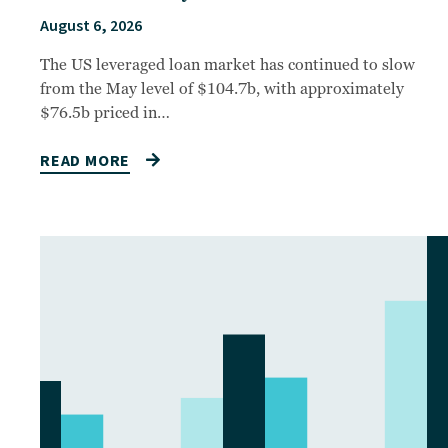
August 6, 2026
The US leveraged loan market has continued to slow
from the May level of $104.7b, with approximately
$76.5b priced in…
READ MORE