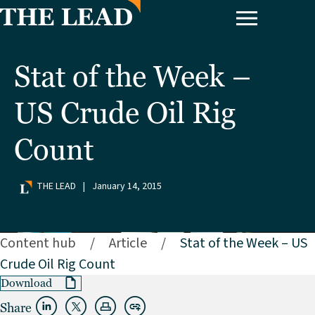
Stat of the Week –
US Crude Oil Rig
Count
THE LEAD
|
January 14, 2015
Content hub
/
Article
/
Stat of the Week – US
Crude Oil Rig Count
Download
Share