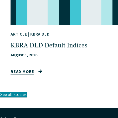
ARTICLE
|
KBRA DLD
KBRA DLD Default Indices
August 5, 2026
READ MORE
See all stories