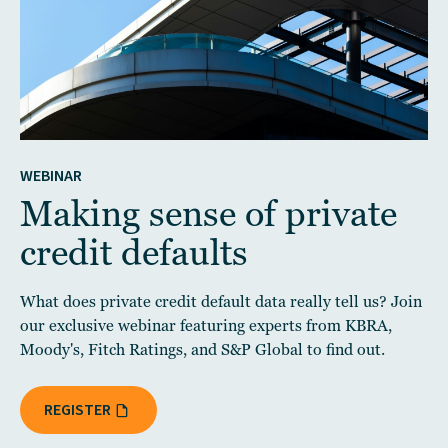
WEBINAR
Making sense of private
credit defaults
What does private credit default data really tell us? Join
our exclusive webinar featuring experts from KBRA,
Moody's, Fitch Ratings, and S&P Global to find out.
REGISTER