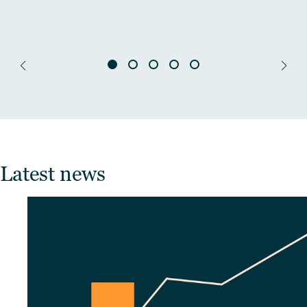
Latest news