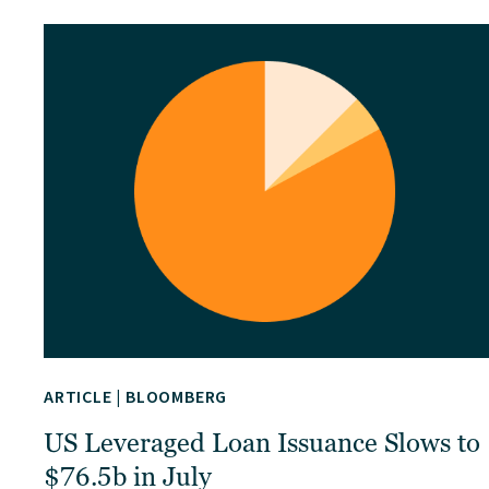
ARTICLE
|
BLOOMBERG
US Leveraged Loan Issuance Slows to
$76.5b in July