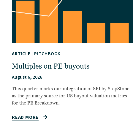
ARTICLE
|
PITCHBOOK
Multiples on PE buyouts
August 6, 2026
This quarter marks our integration of SPI by StepStone
as the primary source for US buyout valuation metrics
for the PE Breakdown.
READ MORE