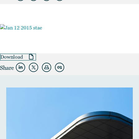
Download
Share