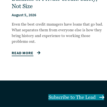
Not Size
August 5, 2026
Even the best credit managers have loans that go bad.
What separates them from everyone else is how they
bring history and experience to working those
problems out.
READ MORE
Subscribe to The Lead