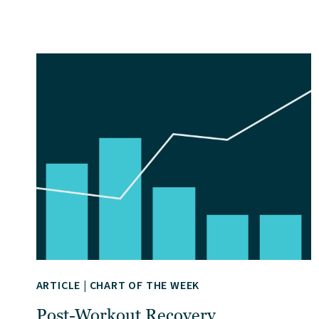
ARTICLE
|
CHART OF THE WEEK
Post-Workout Recovery