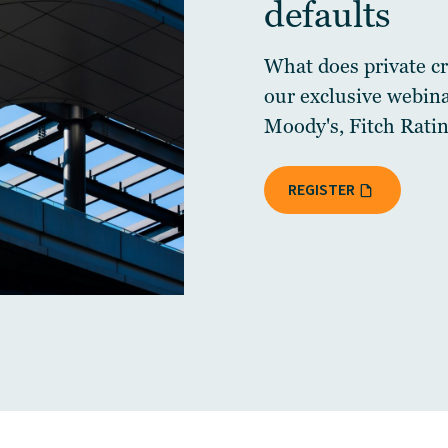
defaults
What does private cre
our exclusive webin
Moody's, Fitch Ratin
REGISTER