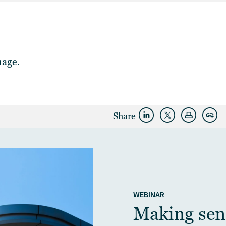
mage.
Share
WEBINAR
Making sens