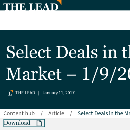
Select Deals in 
Market – 1/9/
THE LEAD
|
January 11, 2017
Content hub
/
Article
/
Select Deals in the M
Download