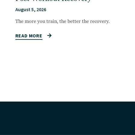
August 5, 2026
The more you train, the better the recovery.
READ MORE