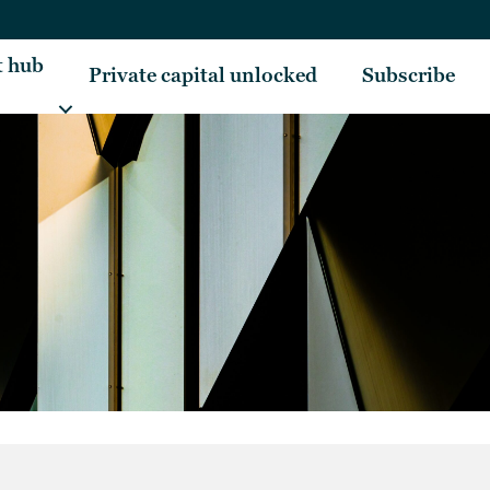
t hub
Private capital unlocked
Subscribe