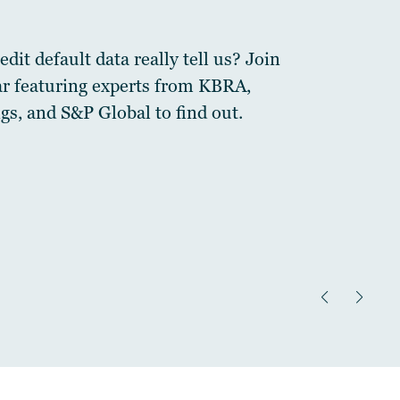
dit default data really tell us? Join
ar featuring experts from KBRA,
gs, and S&P Global to find out.