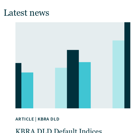
Latest news
ARTICLE
|
KBRA DLD
KBRA DLD Default Indices