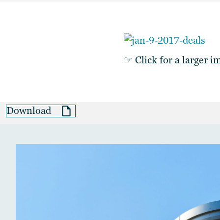
☞ Click for a larger i
Download