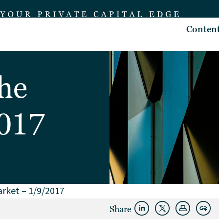
Conten
the
2017
arket – 1/9/2017
Share