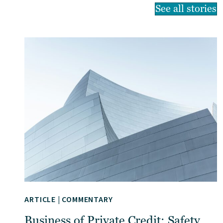
See all stories
ARTICLE
|
COMMENTARY
Business of Private Credit: Safety,