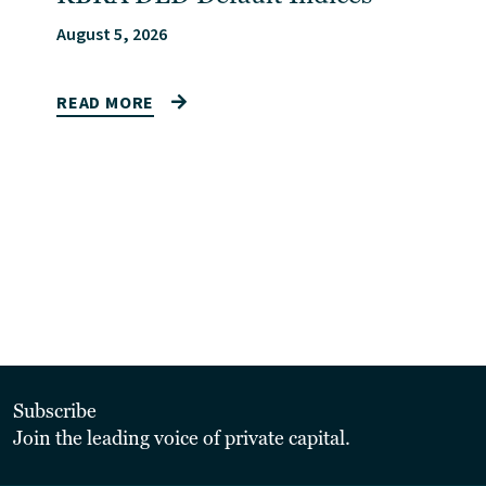
August 5, 2026
READ MORE
Subscribe
Join the leading voice of private capital.