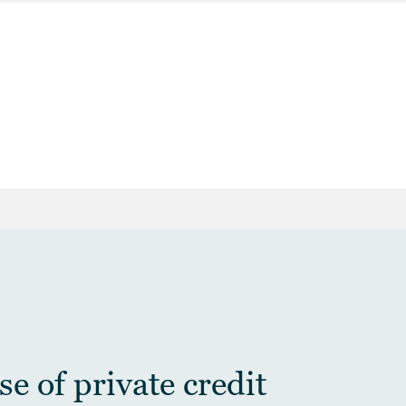
e of private credit