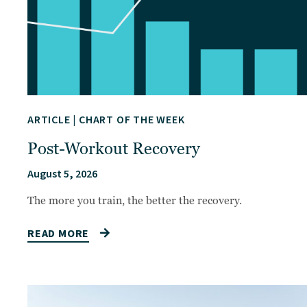
ARTICLE
|
CHART OF THE WEEK
Post-Workout Recovery
August 5, 2026
The more you train, the better the recovery.
READ MORE