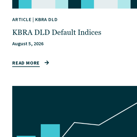
ARTICLE
|
KBRA DLD
KBRA DLD Default Indices
August 5, 2026
READ MORE