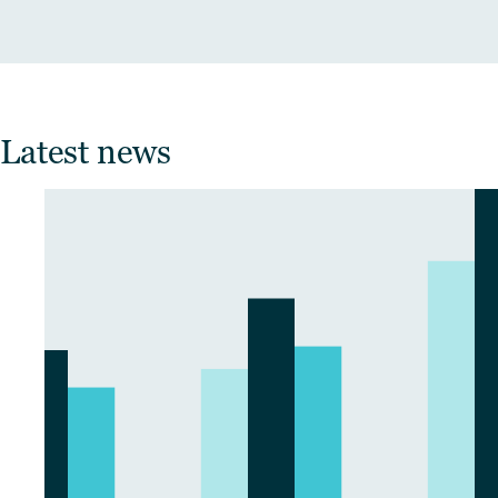
Latest news