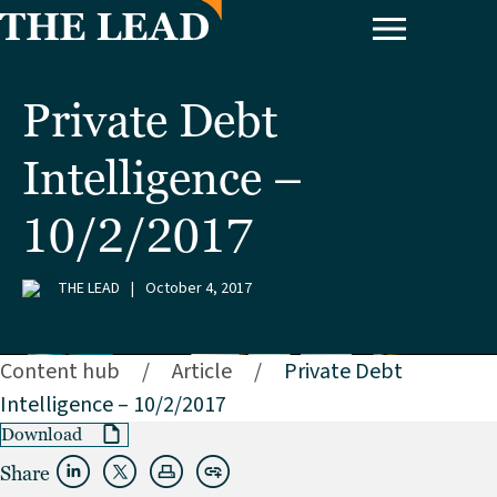
Private Debt
Intelligence –
10/2/2017
THE LEAD
|
October 4, 2017
Content hub
/
Article
/
Private Debt
Intelligence – 10/2/2017
Download
Share