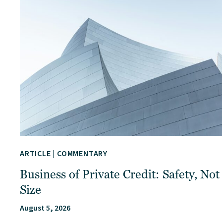
ARTICLE
|
COMMENTARY
Business of Private Credit: Safety, Not
Size
August 5, 2026