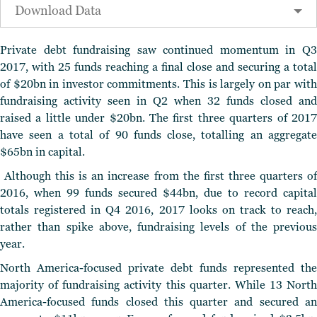
Download Data
Private debt fundraising saw continued momentum in Q3
2017, with 25 funds reaching a final close and securing a total
of $20bn in investor commitments. This is largely on par with
fundraising activity seen in Q2 when 32 funds closed and
raised a little under $20bn. The first three quarters of 2017
have seen a total of 90 funds close, totalling an aggregate
$65bn in capital.
Although this is an increase from the first three quarters of
2016, when 99 funds secured $44bn, due to record capital
totals registered in Q4 2016, 2017 looks on track to reach,
rather than spike above, fundraising levels of the previous
year.
North America-focused private debt funds represented the
majority of fundraising activity this quarter. While 13 North
America-focused funds closed this quarter and secured an