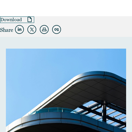
Download
Share