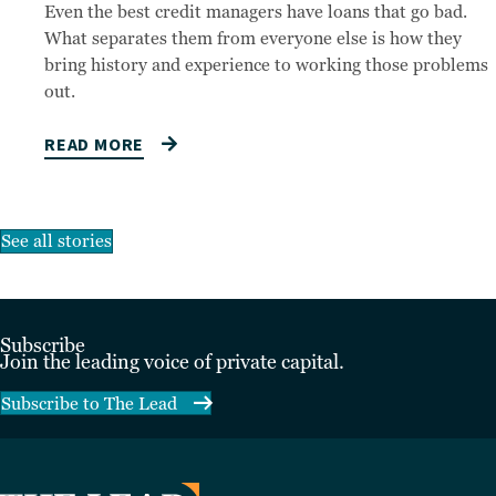
Even the best credit managers have loans that go bad.
What separates them from everyone else is how they
bring history and experience to working those problems
out.
READ MORE
See all stories
Subscribe
Join the leading voice of private capital.
Subscribe to The Lead