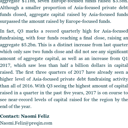
aggregate $11bn, seven Europe-focused funds raised $3.5bn.
Although a smaller proportion of Asia-focused private debt
funds closed, aggregate capital raised by Asia-focused funds
surpassed the amount raised by Europe-focused funds.
In fact, Q3 marks a record quarterly high for Asia-focused
fundraising, with four funds reaching a final close, raising an
aggregate $5.2bn. This is a distinct increase from last quarter
which only saw two funds close and did not see any significant
amount of aggregate capital, as well as an increase from Q1
2017, which saw less than half a billion dollars in capital
raised. The first three quarters of 2017 have already seen a
higher level of Asia-focused private debt fundraising activity
than all of 2016. With Q3 seeing the highest amount of capital
raised in a quarter in the past five years, 2017 is on course to
see near-record levels of capital raised for the region by the
end of the year.
Contact: Naomi Feliz
Naomi.Feliz@preqin.com