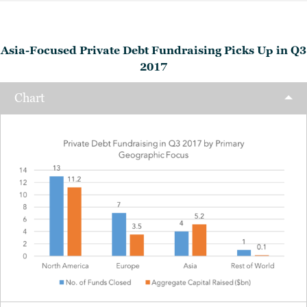
Asia-Focused Private Debt Fundraising Picks Up in Q3
2017
Chart