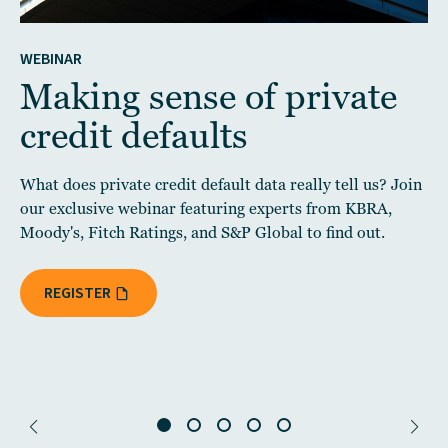
WEBINAR
Making sense of private
credit defaults
What does private credit default data really tell us? Join
our exclusive webinar featuring experts from KBRA,
Moody's, Fitch Ratings, and S&P Global to find out.
REGISTER