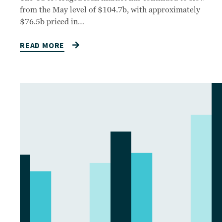
from the May level of $104.7b, with approximately
$76.5b priced in…
READ MORE