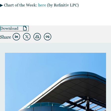
▶︎ Chart of the Week:
here
(by Refinitiv LPC)
Download
Share