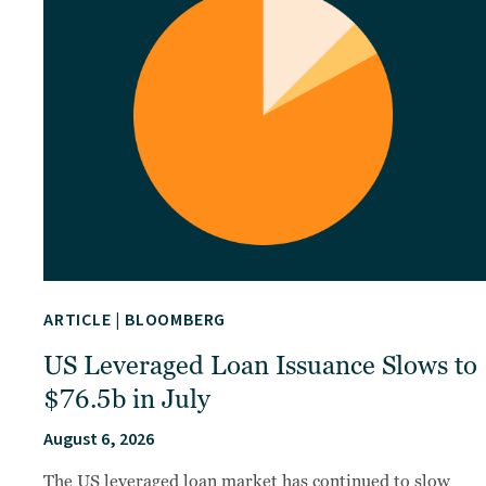
ARTICLE
|
BLOOMBERG
US Leveraged Loan Issuance Slows to
$76.5b in July
August 6, 2026
The US leveraged loan market has continued to slow