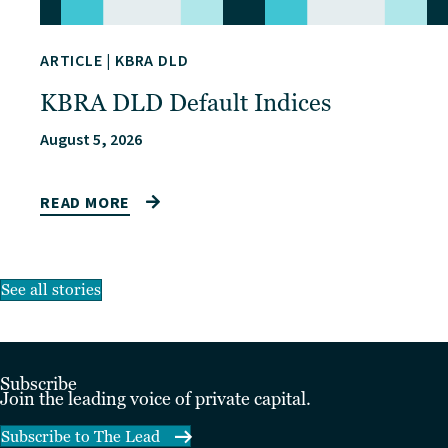
ARTICLE
|
KBRA DLD
KBRA DLD Default Indices
August 5, 2026
READ MORE
See all stories
Subscribe
Join the leading voice of private capital.
Subscribe to The Lead