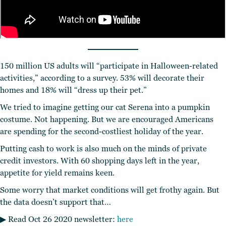
150 million US adults will “participate in Halloween-related
activities,” according to a survey. 53% will decorate their
homes and 18% will “dress up their pet.”
We tried to imagine getting our cat Serena into a pumpkin
costume. Not happening. But we are encouraged Americans
are spending for the second-costliest holiday of the year.
Putting cash to work is also much on the minds of private
credit investors. With 60 shopping days left in the year,
appetite for yield remains keen.
Some worry that market conditions will get frothy again. But
the data doesn’t support that…
▶︎ Read Oct 26 2020 newsletter:
here