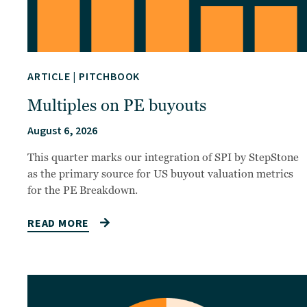
ARTICLE
|
PITCHBOOK
Multiples on PE buyouts
August 6, 2026
This quarter marks our integration of SPI by StepStone
as the primary source for US buyout valuation metrics
for the PE Breakdown.
READ MORE