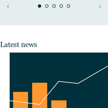
Latest news