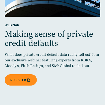
WEBINAR
Making sense of private
credit defaults
What does private credit default data really tell us? Join
our exclusive webinar featuring experts from KBRA,
Moody's, Fitch Ratings, and S&P Global to find out.
REGISTER