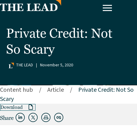
Private Credit: Not
So Scary
THE LEAD
|
November 5, 2020
Content hub
/
Article
/
Private Credit: Not So
Scary
Download
Share