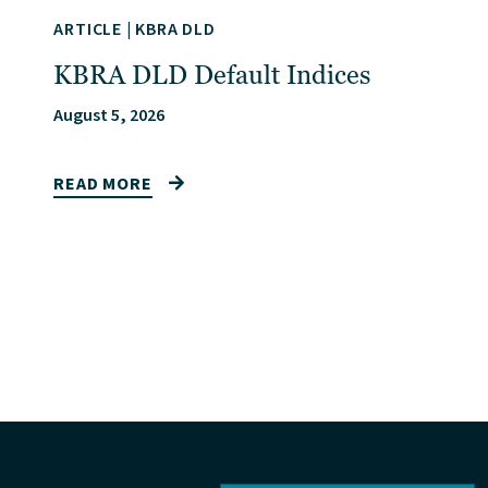
ARTICLE
|
KBRA DLD
KBRA DLD Default Indices
August 5, 2026
READ MORE