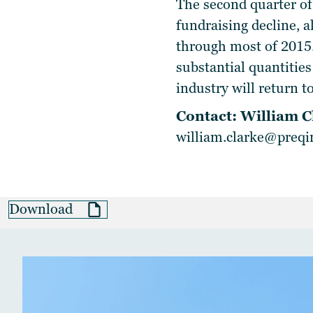
The second quarter of
fundraising decline, a
through most of 2015.
substantial quantities
industry will return t
Contact: William C
william.clarke@preq
Download