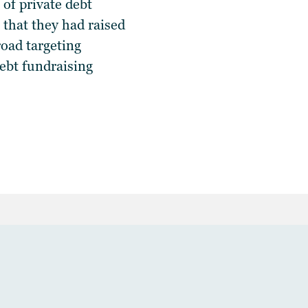
of private debt
 that they had raised
oad targeting
debt fundraising