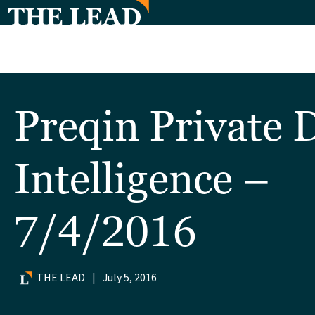
Preqin Private 
Intelligence –
7/4/2016
THE LEAD
|
July 5, 2016