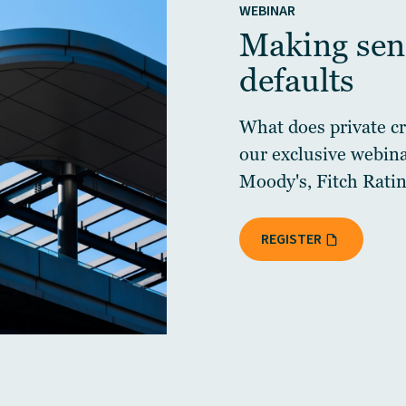
WEBINAR
Making sens
defaults
What does private cre
our exclusive webin
Moody's, Fitch Ratin
REGISTER