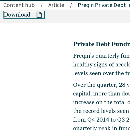
Content hub
/
Article
/
Preqin Private Debt I
Download
Private Debt Fundr
Preqin’s quarterly fu
healthy signs of accel
levels seen over the
Over the quarter, 28 
capital, more than do
increase on the total
the record levels see
from Q4 2014 to Q3 20
quarterly peak in fun