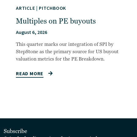
ARTICLE
|
PITCHBOOK
Multiples on PE buyouts
August 6, 2026
This quarter marks our integration of SPI by
StepStone as the primary source for US buyout
valuation metrics for the PE Breakdown.
READ MORE
Subscribe