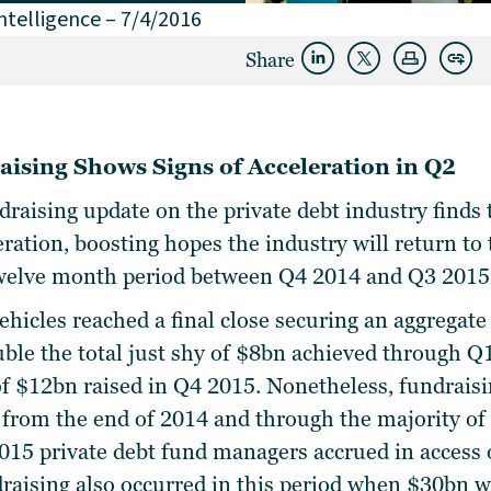
ntelligence – 7/4/2016
Share
aising Shows Signs of Acceleration in Q2
ndraising update on the private debt industry find
eration, boosting hopes the industry will return to
 twelve month period between Q4 2014 and Q3 2015
vehicles
reached a final close securing an aggregate
uble the total just shy of $8bn achieved through Q
 of $12bn raised in Q4 2015. Nonetheless, fundrai
n from the end of 2014 and through the majority of
15 private debt fund managers accrued in access 
draising also occurred in this period when $30bn w