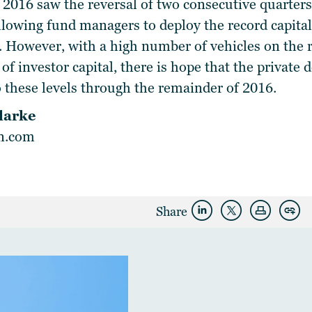
 2016 saw the reversal of two consecutive quarters 
llowing fund managers to deploy the record capital
 However, with a high number of vehicles on the r
 of investor capital, there is hope that the private 
o these levels through the remainder of 2016.
larke
in.com
Share