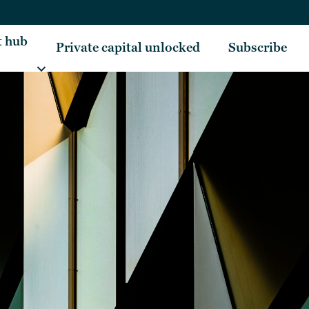
t hub
Private capital unlocked
Subscribe