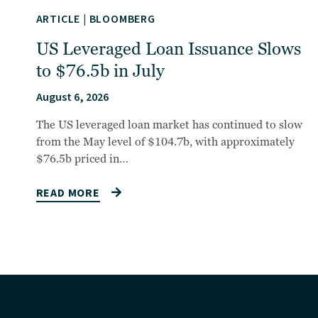
ARTICLE
|
BLOOMBERG
US Leveraged Loan Issuance Slows
to $76.5b in July
August 6, 2026
The US leveraged loan market has continued to slow
from the May level of $104.7b, with approximately
$76.5b priced in…
READ MORE