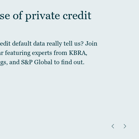
e of private credit
dit default data really tell us? Join
ar featuring experts from KBRA,
gs, and S&P Global to find out.