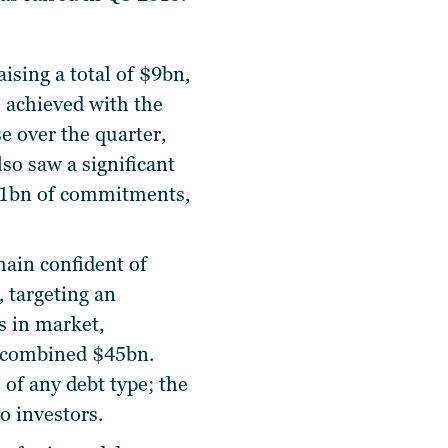
sing a total of $9bn,
 achieved with the
se over the quarter,
lso saw a significant
$1.1bn of commitments,
main confident of
 targeting an
s in market,
a combined $45bn.
 of any debt type; the
o investors.