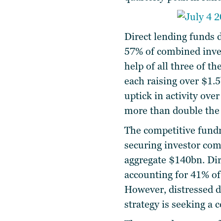
Direct lending funds 
57% of combined inves
help of all three of th
each raising over $1.5
uptick in activity ov
more than double the 
The competitive fundr
securing investor com
aggregate $140bn. Dir
accounting for 41% of
However, distressed de
strategy is seeking a