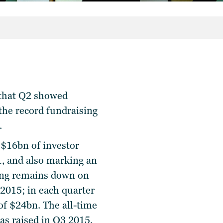
s that Q2 showed
 the record fundraising
.
 $16bn of investor
1, and also marking an
sing remains down on
 2015; in each quarter
of $24bn. The all-time
as raised in Q3 2015.