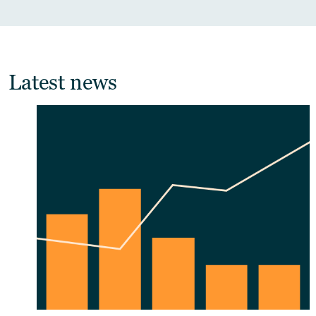
Latest news