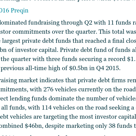
dominated fundraising through Q2 with 11 funds rai
tor commitments over the quarter. This total was
e largest private debt funds that reached a final clo
bn of investor capital. Private debt fund of funds a
er the quarter with three funds securing a record 
previous all-time high of $0.5bn in Q4 2015.
aising market indicates that private debt firms re
mitments, with 276 vehicles currently on the road,
ect lending funds dominate the number of vehicle
 all funds, with 114 vehicles on the road seeking 
bt vehicles are targeting the most investor capital
 combined $46bn, despite marketing only 38 funds t