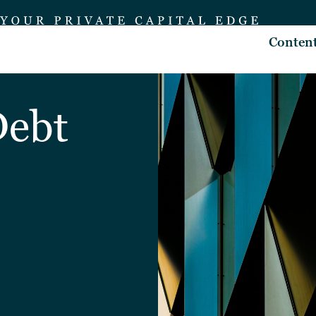
Conten
Debt