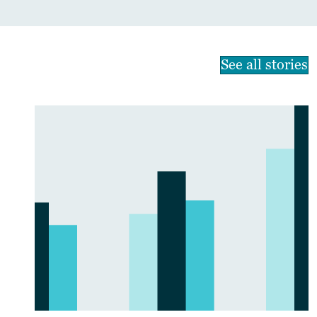
See all stories