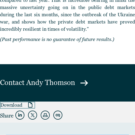
compared to last year. That is incredible bearing in mind the
massive uncertainty going on in the public debt markets
during the last six months, since the outbreak of the Ukraine
war, and shows how the private debt markets have proved
incredibly resilient in times of volatility.”
(Past performance is no guarantee of future results.)
Contact
Andy Thomson
Download
Share