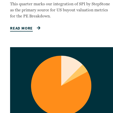
This quarter marks our integration of SPI by StepStone
as the primary source for US buyout valuation metrics
for the PE Breakdown.
READ MORE