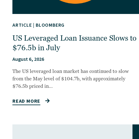
ARTICLE
|
BLOOMBERG
US Leveraged Loan Issuance Slows to
$76.5b in July
August 6, 2026
The US leveraged loan market has continued to slow
from the May level of $104.7b, with approximately
$76.5b priced in…
READ MORE