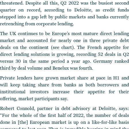
threatened. Despite all this, Q2 2022 was the busiest second
quarter on record, according to Deloitte, as credit funds
stepped into a gap left by public markets and banks currently
retrenching from corporate lending.
The UK continues to be Europe’s most mature direct lending
market and accounted for nearly one in three private debt
deals on the continent (see chart). The French appetite for
direct lending solutions is growing, recording 52 deals in Q2
versus 30 in the same period a year ago. Germany ranked
third by deal volume and Benelux was fourth.
Private lenders have grown market share at pace in H1 and
will keep taking share from banks as both borrowers and
institutional investors increase their appetite for their
offering, market participants say.
Robert Connold, partner in debt advisory at Deloitte, says:
“For the whole of the first half of 2022, the number of deals
done in [the] European market is up on a like-for-like basis