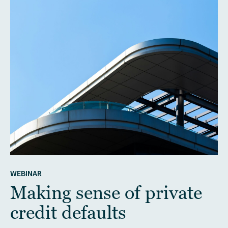
WEBINAR
Making sense of private
credit defaults