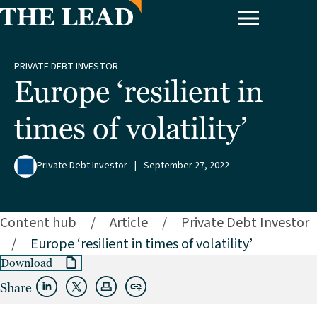
PRIVATE DEBT INVESTOR
Europe ‘resilient in
times of volatility’
Private Debt Investor
|
September 27, 2022
Content hub
/
Article
/
Private Debt Investor
/
Europe ‘resilient in times of volatility’
Download
Share