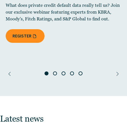
What does private credit default data really tell us? Join
our exclusive webinar featuring experts from KBRA,
Moody's, Fitch Ratings, and S&P Global to find out.
REGISTER
Latest news