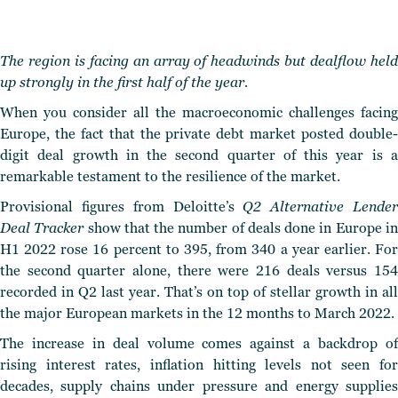
The region is facing an array of headwinds but dealflow held
up strongly in the first half of the year.
When you consider all the macroeconomic challenges facing
Europe, the fact that the private debt market posted double-
digit deal growth in the second quarter of this year is a
remarkable testament to the resilience of the market.
Provisional figures from Deloitte’s
Q2 Alternative Lende
Deal Tracker
show that the number of deals done in Europe i
H1 2022 rose 16 percent to 395, from 340 a year earlier. For
the second quarter alone, there were 216 deals versus 154
recorded in Q2 last year. That’s on top of stellar growth in all
the major European markets in the 12 months to March 2022.
The increase in deal volume comes against a backdrop of
rising interest rates, inflation hitting levels not seen for
decades, supply chains under pressure and energy supplies