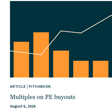
ARTICLE
|
PITCHBOOK
Multiples on PE buyouts
August 6, 2026