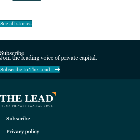
See all stories
Subscribe
Join the leading voice of private capital.
Subscribe to The Lead
Subscribe
Privacy policy