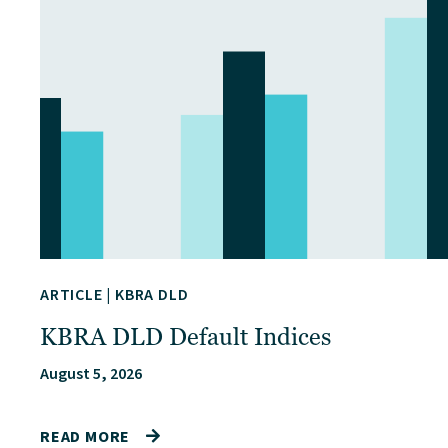
ARTICLE
|
KBRA DLD
KBRA DLD Default Indices
August 5, 2026
READ MORE