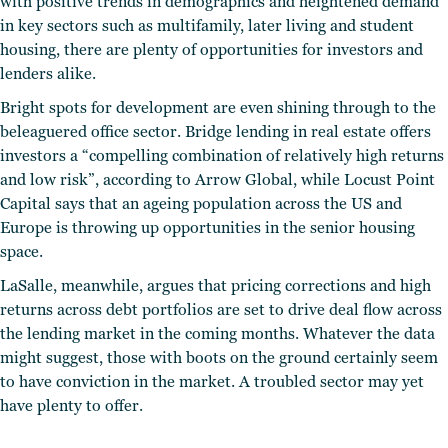
with positive trends in demographics and heightened demand
in key sectors such as multifamily, later living and student
housing, there are plenty of opportunities for investors and
lenders alike.
Bright spots for development are even shining through to the
beleaguered office sector. Bridge lending in real estate offers
investors a “compelling combination of relatively high returns
and low risk”, according to Arrow Global, while Locust Point
Capital says that an ageing population across the US and
Europe is throwing up opportunities in the senior housing
space.
LaSalle, meanwhile, argues that pricing corrections and high
returns across debt portfolios are set to drive deal flow across
the lending market in the coming months. Whatever the data
might suggest, those with boots on the ground certainly seem
to have conviction in the market. A troubled sector may yet
have plenty to offer.