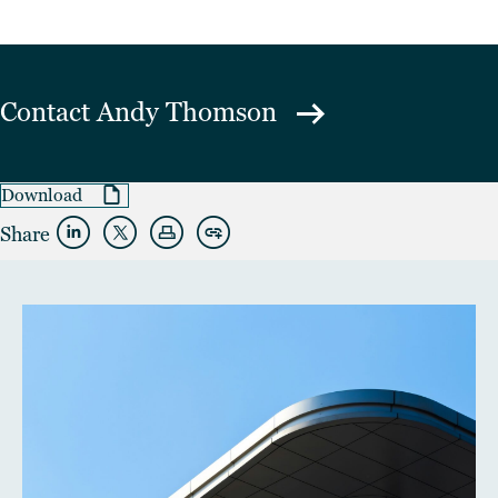
Contact
Andy Thomson
Download
Share