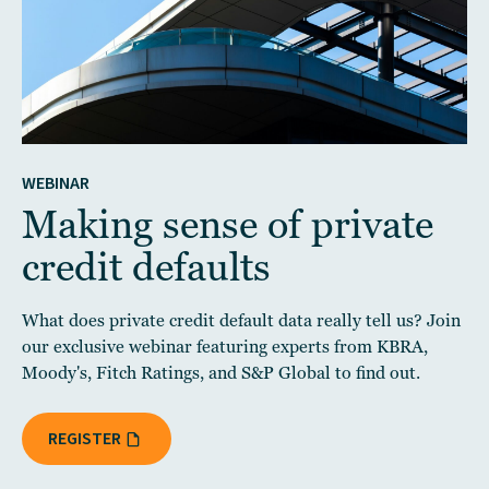
WEBINAR
Making sense of private
credit defaults
What does private credit default data really tell us? Join
our exclusive webinar featuring experts from KBRA,
Moody's, Fitch Ratings, and S&P Global to find out.
REGISTER