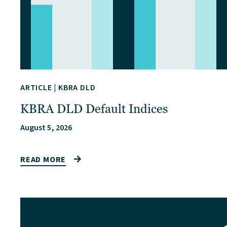
ARTICLE
|
KBRA DLD
KBRA DLD Default Indices
August 5, 2026
READ MORE