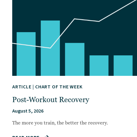
ARTICLE
|
CHART OF THE WEEK
Post-Workout Recovery
August 5, 2026
The more you train, the better the recovery.