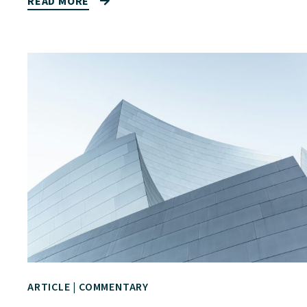
READ MORE
ARTICLE
|
COMMENTARY