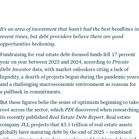
It’s an area of investment that hasn’t had the best headlines in
recent times, but debt providers believe there are good
opportunities beckoning.
Fundraising for real estate debt-focused funds fell 17 percent
year on year between 2023 and 2024, according to
Private
Debt Investor
data, with market onlookers citing a lack of
liquidity, a dearth of projects begun during the pandemic years
and a challenging macroeconomic environment as reasons for
a pullback in commitments.
But these figures belie the sense of optimism beginning to take
root across the sector, which
PDI
discovered when researching
its recently published
Real Estate Debt Report
. Real estate
company JLL projects that $3.1 trillion of real estate assets
globally have maturing debt by the end of 2025 – combined