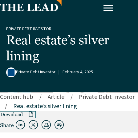
PRIVATE DEBT INVESTOR
Real estate’s silver
lining
Private Debt Investor
|
February 4, 2025
Content hub
/
Article
/
Private Debt Investor
/
Real estate’s silver lining
Download
Share