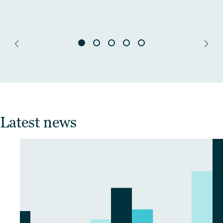
Latest news