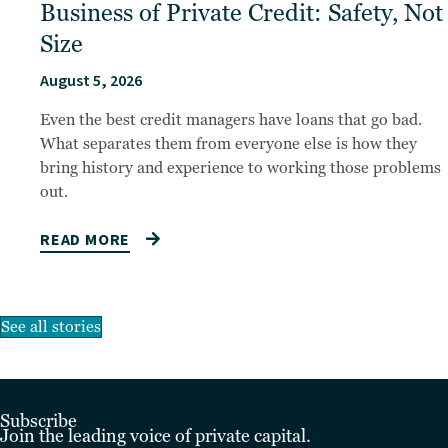
Business of Private Credit: Safety, Not
Size
August 5, 2026
Even the best credit managers have loans that go bad.
What separates them from everyone else is how they
bring history and experience to working those problems
out.
READ MORE
See all stories
Subscribe
Join the leading voice of private capital.