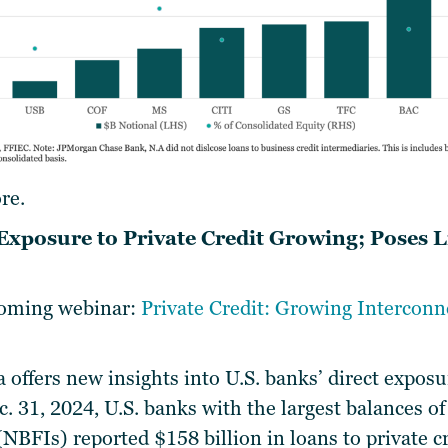
re.
 Exposure to Private Credit Growing; Poses L
pcoming webinar:
Private Credit: Growing Intercon
 offers new insights into U.S. banks’ direct exposu
ec. 31, 2024, U.S. banks with the largest balances 
 (NBFIs) reported $158 billion in loans to private c