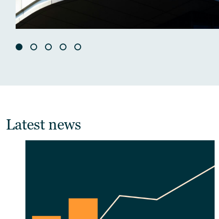
Latest news