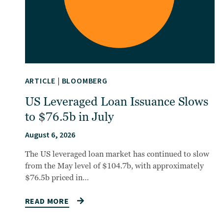
ARTICLE
|
BLOOMBERG
US Leveraged Loan Issuance Slows
to $76.5b in July
August 6, 2026
The US leveraged loan market has continued to slow
from the May level of $104.7b, with approximately
$76.5b priced in…
READ MORE