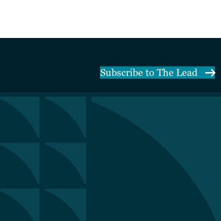
Subscribe to The Lead