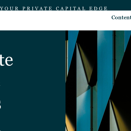
Conten
te
e
s
d