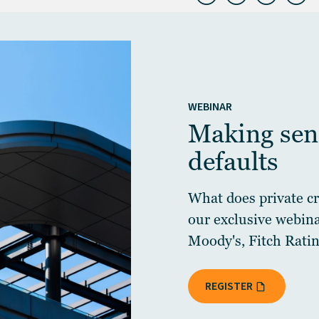
WEBINAR
Making sens
defaults
What does private cre
our exclusive webin
Moody's, Fitch Ratin
REGISTER