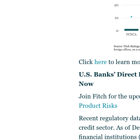
Click
here
to learn mo
U.S. Banks’ Direct
Now
Join Fitch for the u
Product Risks
Recent regulatory data
credit sector. As of D
financial institutions