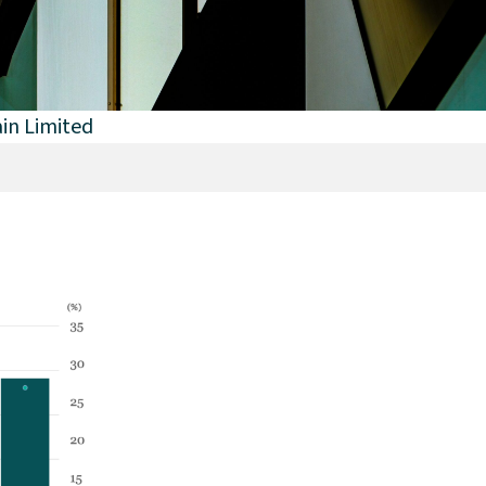
in Limited