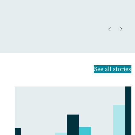
See all stories