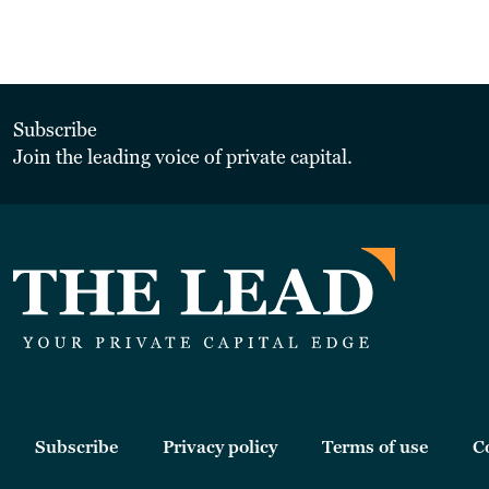
Subscribe
Join the leading voice of private capital.
Subscribe
Privacy policy
Terms of use
C