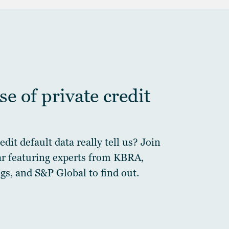
e of private credit
dit default data really tell us? Join
ar featuring experts from KBRA,
gs, and S&P Global to find out.