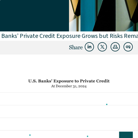
 Banks’ Private Credit Exposure Grows but Risks Rema
Share