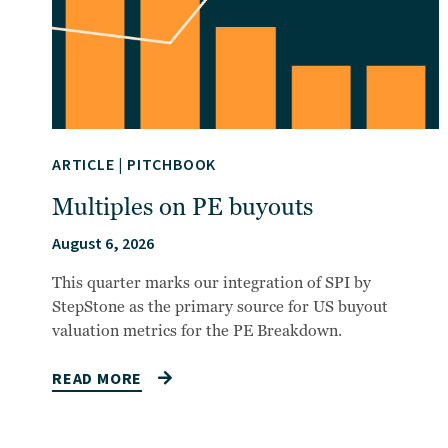
ARTICLE
|
PITCHBOOK
Multiples on PE buyouts
August 6, 2026
This quarter marks our integration of SPI by
StepStone as the primary source for US buyout
valuation metrics for the PE Breakdown.
READ MORE