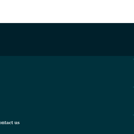
ontact us