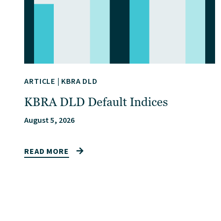
ARTICLE
|
KBRA DLD
KBRA DLD Default Indices
August 5, 2026
READ MORE