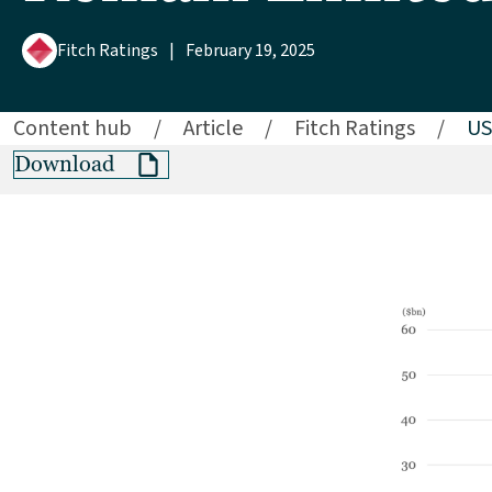
Fitch Ratings
|
February 19, 2025
Content hub
/
Article
/
Fitch Ratings
/
US
Download