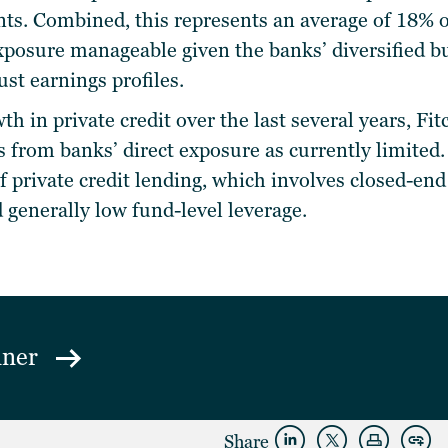
ts.
Combined, this represents an average of 18% o
xposure manageable given the banks’ diversified bus
ust earnings profiles.
th in private credit over the last several years, Fi
ks from banks’ direct exposure as currently limited.
of private credit lending, which involves closed-en
 generally low fund-level leverage.
mner
Share