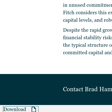
in unused commitmen
Fitch considers this e
capital levels, and rob
Despite the rapid grow
financial stability ris
the typical structure 
committed capital and
Contact
Brad Ha
Download