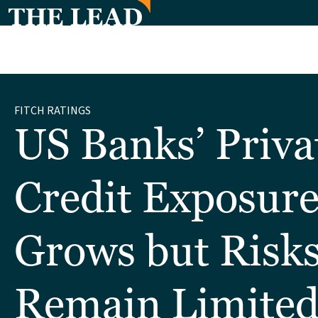
FITCH RATINGS
US Banks’ Priva
Credit Exposur
Grows but Risk
Remain Limite