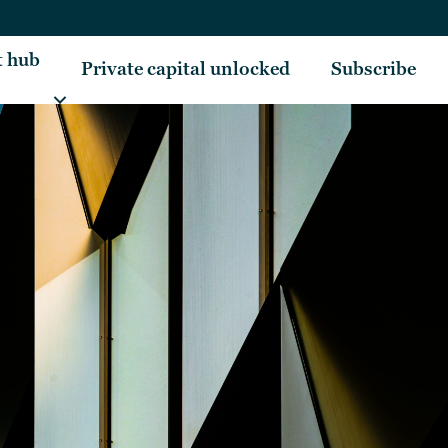
t hub
Private capital unlocked
Subscribe