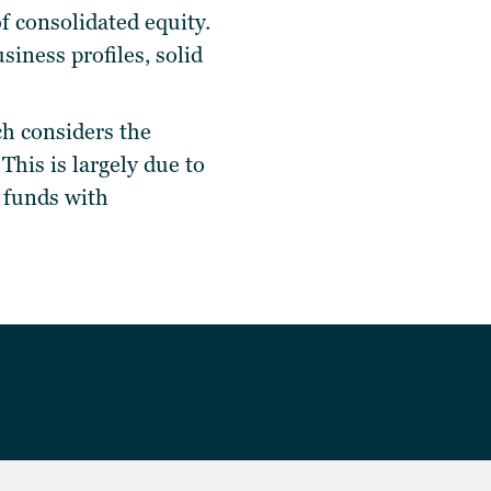
f consolidated equity.
iness profiles, solid
tch considers the
 This is largely due to
d funds with