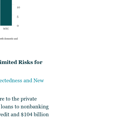
imited Risks for
nectedness and New
re to the private
of loans to nonbanking
redit and $104 billion