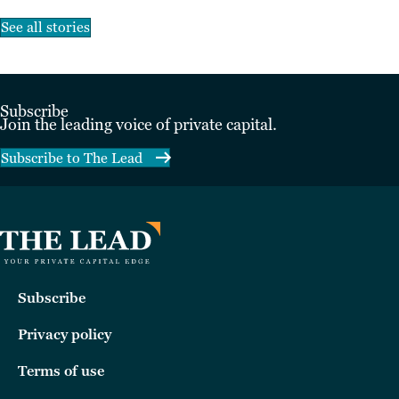
See all stories
Subscribe
Join the leading voice of private capital.
Subscribe to The Lead
Subscribe
Privacy policy
Terms of use