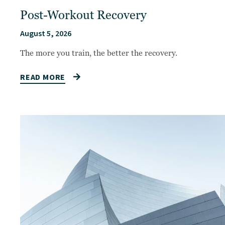
Post-Workout Recovery
August 5, 2026
The more you train, the better the recovery.
READ MORE