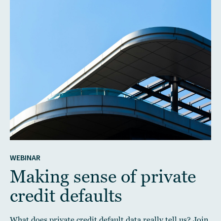
WEBINAR
Making sense of private
credit defaults
What does private credit default data really tell us? Join