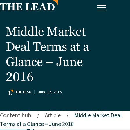
Middle Market
Deal Terms at a
Glance – June
2016
THE LEAD
|
June 16, 2016
Content hub
/
Article
/
Middle Market Deal
Terms at a Glance – June 2016