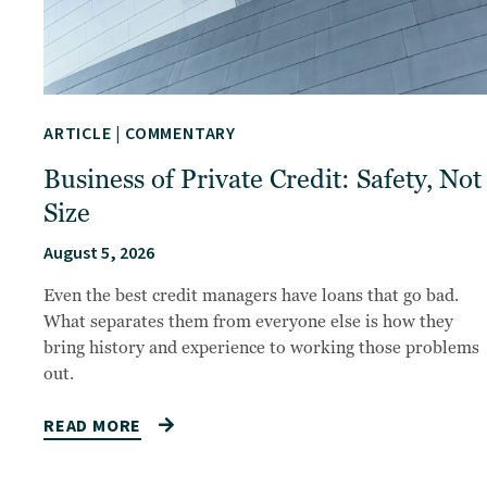
ARTICLE
|
COMMENTARY
Business of Private Credit: Safety, Not
Size
August 5, 2026
Even the best credit managers have loans that go bad.
What separates them from everyone else is how they
bring history and experience to working those problems
out.
READ MORE