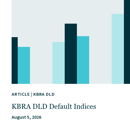
ARTICLE
|
KBRA DLD
KBRA DLD Default Indices
August 5, 2026