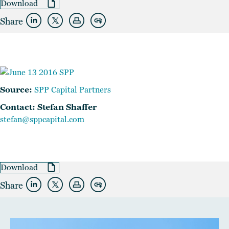
Download
Share
Source:
SPP Capital Partners
Contact: Stefan Shaffer
stefan@sppcapital.com
Download
Share