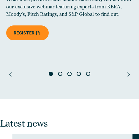
our exclusive webinar featuring experts from KBRA,
Moody's, Fitch Ratings, and S&P Global to find out.
REGISTER
Latest news