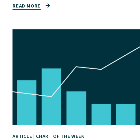
READ MORE
ARTICLE
|
CHART OF THE WEEK