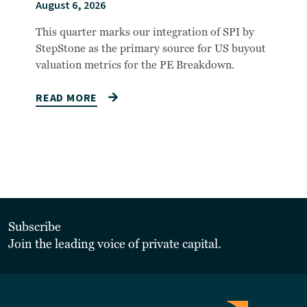
August 6, 2026
This quarter marks our integration of SPI by
StepStone as the primary source for US buyout
valuation metrics for the PE Breakdown.
READ MORE
Subscribe
Join the leading voice of private capital.