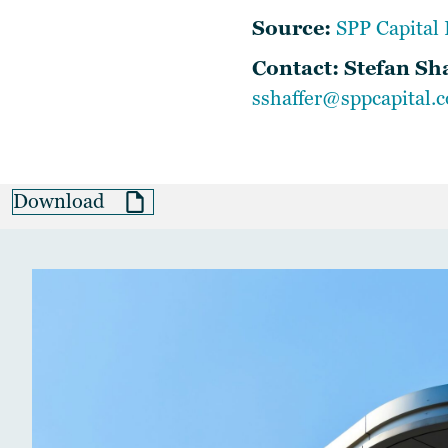
Source:
SPP Capital 
Contact: Stefan Sh
sshaffer@sppcapital.
Download