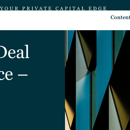
Conten
Deal
ce –