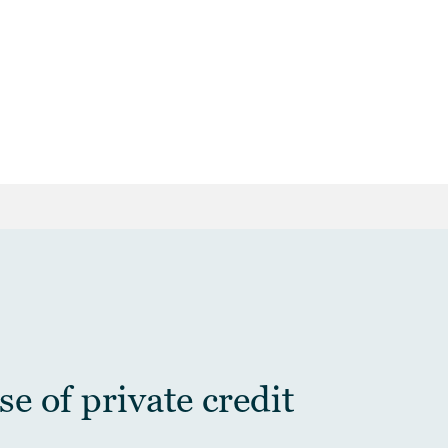
e of private credit