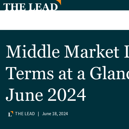
Middle Market 
Terms at a Glan
June 2024
THE LEAD
|
June 18, 2024