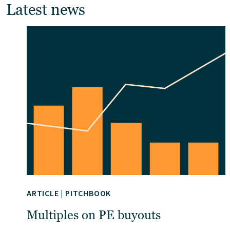
Latest news
ARTICLE
|
PITCHBOOK
Multiples on PE buyouts