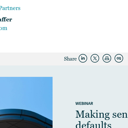
Partners
affer
com
Share
WEBINAR
Making sens
defaults