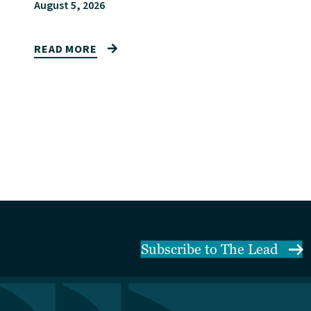
August 5, 2026
READ MORE
Subscribe to The Lead