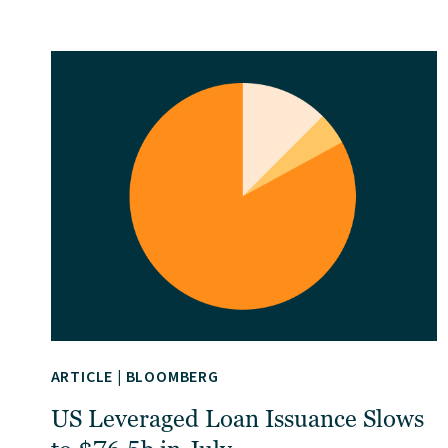
ARTICLE
|
BLOOMBERG
US Leveraged Loan Issuance Slows