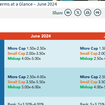
erms at a Glance – June 2024
Share