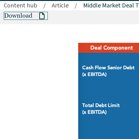
Content hub
/
Article
/
Middle Market Deal T
Download