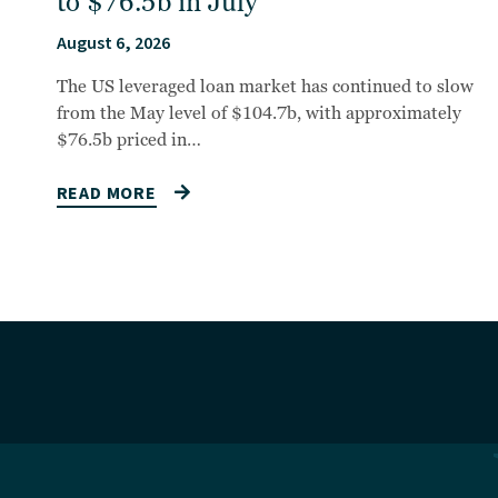
to $76.5b in July
August 6, 2026
The US leveraged loan market has continued to slow
from the May level of $104.7b, with approximately
$76.5b priced in…
READ MORE