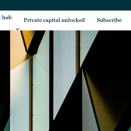
t hub
Private capital unlocked
Subscribe