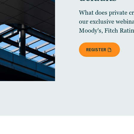
What does private cre
our exclusive webin
Moody's, Fitch Ratin
REGISTER