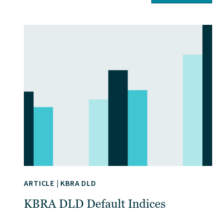
ARTICLE
|
KBRA DLD
KBRA DLD Default Indices