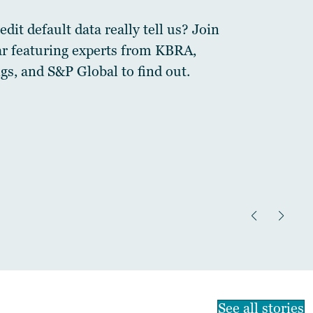
dit default data really tell us? Join
ar featuring experts from KBRA,
gs, and S&P Global to find out.
See all stories