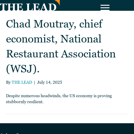
Chad Moutray, chief
economist, National
Restaurant Association
(WSJ).
By
THE LEAD
|
July 14, 2025
Despite numerous headwinds, the US economy is proving
stubbornly resilient.