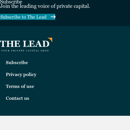
Subscribe
Join the leading voice of private capital.
Subscribe to The Lead
Subscribe
Privacy policy
Terms of use
Contact us