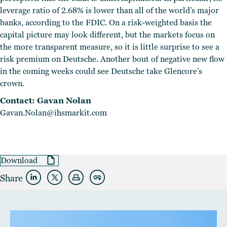
leverage ratio of 2.68% is lower than all of the world’s major
banks, according to the FDIC. On a risk-weighted basis the
capital picture may look different, but the markets focus on
the more transparent measure, so it is little surprise to see a
risk premium on Deutsche. Another bout of negative new flow
in the coming weeks could see Deutsche take Glencore’s
crown.
Contact: Gavan Nolan
Gavan.Nolan@ihsmarkit.com
Download
Share