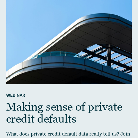
WEBINAR
Making sense of private
credit defaults
What does private credit default data really tell us? Join