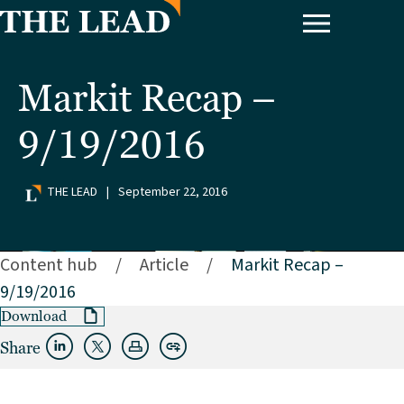
Markit Recap –
9/19/2016
THE LEAD
|
September 22, 2016
Content hub
/
Article
/
Markit Recap –
9/19/2016
Download
Share