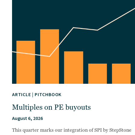
ARTICLE
|
PITCHBOOK
Multiples on PE buyouts
August 6, 2026
This quarter marks our integration of SPI by StepStone