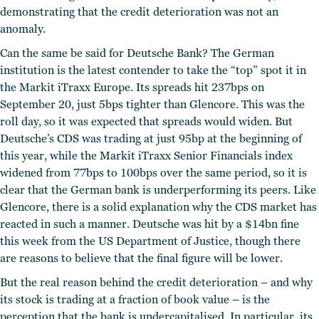
demonstrating that the credit deterioration was not an
anomaly.
Can the same be said for Deutsche Bank? The German
institution is the latest contender to take the “top” spot it in
the Markit iTraxx Europe. Its spreads hit 237bps on
September 20, just 5bps tighter than Glencore. This was the
roll day, so it was expected that spreads would widen. But
Deutsche’s CDS was trading at just 95bp at the beginning of
this year, while the Markit iTraxx Senior Financials index
widened from 77bps to 100bps over the same period, so it is
clear that the German bank is underperforming its peers. Like
Glencore, there is a solid explanation why the CDS market has
reacted in such a manner. Deutsche was hit by a $14bn fine
this week from the US Department of Justice, though there
are reasons to believe that the final figure will be lower.
But the real reason behind the credit deterioration – and why
its stock is trading at a fraction of book value – is the
perception that the bank is undercapitalised. In particular, its