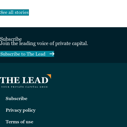
See all stories
Subscribe
Join the leading voice of private capital.
Subscribe to The Lead
Subscribe
Privacy policy
Terms of use