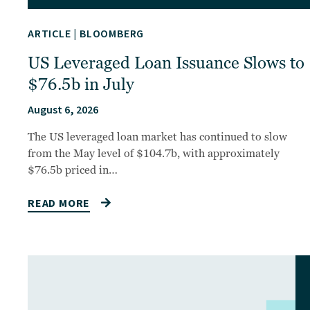
ARTICLE
|
BLOOMBERG
US Leveraged Loan Issuance Slows to
$76.5b in July
August 6, 2026
The US leveraged loan market has continued to slow
from the May level of $104.7b, with approximately
$76.5b priced in…
READ MORE