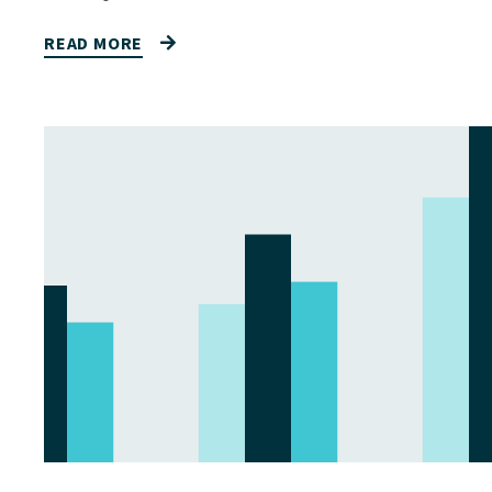
READ MORE