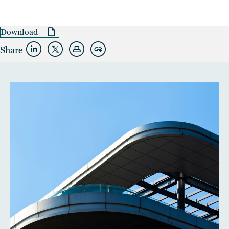
Download
Share