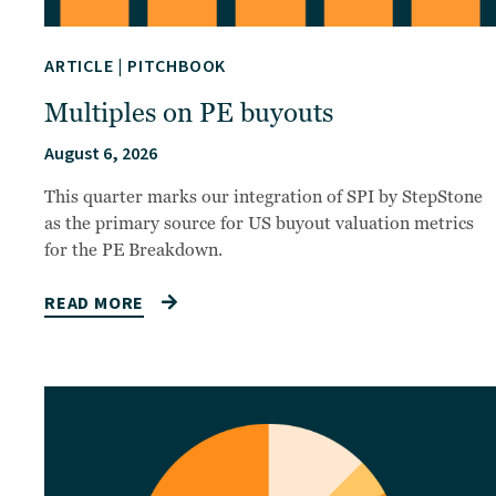
ARTICLE
|
PITCHBOOK
Multiples on PE buyouts
August 6, 2026
This quarter marks our integration of SPI by StepStone
as the primary source for US buyout valuation metrics
for the PE Breakdown.
READ MORE