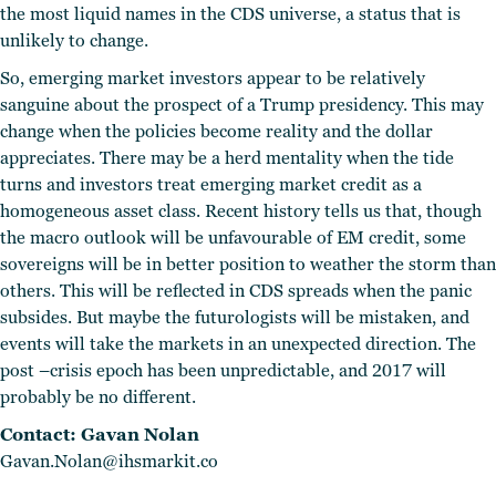
the most liquid names in the CDS universe, a status that is
unlikely to change.
So, emerging market investors appear to be relatively
sanguine about the prospect of a Trump presidency. This may
change when the policies become reality and the dollar
appreciates. There may be a herd mentality when the tide
turns and investors treat emerging market credit as a
homogeneous asset class. Recent history tells us that, though
the macro outlook will be unfavourable of EM credit, some
sovereigns will be in better position to weather the storm than
others. This will be reflected in CDS spreads when the panic
subsides. But maybe the futurologists will be mistaken, and
events will take the markets in an unexpected direction. The
post –crisis epoch has been unpredictable, and 2017 will
probably be no different.
Contact: Gavan Nolan
Gavan.Nolan@ihsmarkit.co