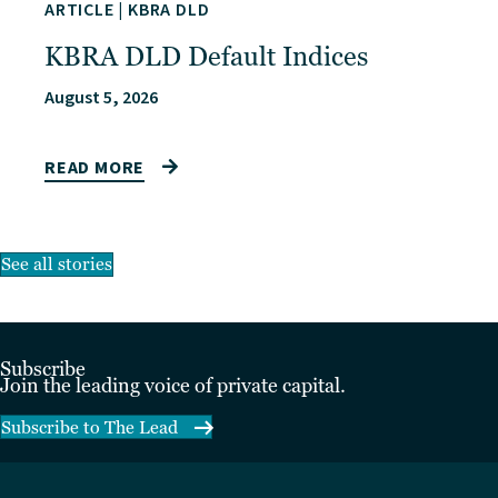
ARTICLE
|
KBRA DLD
KBRA DLD Default Indices
August 5, 2026
READ MORE
See all stories
Subscribe
Join the leading voice of private capital.
Subscribe to The Lead