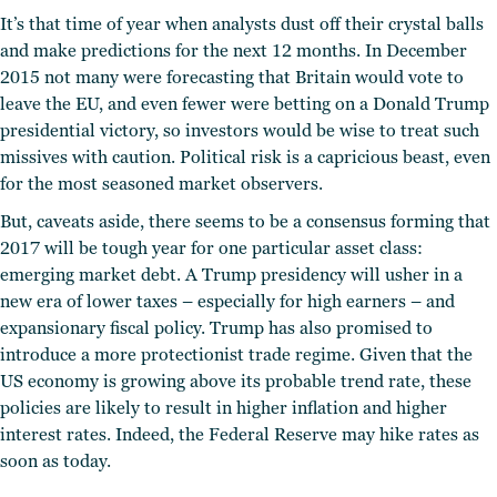
It’s that time of year when analysts dust off their crystal balls
and make predictions for the next 12 months. In December
2015 not many were forecasting that Britain would vote to
leave the EU, and even fewer were betting on a Donald Trump
presidential victory, so investors would be wise to treat such
missives with caution. Political risk is a capricious beast, even
for the most seasoned market observers.
But, caveats aside, there seems to be a consensus forming that
2017 will be tough year for one particular asset class:
emerging market debt. A Trump presidency will usher in a
new era of lower taxes – especially for high earners – and
expansionary fiscal policy. Trump has also promised to
introduce a more protectionist trade regime. Given that the
US economy is growing above its probable trend rate, these
policies are likely to result in higher inflation and higher
interest rates. Indeed, the Federal Reserve may hike rates as
soon as today.