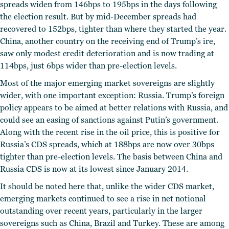
spreads widen from 146bps to 195bps in the days following
the election result. But by mid-December spreads had
recovered to 152bps, tighter than where they started the year.
China, another country on the receiving end of Trump’s ire,
saw only modest credit deterioration and is now trading at
114bps, just 6bps wider than pre-election levels.
Most of the major emerging market sovereigns are slightly
wider, with one important exception: Russia. Trump’s foreign
policy appears to be aimed at better relations with Russia, and
could see an easing of sanctions against Putin’s government.
Along with the recent rise in the oil price, this is positive for
Russia’s CDS spreads, which at 188bps are now over 30bps
tighter than pre-election levels. The basis between China and
Russia CDS is now at its lowest since January 2014.
It should be noted here that, unlike the wider CDS market,
emerging markets continued to see a rise in net notional
outstanding over recent years, particularly in the larger
sovereigns such as China, Brazil and Turkey. These are among