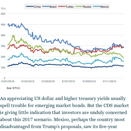
An appreciating US dollar and higher treasury yields usually
spell trouble for emerging market bonds. But the CDS market
is giving little indication that investors are unduly concerned
about this 2017 scenario. Mexico, perhaps the country most
disadvantaged from Trump’s proposals, saw its five-year