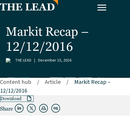
Markit Recap –
12/12/2016
THE LEAD
|
December 15, 2016
Content hub
/
Article
/
Markit Recap –
12/12/2016
Download
Share