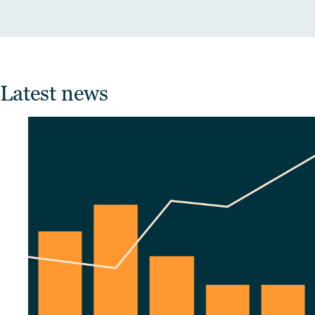
Latest news