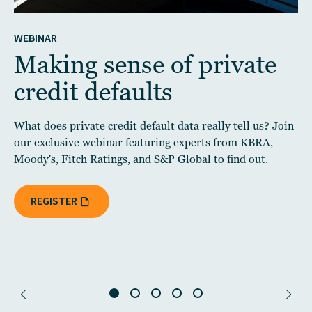
WEBINAR
Making sense of private
credit defaults
What does private credit default data really tell us? Join
our exclusive webinar featuring experts from KBRA,
Moody's, Fitch Ratings, and S&P Global to find out.
REGISTER