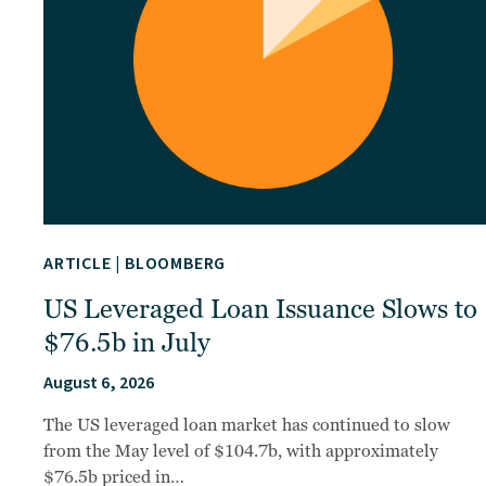
ARTICLE
|
BLOOMBERG
US Leveraged Loan Issuance Slows to
$76.5b in July
August 6, 2026
The US leveraged loan market has continued to slow
from the May level of $104.7b, with approximately
$76.5b priced in…